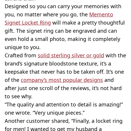
Designed so you can carry your memories with
you, no matter where you go, the
Memento
Signet Locket Ring
will make a pretty thoughtful
gift. The signet ring can be engraved and can
even hold a small photo, making it completely
unique to you.
Crafted from
solid sterling silver or gold
with the
brand’s signature bloodstone texture, it’s a
keepsake that never has to be taken off. It’s one
of the
company’s most popular designs
and
after just one scroll of the reviews, it’s not hard
to see why.
“The quality and attention to detail is amazing!”
one wrote. “Very unique pieces.”
Another customer shared, “Finally, a locket ring
for men! I wanted to get my husband a