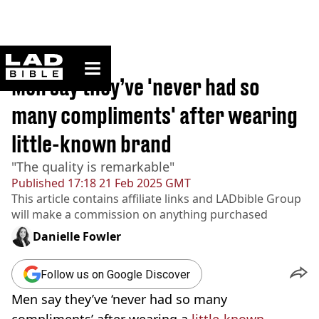
ladbible homepage
Home
>
Lifestyle
Men say they’ve 'never had so
many compliments' after wearing
little-known brand
"The quality is remarkable"
Published
17:18 21 Feb 2025 GMT
This article contains affiliate links and
LADbible Group
will make a commission on anything purchased
Danielle Fowler
Follow us on Google Discover
Men say they’ve ‘never had so many