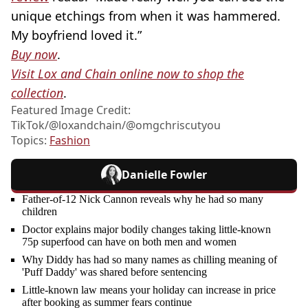
unique etchings from when it was hammered.
My boyfriend loved it.”
Buy now
.
Visit Lox and Chain online now to shop the
collection
.
Featured Image Credit:
TikTok/@loxandchain/@omgchriscutyou
Topics:
Fashion
Danielle Fowler
Father-of-12 Nick Cannon reveals why he had so many
children
Doctor explains major bodily changes taking little-known
75p superfood can have on both men and women
Why Diddy has had so many names as chilling meaning of
'Puff Daddy' was shared before sentencing
Little-known law means your holiday can increase in price
after booking as summer fears continue