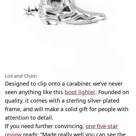
Lox and Chain
Designed to clip onto a carabiner, we’ve never
seen anything like this
boot lighter
. Founded on
quality, it comes with a sterling silver-plated
frame, and will make a solid gift for people with
attention to detail.
If you need further convincing,
one five-star
review
reads: “Made really well you can see the