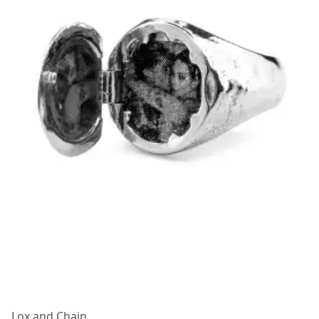
Lox and Chain