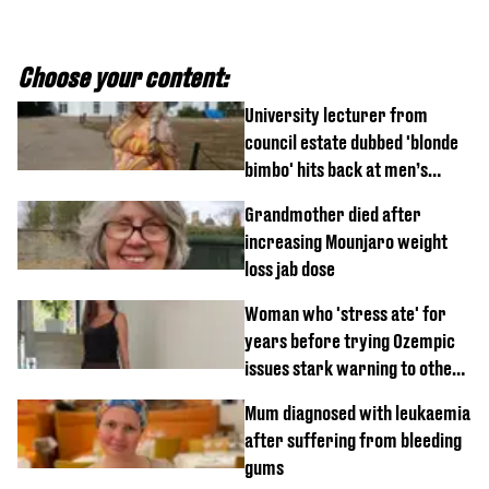
Choose your content:
University lecturer from
council estate dubbed 'blonde
bimbo' hits back at men’s
'disgusting' comments
Grandmother died after
increasing Mounjaro weight
loss jab dose
Woman who 'stress ate' for
years before trying Ozempic
issues stark warning to others
about drug
Mum diagnosed with leukaemia
after suffering from bleeding
gums