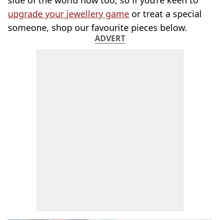
side of the world now too, so if you’re keen to
upgrade your jewellery game
or treat a special
someone, shop our favourite pieces below.
ADVERT