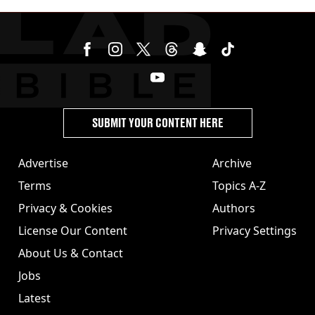
SUBMIT YOUR CONTENT HERE
Advertise
Archive
Terms
Topics A-Z
Privacy & Cookies
Authors
License Our Content
Privacy Settings
About Us & Contact
Jobs
Latest