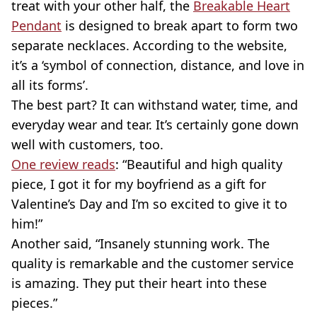
treat with your other half, the
Breakable Heart
Pendant
is designed to break apart to form two
separate necklaces. According to the website,
it’s a ‘symbol of connection, distance, and love in
all its forms’.
The best part? It can withstand water, time, and
everyday wear and tear. It’s certainly gone down
well with customers, too.
One review reads
: “Beautiful and high quality
piece, I got it for my boyfriend as a gift for
Valentine’s Day and I’m so excited to give it to
him!”
Another said, “Insanely stunning work. The
quality is remarkable and the customer service
is amazing. They put their heart into these
pieces.”