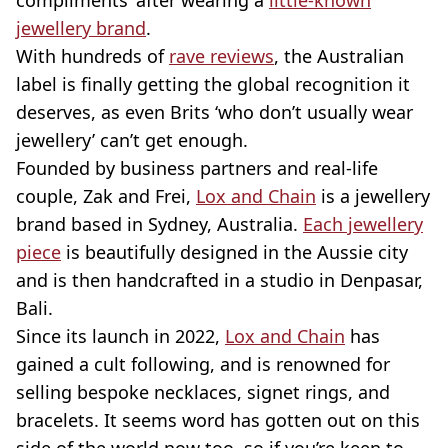
compliments’ after wearing a
little-known
jewellery brand
.
With hundreds of
rave reviews
, the Australian
label is finally getting the global recognition it
deserves, as even Brits ‘who don’t usually wear
jewellery’ can’t get enough.
Founded by business partners and real-life
couple, Zak and Frei,
Lox and Chain
is a jewellery
brand based in Sydney, Australia.
Each jewellery
piece
is beautifully designed in the Aussie city
and is then handcrafted in a studio in Denpasar,
Bali.
Since its launch in 2022,
Lox and Chain
has
gained a cult following, and is renowned for
selling bespoke necklaces, signet rings, and
bracelets. It seems word has gotten out on this