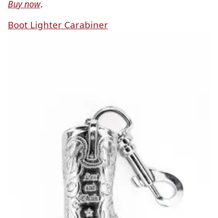
Buy now
.
Boot Lighter Carabiner