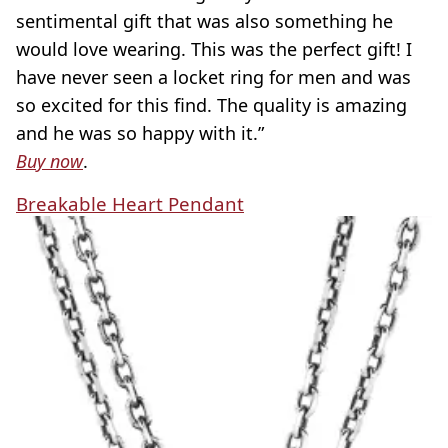
sentimental gift that was also something he
would love wearing. This was the perfect gift! I
have never seen a locket ring for men and was
so excited for this find. The quality is amazing
and he was so happy with it.”
Buy now
.
Breakable Heart Pendant