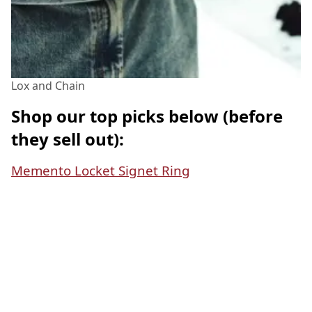
Lox and Chain
Shop our top picks below (before
they sell out):
Memento Locket Signet Ring