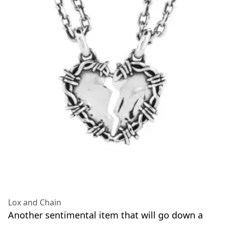
Lox and Chain
Another sentimental item that will go down a