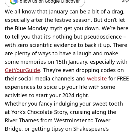
Follow us on Google Discover
We all know that January can be a bit of a drag,
especially after the festive season. But don’t let
the Blue Monday myth get you down. We’re here
to tell you that it’s nothing but pseudoscience –
with zero scientific evidence to back it up. There
are plenty of ways to have a laugh and make
some memories on 15th January, especially with
GetYourGuide
. They’re even dropping codes on
their social media channels and
website
for FREE
experiences to spice up your life with some
activities to start your 2024 right.
Whether you fancy indulging your sweet tooth
at York’s Chocolate Story, cruising along the
River Thames from Westminster to Tower
Bridge, or getting tipsy on Shakespeare’s