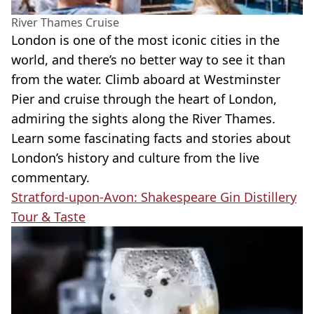
River Thames Cruise
London is one of the most iconic cities in the
world, and there’s no better way to see it than
from the water. Climb aboard at Westminster
Pier and cruise through the heart of London,
admiring the sights along the River Thames.
Learn some fascinating facts and stories about
London’s history and culture from the live
commentary.
Stratford-upon-Avon: Shakespeare Gin Distillery
Tour & Taste