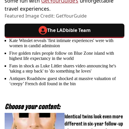
some fun with
GetYourGuide’s
unforgettable
travel experiences.
Featured Image Credit: GetYourGuide
The LADbible Team
Kate Winslet reveals 'first intimate experiences' were with
women in candid admission
Five golden rules people follow on Blue Zone island with
highest life expectancy in the world
Fans in shock as Luke Littler shares video announcing he's
'taking a step back' to 'do something he loves'
Antiques Roadshow guest shocked at massive valuation of
‘creepy’ French doll found in the bin
Choose your content:
Identical twins look even more
different in six-year follow-up