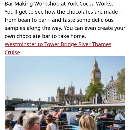
Bar Making Workshop at York Cocoa Works.
You’ll get to see how the chocolates are made –
from bean to bar – and taste some delicious
samples along the way. You can even create your
own chocolate bar to take home.
Westminster to Tower Bridge River Thames
Cruise