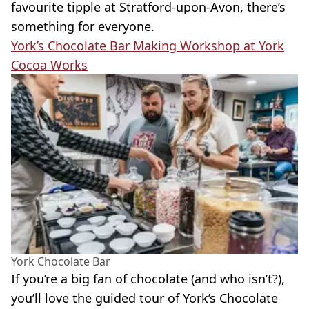
favourite tipple at Stratford-upon-Avon, there’s
something for everyone.
York’s Chocolate Bar Making Workshop at York
Cocoa Works
York Chocolate Bar
If you’re a big fan of chocolate (and who isn’t?),
you’ll love the guided tour of York’s Chocolate