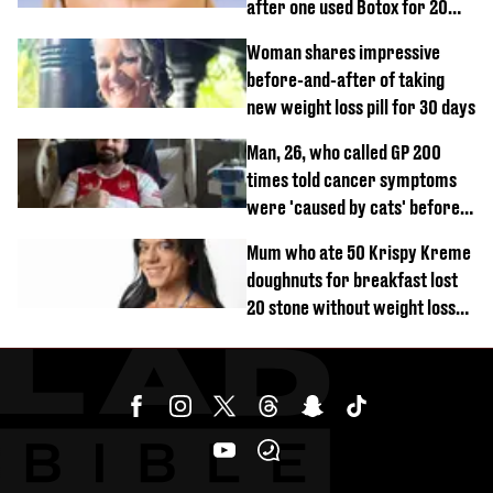
after one used Botox for 20
years and other didn’t
Woman shares impressive
before-and-after of taking
new weight loss pill for 30 days
Man, 26, who called GP 200
times told cancer symptoms
were 'caused by cats' before
diagnosis
Mum who ate 50 Krispy Kreme
doughnuts for breakfast lost
20 stone without weight loss
jabs