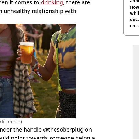
ann
hen it comes to
drinking
, there are
How 
n unhealthy relationship with
whil
dec
on s
ock photo)
nder the handle @thesoberplug on
could point towards someone being a