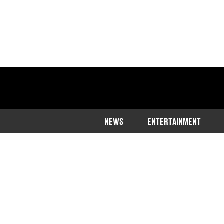
NEWS
ENTERTAINMENT