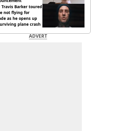
ouncement
Travis Barker toured
e not flying for
ade as he opens up
urviving plane crash
ADVERT