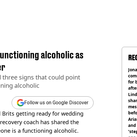
unctioning alcoholic as
RE
er
Jon
com
three signs that could point
for 
ning alcoholic
afte
mill
Lind
shar
Follow us on Google Discover
mes
Brits getting ready for wedding
befo
were
Ari
 recovery coach has shared the
and 
one is a functioning alcoholic.
'ste