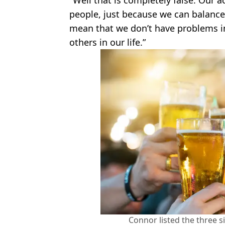
people, just because we can balance 
mean that we don’t have problems in 
others in our life.”
Connor listed the three s