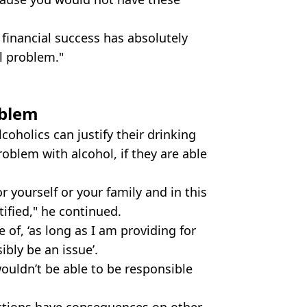
 financial success has absolutely
l problem."
oblem
coholics can justify their drinking
roblem with alcohol, if they are able
 yourself or your family and in this
tified," he continued.
 of, ‘as long as I am providing for
ibly be an issue’.
I wouldn’t be able to be responsible
 actions have consequences on other