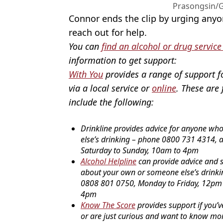
Prasongsin/G
Connor ends the clip by urging anyo
reach out for help.
You can
find an alcohol or drug service
information to get support:
With You
provides a range of support f
via a local service or
online
. These are 
include the following:
Drinkline provides advice for anyone wh
else’s drinking – phone 0800 731 4314, 
Saturday to Sunday, 10am to 4pm
Alcohol Helpline
can provide advice and s
about your own or someone else’s drink
0808 801 0750, Monday to Friday, 12pm
4pm
Know The Score
provides support if you’v
or are just curious and want to know mo