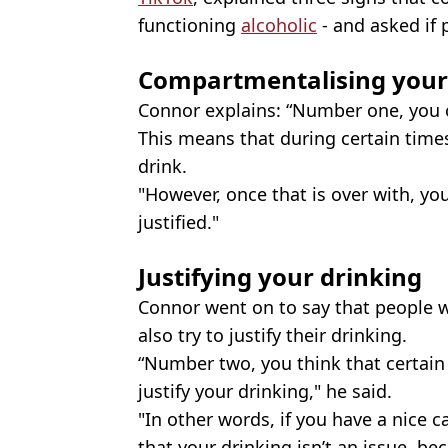
functioning
alcoholic
- and asked if 
Compartmentalising your
Connor explains: “Number one, you 
This means that during certain times
drink.
"However, once that is over with, you
justified."
Justifying your drinking
Connor went on to say that people 
also try to justify their drinking.
“Number two, you think that certain 
justify your drinking," he said.
"In other words, if you have a nice ca
that your drinking isn’t an issue, b