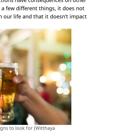
a few different things, it does not
our life and that it doesn’t impact
igns to look for (Witthaya