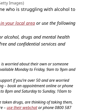
etty Images)
ne who is struggling with alcohol to
 in your local area
or use the following
or alcohol, drugs and mental health
free and confidential services and
o is worried about their own or someone
available Monday to Friday, 9am to 9pm and
upport if you’re over 50 and are worried
ing – book an appointment online or phone
 to 8pm and Saturday to Sunday, 10am to
e taken drugs, are thinking of taking them,
re –
use their webchat
or phone 0800 587