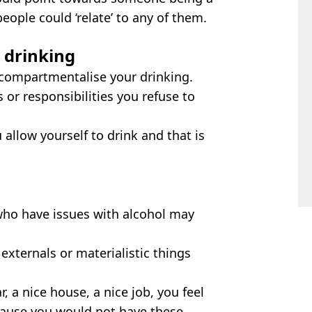
people could ‘relate’ to any of them.
 drinking
compartmentalise your drinking.
 or responsibilities you refuse to
 allow yourself to drink and that is
who have issues with alcohol may
externals or materialistic things
r, a nice house, a nice job, you feel
ecause you would not have these