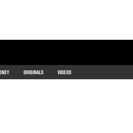
ONEY
ORIGINALS
VIDEOS