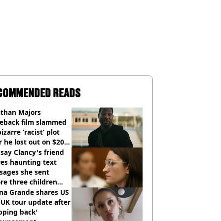
COMMENDED READS
athan Majors
eback film slammed
bizarre ‘racist’ plot
r he lost out on $20
ion Marvel payday
say Clancy's friend
es haunting text
sages she sent
re three children
 killed
ana Grande shares US
UK tour update after
pping back'