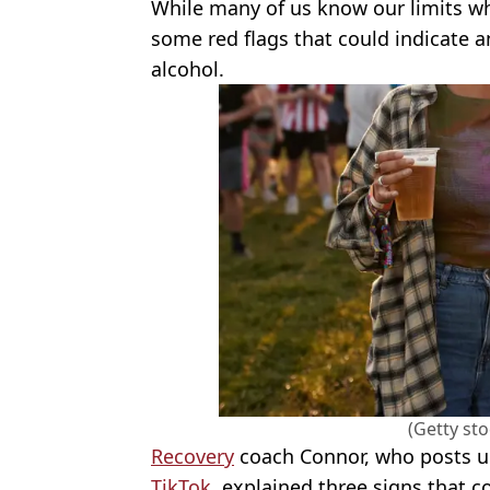
While many of us know our limits w
some red flags that could indicate a
alcohol.
(Getty st
Recovery
coach Connor, who posts u
TikTok
, explained three signs that 