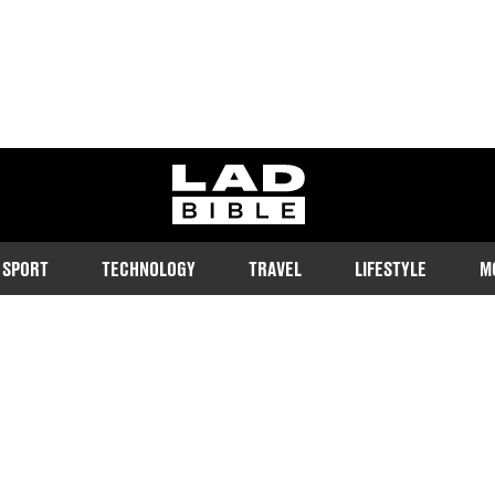
ladbible homepage
SPORT
TECHNOLOGY
TRAVEL
LIFESTYLE
M