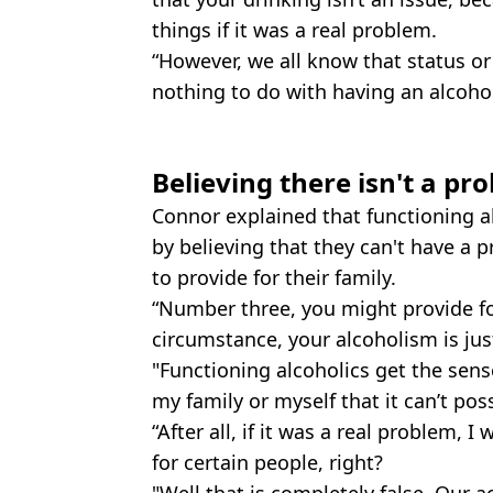
things if it was a real problem.
“However, we all know that status or
nothing to do with having an alcoho
Believing there isn't a pr
Connor explained that functioning al
by believing that they can't have a p
to provide for their family.
“Number three, you might provide for
circumstance, your alcoholism is jus
"Functioning alcoholics get the sense
my family or myself that it can’t poss
“After all, if it was a real problem, 
for certain people, right?
"Well that is completely false. Our