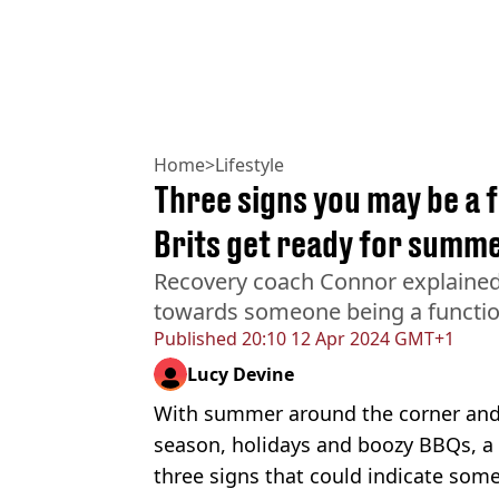
Home
>
Lifestyle
Three signs you may be a f
Brits get ready for summ
Recovery coach Connor explained 
towards someone being a functio
Published
20:10 12 Apr 2024 GMT+1
Lucy Devine
With summer around the corner and 
season, holidays and boozy BBQs, a
three signs that could indicate some