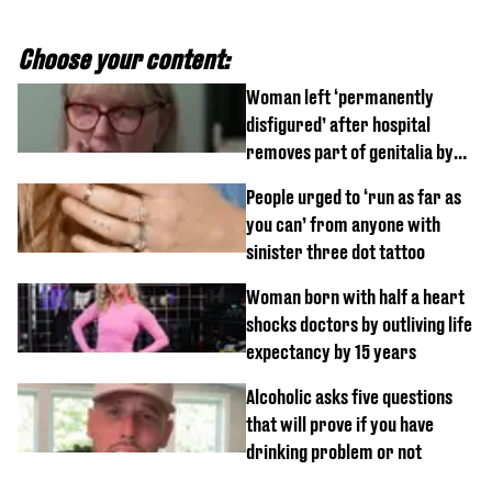
Choose your content:
Woman left ‘permanently
disfigured’ after hospital
removes part of genitalia by
mistake
People urged to ‘run as far as
you can’ from anyone with
sinister three dot tattoo
Woman born with half a heart
shocks doctors by outliving life
expectancy by 15 years
Alcoholic asks five questions
that will prove if you have
drinking problem or not