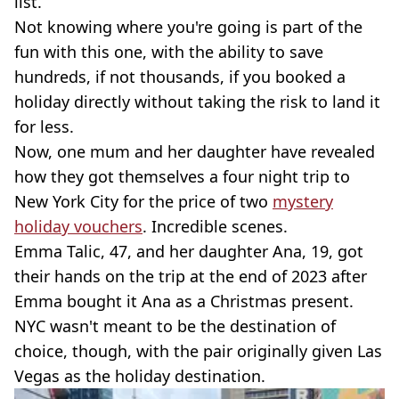
list.
Not knowing where you're going is part of the
fun with this one, with the ability to save
hundreds, if not thousands, if you booked a
holiday directly without taking the risk to land it
for less.
Now, one mum and her daughter have revealed
how they got themselves a four night trip to
New York City for the price of two
mystery
holiday vouchers
. Incredible scenes.
Emma Talic, 47, and her daughter Ana, 19, got
their hands on the trip at the end of 2023 after
Emma bought it Ana as a Christmas present.
NYC wasn't meant to be the destination of
choice, though, with the pair originally given Las
Vegas as the holiday destination.