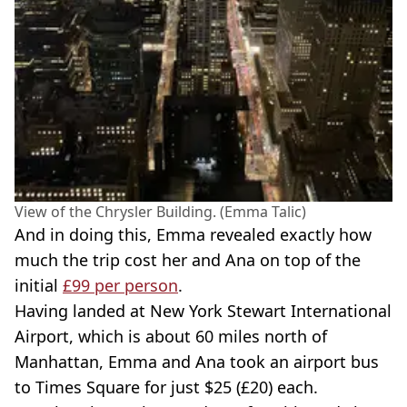
View of the Chrysler Building. (Emma Talic)
And in doing this, Emma revealed exactly how
much the trip cost her and Ana on top of the
initial
£99 per person
.
Having landed at New York Stewart International
Airport, which is about 60 miles north of
Manhattan, Emma and Ana took an airport bus
to Times Square for just $25 (£20) each.