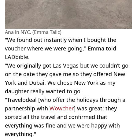
Ana in NYC. (Emma Talic)
"We found out instantly when I bought the
voucher where we were going," Emma told
LADbible.
"We originally got Las Vegas but we couldn’t go
on the date they gave me so they offered New
York and Dubai. We chose New York as my
daughter really wanted to go.
"Travelodeal [who offer the holidays through a
partnership with
Wowcher
] was great; they
sorted all the travel and confirmed that
everything was fine and we were happy with
everything."