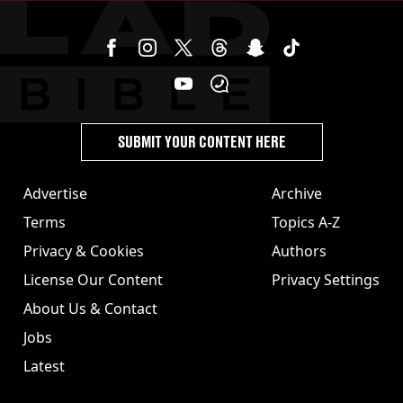
SUBMIT YOUR CONTENT HERE
Advertise
Archive
Terms
Topics A-Z
Privacy & Cookies
Authors
License Our Content
Privacy Settings
About Us & Contact
Jobs
Latest