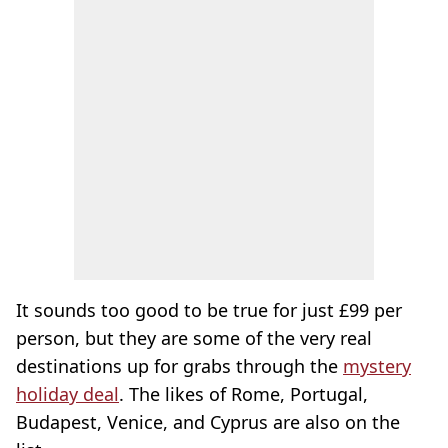
It sounds too good to be true for just £99 per
person, but they are some of the very real
destinations up for grabs through the
mystery
holiday deal
. The likes of Rome, Portugal,
Budapest, Venice, and Cyprus are also on the