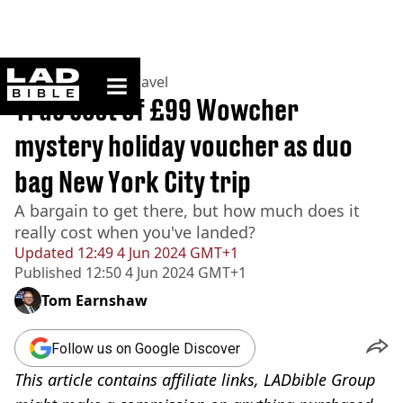
ladbible homepage
Home
>
Lifestyle
>
Travel
True cost of £99 Wowcher
mystery holiday voucher as duo
bag New York City trip
A bargain to get there, but how much does it
really cost when you've landed?
Updated
12:49 4 Jun 2024 GMT+1
Published
12:50 4 Jun 2024 GMT+1
Tom Earnshaw
Follow us on Google Discover
This article contains affiliate links, LADbible Group