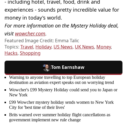
- including hotel, travel, food, drink and
experiences - sounds pretty incredible value for
money in today's world.
For more information on the Mystery Holiday deal,
visit
wowcher.com
.
Featured Image Credit: Emma Talic
Topics:
Travel
,
Holiday
,
US News
,
UK News
,
Money
,
Hacks
,
Shopping
Tom Earnshaw
Warning to anyone travelling to top European holiday
destination as aviation expert speaks out on worrying trend
Wowcher's £99 Mystery Holiday could send you to Japan or
New York
£99 Wowcher mystery holiday sends women to New York
City for 'best time of their lives'
Brits warned over summer holiday flight cancellations as
government implement new rule change