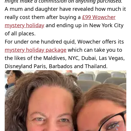
might make a commission on anything purchased.
A mum and daughter have revealed how much it
really cost them after buying a
£99 Wowcher
mystery holiday
and ending up in New York City
of all places.
For under one hundred quid, Wowcher offers its
mystery holiday package
which can take you to
the likes of the Maldives, NYC, Dubai, Las Vegas,
Disneyland Paris, Barbados and Thailand.