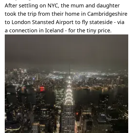
After settling on NYC, the mum and daughter
took the trip from their home in Cambridgeshire
to London Stansted Airport to fly stateside - via
a connection in Iceland - for the tiny price.