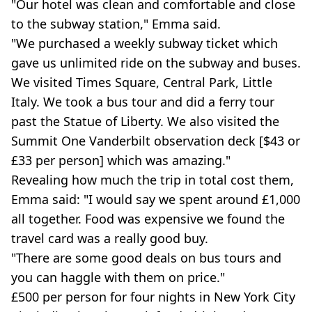
"Our hotel was clean and comfortable and close
to the subway station," Emma said.
"We purchased a weekly subway ticket which
gave us unlimited ride on the subway and buses.
We visited Times Square, Central Park, Little
Italy. We took a bus tour and did a ferry tour
past the Statue of Liberty. We also visited the
Summit One Vanderbilt observation deck [$43 or
£33 per person] which was amazing."
Revealing how much the trip in total cost them,
Emma said: "I would say we spent around £1,000
all together. Food was expensive we found the
travel card was a really good buy.
"There are some good deals on bus tours and
you can haggle with them on price."
£500 per person for four nights in New York City