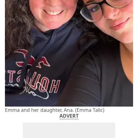
Emma and her daughter, Ana. (Emma Talic)
ADVERT