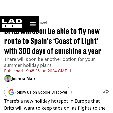
ladbible homepage
Home
>
Lifestyle
>
Travel
Brits will soon be able to fly new
route to Spain's ‘Coast of Light’
with 300 days of sunshine a year
There will soon be another option for your
summer holiday plans
Published
19:48 26 Jun 2024 GMT+1
Joshua Nair
Follow us on Google Discover
There's a new holiday hotspot in Europe that
Brits will want to keep tabs on, as flights to the