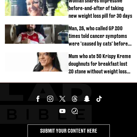
Woman shares impressive
before-and-after of taking
new weight loss pill for 30 days
Man, 26, who called GP 200
times told cancer symptoms
were 'caused by cats' before
diagnosis
Mum who ate 50 Krispy Kreme
doughnuts for breakfast lost
20 stone without weight loss
jabs
SUBMIT YOUR CONTENT HERE