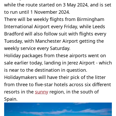
while the route started on 3 May 2024, and is set
to run until 1 November 2024.
There will be weekly flights from Birmingham
International Airport every Friday, while Leeds
Bradford will also follow suit with flights every
Tuesday, with Manchester Airport getting the
weekly service every Saturday.
Holiday packages from these airports went on
sale earlier today, landing in Jerez Airport - which
is near to the destination in question.
Holidaymakers will have their pick of the litter
from three to five-star hotels across six different
resorts in the
sunny
region, in the south of
Spain.