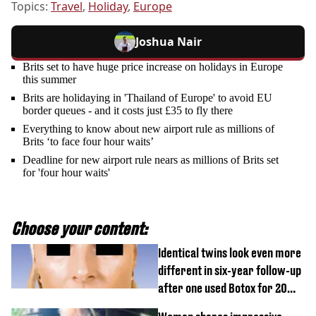
Topics:
Travel
,
Holiday
,
Europe
Joshua Nair
Brits set to have huge price increase on holidays in Europe
this summer
Brits are holidaying in 'Thailand of Europe' to avoid EU
border queues - and it costs just £35 to fly there
Everything to know about new airport rule as millions of
Brits ‘to face four hour waits’
Deadline for new airport rule nears as millions of Brits set
for 'four hour waits'
Choose your content:
Identical twins look even more
different in six-year follow-up
after one used Botox for 20
years and other didn’t