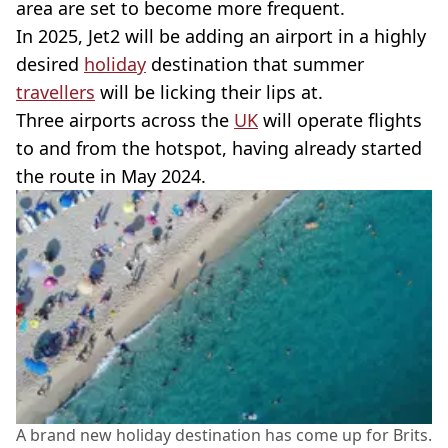
area are set to become more frequent.
In 2025, Jet2 will be adding an airport in a highly
desired
holiday
destination that summer
travellers
will be licking their lips at.
Three airports across the
UK
will operate flights
to and from the hotspot, having already started
the route in May 2024.
A brand new holiday destination has come up for Brits.