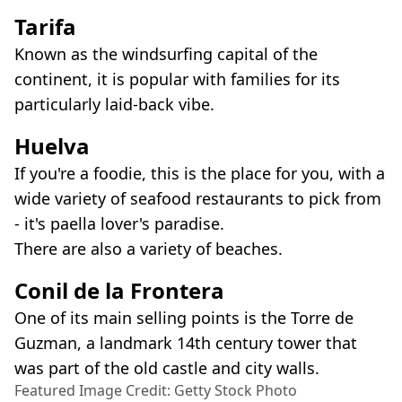
Tarifa
Known as the windsurfing capital of the
continent, it is popular with families for its
particularly laid-back vibe.
Huelva
If you're a foodie, this is the place for you, with a
wide variety of seafood restaurants to pick from
- it's paella lover's paradise.
There are also a variety of beaches.
Conil de la Frontera
One of its main selling points is the Torre de
Guzman, a landmark 14th century tower that
was part of the old castle and city walls.
Featured Image Credit: Getty Stock Photo