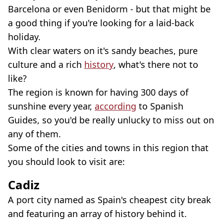
Barcelona or even Benidorm - but that might be
a good thing if you're looking for a laid-back
holiday.
With clear waters on it's sandy beaches, pure
culture and a rich
history
, what's there not to
like?
The region is known for having 300 days of
sunshine every year,
according
to Spanish
Guides, so you'd be really unlucky to miss out on
any of them.
Some of the cities and towns in this region that
you should look to visit are:
Cadiz
A port city named as Spain's cheapest city break
and featuring an array of history behind it.