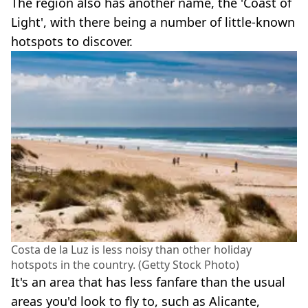
The region also has another name, the 'Coast of
Light', with there being a number of little-known
hotspots to discover.
Costa de la Luz is less noisy than other holiday
hotspots in the country. (Getty Stock Photo)
It's an area that has less fanfare than the usual
areas you'd look to fly to, such as Alicante,