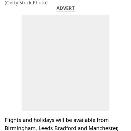
(Getty Stock Photo)
ADVERT
Flights and holidays will be available from
Birmingham, Leeds Bradford and Manchester,