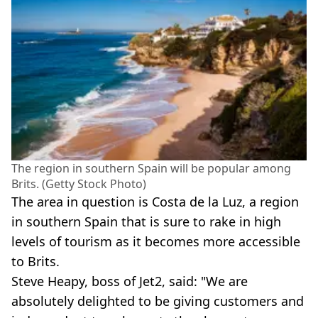
The region in southern Spain will be popular among
Brits. (Getty Stock Photo)
The area in question is Costa de la Luz, a region
in southern Spain that is sure to rake in high
levels of tourism as it becomes more accessible
to Brits.
Steve Heapy, boss of Jet2, said: "We are
absolutely delighted to be giving customers and