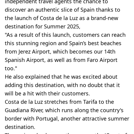
independent travel agents the chance to
discover an authentic slice of Spain thanks to
the launch of Costa de la Luz as a brand-new
destination for Summer 2025,
"As a result of this launch, customers can reach
this stunning region and Spain’s best beaches
from Jerez Airport, which becomes our 14th
Spanish Airport, as well as from Faro Airport
too."
He also explained that he was excited about
adding this destination, with no doubt that it
will be a hit with their customers.
Costa de la Luz stretches from Tarifa to the
Guadiana River, which runs along the country's
border with Portugal, another attractive summer
destination.