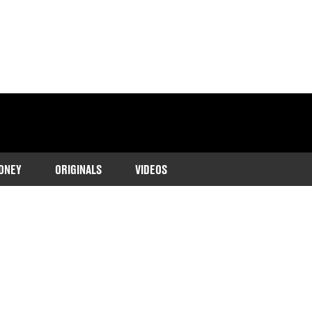
ONEY
ORIGINALS
VIDEOS