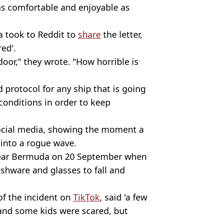
as comfortable and enjoyable as
 took to Reddit to
share
the letter,
red'.
 door," they wrote. "How horrible is
 protocol for any ship that is going
conditions in order to keep
ocial media, showing the moment a
 into a rogue wave.
near Bermuda on 20 September when
shware and glasses to fall and
of the incident on
TikTok
, said 'a few
 and some kids were scared, but