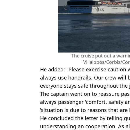
The cruise put out a warn
Villalobos/Corbis/Cor
He added: "Please exercise caution
always use handrails. Our crew will 
everyone stays safe throughout the 
The captain went on to reassure pass
always passenger 'comfort, safety an
'situation is due to reasons that are
He concluded the letter by telling g
understanding an cooperation. As a