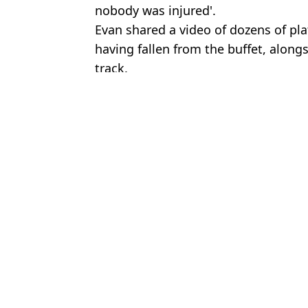
nobody was injured'.
Evan shared a video of dozens of pl
having fallen from the buffet, alongs
track.
Featured Image Credit: Horacio Villalobo
Topics:
Cruise Ship
,
Travel
,
Weather
Emma R
Domino's is serving up retro merch to celebrate 40 years in the U
Cruise ship worker reveals code word used for when someone die
Terrifying footage shows huge waves that left one dead and 100 i
How Royal Caribbean deals with norovirus outbreaks as almost 1
Choose your content: