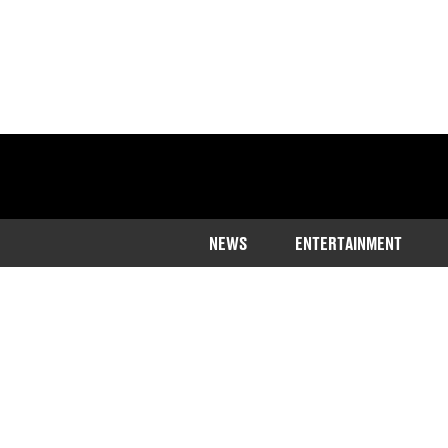
NEWS
ENTERTAINMENT