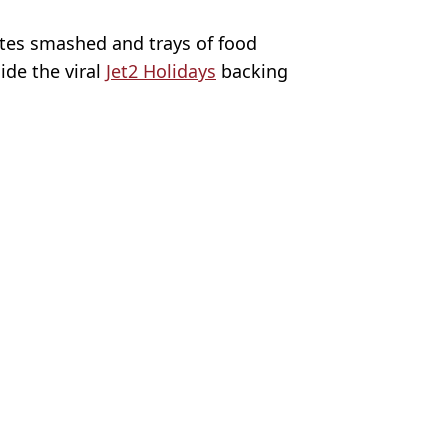
ates smashed and trays of food
ide the viral
Jet2 Holidays
backing
s/Corbis/Corbis via Getty Images
osemurgey
K
s on board
njured on cruise heading to UK
00 more passengers infected