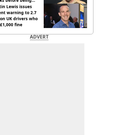
ks before being
italised
in Lewis issues
nt warning to 2.7
ion UK drivers who
 £1,000 fine
ADVERT