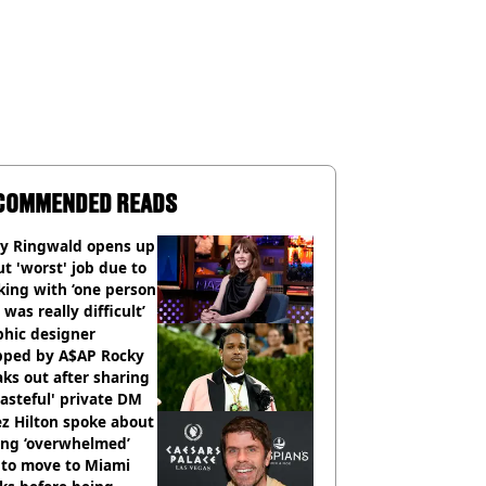
COMMENDED READS
ly Ringwald opens up
t 'worst' job due to
ing with ‘one person
 was really difficult’
phic designer
pped by A$AP Rocky
ks out after sharing
tasteful' private DM
z Hilton spoke about
ing ‘overwhelmed’
 to move to Miami