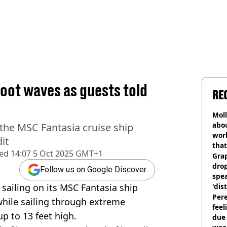
foot waves as guests told
RE
Mol
abou
the MSC Fantasia cruise ship
work
it
that
hed
14:07 5 Oct 2025 GMT+1
Gra
dro
Follow us on Google Discover
spea
ailing on its MSC Fantasia ship
'dis
Pere
while sailing through extreme
feel
up to 13 feet high.
due