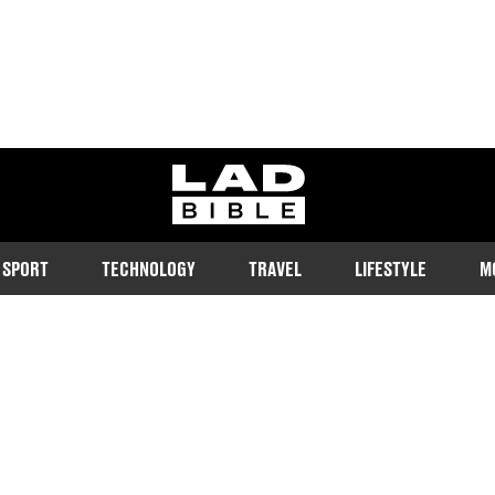
ladbible homepage
SPORT
TECHNOLOGY
TRAVEL
LIFESTYLE
M