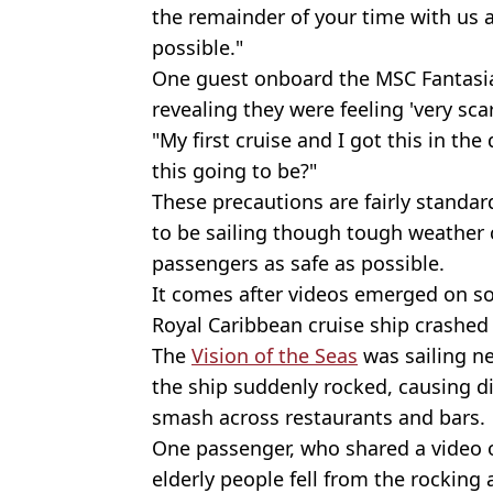
the remainder of your time with us 
possible."
One guest onboard the MSC Fantasia
revealing they were feeling 'very sca
"My first cruise and I got this in the
this going to be?"
These precautions are fairly standard
to be sailing though tough weather 
passengers as safe as possible.
It comes after videos emerged on s
Royal Caribbean cruise ship crashed
The
Vision of the Seas
was sailing 
the ship suddenly rocked, causing di
smash across restaurants and bars.
One passenger, who shared a video 
elderly people fell from the rocking