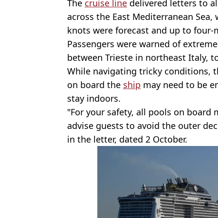
The
cruise line
delivered letters to al
across the East Mediterranean Sea, 
knots were forecast and up to four-
Passengers were warned of extrem
between Trieste in northeast Italy, t
While navigating tricky conditions, 
on board the
ship
may need to be em
stay indoors.
"For your safety, all pools on boar
advise guests to avoid the outer de
in the letter, dated 2 October.