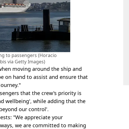
ing to passengers (Horacio
bis via Getty Images)
 when moving around the ship and
be on hand to assist and ensure that
journey."
engers that the crew's priority is
d wellbeing', while adding that the
 beyond our control'.
uests: "We appreciate your
lways, we are committed to making