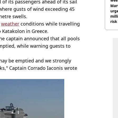
wee
l of its passengers ahead of its sail
hosp
Mart
where gusts of wind exceeding 45
urge
metre swells.
mill
risk
e
weather
conditions while travelling
o Katakolon in Greece.
the captain announced that all pools
ptied, while warning guests to
d may be emptied and we strongly
cks," Captain Corrado Iaconis wrote