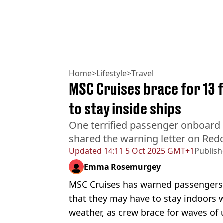
Home
>
Lifestyle
>
Travel
MSC Cruises brace for 13 
to stay inside ships
One terrified passenger onboard 
shared the warning letter on Redd
Updated
14:11 5 Oct 2025 GMT+1
Publis
Emma Rosemurgey
MSC Cruises has warned passengers s
that they may have to stay indoors 
weather, as crew brace for waves of 