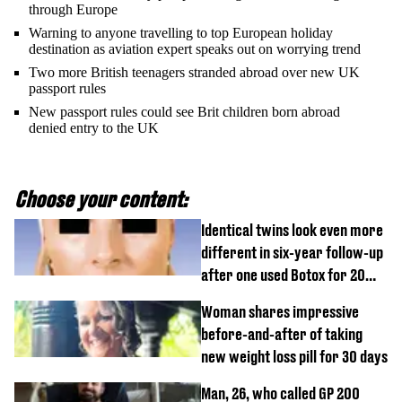
through Europe
Warning to anyone travelling to top European holiday
destination as aviation expert speaks out on worrying trend
Two more British teenagers stranded abroad over new UK
passport rules
New passport rules could see Brit children born abroad
denied entry to the UK
Choose your content:
Identical twins look even more
different in six-year follow-up
after one used Botox for 20
years and other didn’t
Woman shares impressive
before-and-after of taking
new weight loss pill for 30 days
Man, 26, who called GP 200