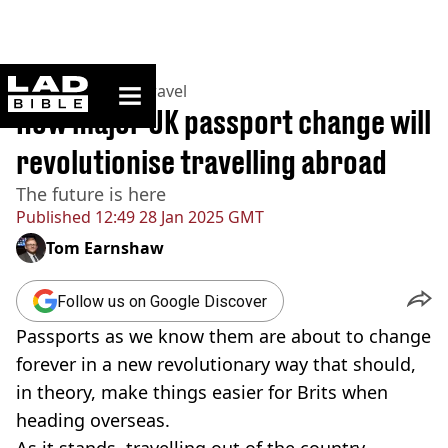
ladbible homepage
Home
>
Lifestyle
>
Travel
How major UK passport change will
revolutionise travelling abroad
The future is here
Published
12:49 28 Jan 2025 GMT
Tom Earnshaw
Follow us on Google Discover
Passports as we know them are about to change
forever in a new revolutionary way that should,
in theory, make things easier for Brits when
heading overseas.