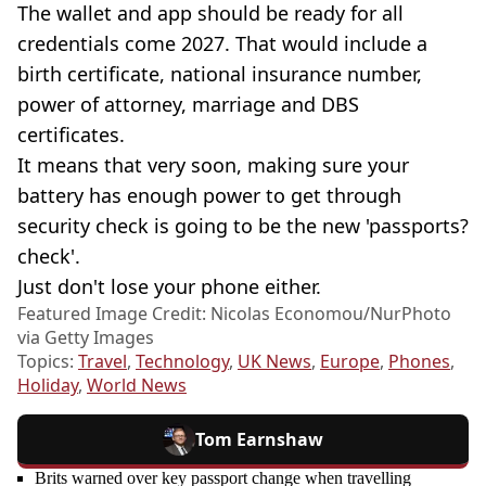
The wallet and app should be ready for all
credentials come 2027. That would include a
birth certificate, national insurance number,
power of attorney, marriage and DBS
certificates.
It means that very soon, making sure your
battery has enough power to get through
security check is going to be the new 'passports?
check'.
Just don't lose your phone either.
Featured Image Credit: Nicolas Economou/NurPhoto
via Getty Images
Topics:
Travel
,
Technology
,
UK News
,
Europe
,
Phones
,
Holiday
,
World News
Tom Earnshaw
Brits warned over key passport change when travelling