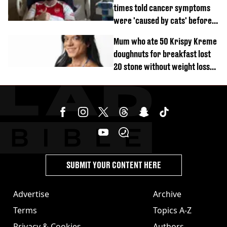
times told cancer symptoms
were 'caused by cats' before
diagnosis
Mum who ate 50 Krispy Kreme
doughnuts for breakfast lost
20 stone without weight loss
jabs
SUBMIT YOUR CONTENT HERE
Advertise
Archive
Terms
Topics A-Z
Privacy & Cookies
Authors