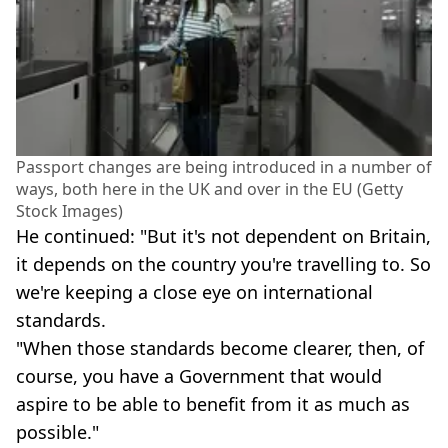
Passport changes are being introduced in a number of
ways, both here in the UK and over in the EU (Getty
Stock Images)
He continued: "But it's not dependent on Britain,
it depends on the country you're travelling to. So
we're keeping a close eye on international
standards.
"When those standards become clearer, then, of
course, you have a Government that would
aspire to be able to benefit from it as much as
possible."