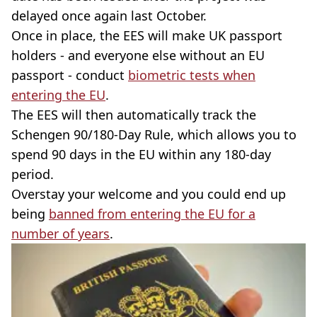
delayed once again last October.
Once in place, the EES will make UK passport
holders - and everyone else without an EU
passport - conduct
biometric tests when
entering the EU
.
The EES will then automatically track the
Schengen 90/180-Day Rule, which allows you to
spend 90 days in the EU within any 180-day
period.
Overstay your welcome and you could end up
being
banned from entering the EU for a
number of years
.