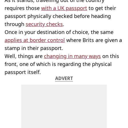
As it stands, travelling out of the country
requires those
with a UK passport
to get their
passport physically checked before heading
through
security checks
.
Once in your destination of choice, the same
applies at border control
where Brits are given a
stamp in their passport.
Well, things are
changing in many ways
on this
front, one of which is regarding the physical
passport itself.
ADVERT