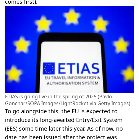
comes first).
ETIAS is going live in the spring of 2025 (Pavlo
Gonchar/SOPA Images/LightRocket via Getty Images)
To go alongside this, the EU is expected to
introduce its long-awaited Entry/Exit System
(EES) some time later this year. As of now, no
date has been issued after the project was