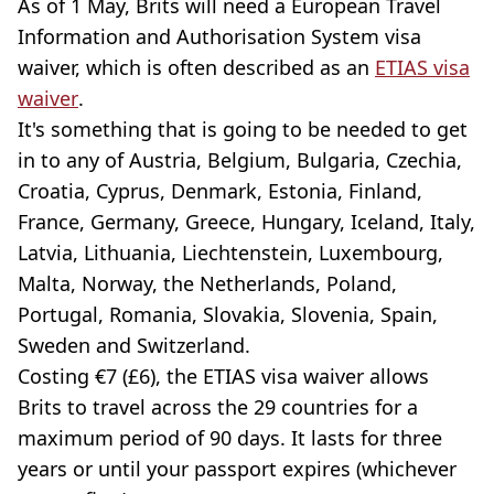
As of 1 May, Brits will need a European Travel
Information and Authorisation System visa
waiver, which is often described as an
ETIAS visa
waiver
.
It's something that is going to be needed to get
in to any of Austria, Belgium, Bulgaria, Czechia,
Croatia, Cyprus, Denmark, Estonia, Finland,
France, Germany, Greece, Hungary, Iceland, Italy,
Latvia, Lithuania, Liechtenstein, Luxembourg,
Malta, Norway, the Netherlands, Poland,
Portugal, Romania, Slovakia, Slovenia, Spain,
Sweden and Switzerland.
Costing €7 (£6), the ETIAS visa waiver allows
Brits to travel across the 29 countries for a
maximum period of 90 days. It lasts for three
years or until your passport expires (whichever