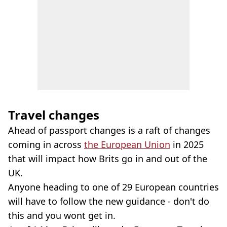
Travel changes
Ahead of passport changes is a raft of changes
coming in across
the European Union
in 2025
that will impact how Brits go in and out of the
UK.
Anyone heading to one of 29 European countries
will have to follow the new guidance - don't do
this and you wont get in.