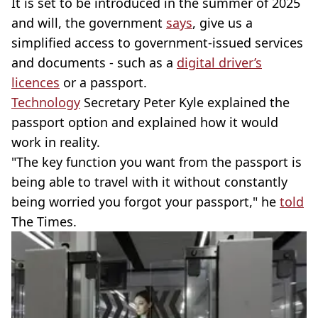
It is set to be introduced in the summer of 2025
and will, the government
says
, give us a
simplified access to government-issued services
and documents - such as a
digital driver’s
licences
or a passport.
Technology
Secretary Peter Kyle explained the
passport option and explained how it would
work in reality.
"The key function you want from the passport is
being able to travel with it without constantly
being worried you forgot your passport," he
told
The Times.