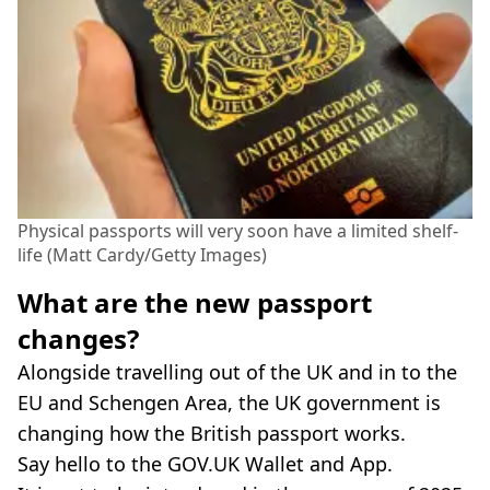
Physical passports will very soon have a limited shelf-
life (Matt Cardy/Getty Images)
What are the new passport
changes?
Alongside travelling out of the UK and in to the
EU and Schengen Area, the UK government is
changing how the British passport works.
Say hello to the GOV.UK Wallet and App.