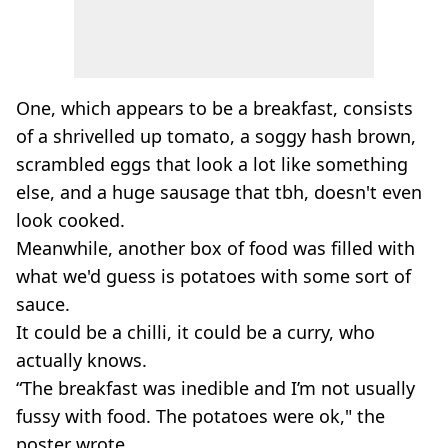
One, which appears to be a breakfast, consists
of a shrivelled up tomato, a soggy hash brown,
scrambled eggs that look a lot like something
else, and a huge sausage that tbh, doesn't even
look cooked.
Meanwhile, another box of food was filled with
what we'd guess is potatoes with some sort of
sauce.
It could be a chilli, it could be a curry, who
actually knows.
“The breakfast was inedible and I’m not usually
fussy with food. The potatoes were ok," the
poster wrote.