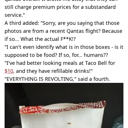
still charge premium prices for a substandard
service."
A third added: "Sorry, are you saying that those
photos are from a recent Qantas flight? Because
if so... What the actual F**K!?
"I can't even identify what is in those boxes - is it
supposed to be food? If so, for... humans??
"I've had better looking meals at Taco Bell for
$10
, and they have refillable drinks!"
"EVERYTHING IS REVOLTING," said a fourth.