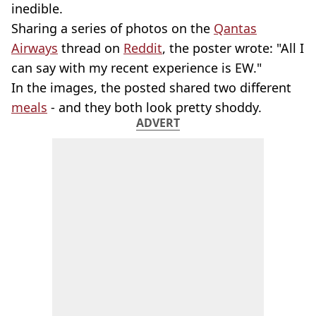
inedible.
Sharing a series of photos on the
Qantas
Airways
thread on
Reddit
, the poster wrote: "All I
can say with my recent experience is EW."
In the images, the posted shared two different
meals
- and they both look pretty shoddy.
ADVERT