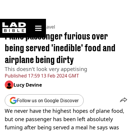
ladbible homepage
Home
>
Lifestyle
>
Travel
Plane passenger furious over
being served 'inedible' food and
airplane being dirty
This doesn't look very appetising
Published
17:59 13 Feb 2024 GMT
Lucy Devine
Follow us on Google Discover
We never have the highest hopes of plane food,
but one passenger has been left absolutely
fuming after being served a meal he says was