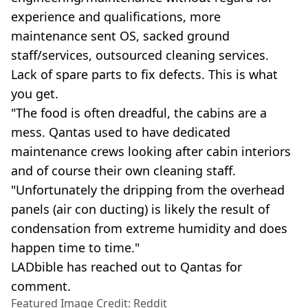
experience and qualifications, more
maintenance sent OS, sacked ground
staff/services, outsourced cleaning services.
Lack of spare parts to fix defects. This is what
you get.
"The food is often dreadful, the cabins are a
mess. Qantas used to have dedicated
maintenance crews looking after cabin interiors
and of course their own cleaning staff.
"Unfortunately the dripping from the overhead
panels (air con ducting) is likely the result of
condensation from extreme humidity and does
happen time to time."
LADbible has reached out to Qantas for
comment.
Featured Image Credit: Reddit