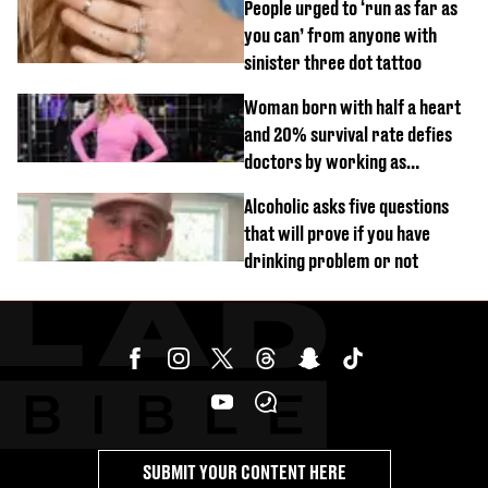
People urged to ‘run as far as
you can’ from anyone with
sinister three dot tattoo
Woman born with half a heart
and 20% survival rate defies
doctors by working as
personal trainer
Alcoholic asks five questions
that will prove if you have
drinking problem or not
SUBMIT YOUR CONTENT HERE