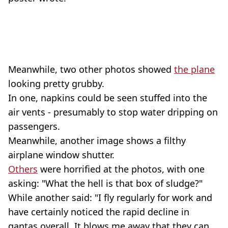
Meanwhile, two other photos showed
the plane
looking pretty grubby.
In one, napkins could be seen stuffed into the
air vents - presumably to stop water dripping on
passengers.
Meanwhile, another image shows a filthy
airplane window shutter.
Others
were horrified at the photos, with one
asking: "What the hell is that box of sludge?"
While another said: "I fly regularly for work and
have certainly noticed the rapid decline in
qantas overall. It blows me away that they can