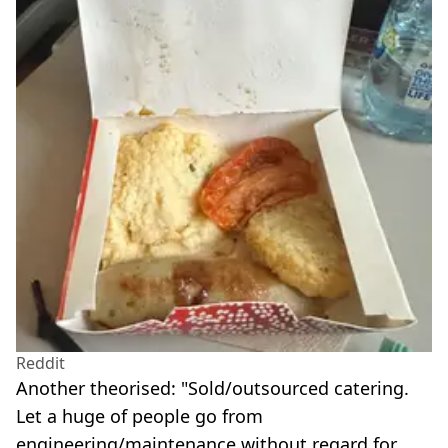
Reddit
Another theorised: "Sold/outsourced catering.
Let a huge of people go from
engineering/maintenance without regard for