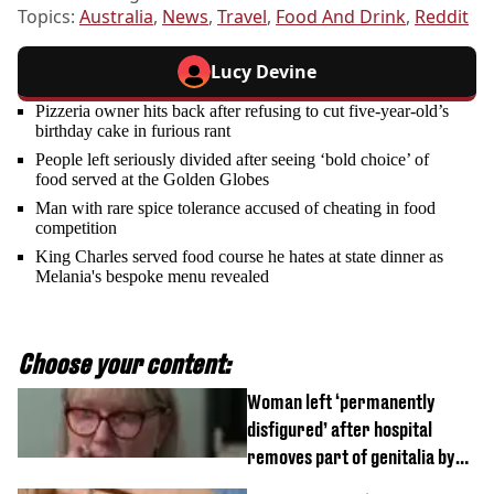
Topics:
Australia
,
News
,
Travel
,
Food And Drink
,
Reddit
Lucy Devine
Pizzeria owner hits back after refusing to cut five-year-old’s
birthday cake in furious rant
People left seriously divided after seeing ‘bold choice’ of
food served at the Golden Globes
Man with rare spice tolerance accused of cheating in food
competition
King Charles served food course he hates at state dinner as
Melania's bespoke menu revealed
Choose your content:
Woman left ‘permanently
disfigured’ after hospital
removes part of genitalia by
mistake