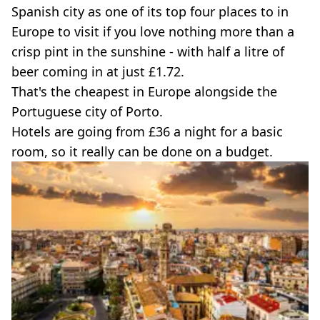
Spanish city as one of its top four places to in
Europe to visit if you love nothing more than a
crisp pint in the sunshine - with half a litre of
beer coming in at just £1.72.
That's the cheapest in Europe alongside the
Portuguese city of Porto.
Hotels are going from £36 a night for a basic
room, so it really can be done on a budget.