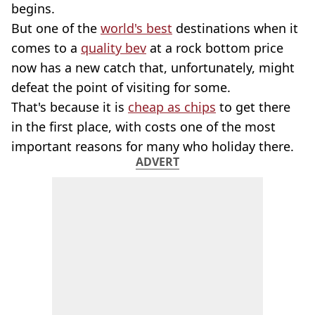
begins.
But one of the
world's best
destinations when it
comes to a
quality bev
at a rock bottom price
now has a new catch that, unfortunately, might
defeat the point of visiting for some.
That's because it is
cheap as chips
to get there
in the first place, with costs one of the most
important reasons for many who holiday there.
ADVERT