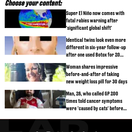
Choose your content:
Super El Niño now comes with
fatal rabies warning after
'significant global shift'
Identical twins look even more
different in six-year follow-up
after one used Botox for 20
years and other didn’t
Woman shares impressive
before-and-after of taking
new weight loss pill for 30 days
Man, 26, who called GP 200
times told cancer symptoms
were 'caused by cats' before
diagnosis