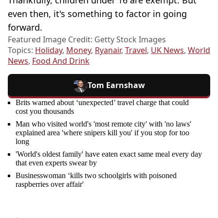
even then, it's something to factor in going
forward.
Featured Image Credit: Getty Stock Images
Topics:
Holiday
,
Money
,
Ryanair
,
Travel
,
UK News
,
World
News
,
Food And Drink
Tom Earnshaw
Brits warned about ‘unexpected’ travel charge that could
cost you thousands
Man who visited world's 'most remote city' with 'no laws'
explained area 'where snipers kill you' if you stop for too
long
'World's oldest family' have eaten exact same meal every day
that even experts swear by
Businesswoman ‘kills two schoolgirls with poisoned
raspberries over affair'