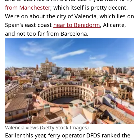
from Manchester
; which itself is pretty decent.
We're on about the city of Valencia, which lies on
Spain's east coast
near to Benidorm
, Alicante,
and not too far from Barcelona.
Valencia views (Getty Stock Images)
Earlier this year, ferry operator DFDS ranked the