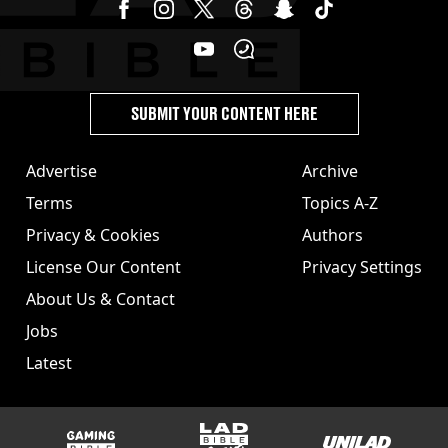
SUBMIT YOUR CONTENT HERE
Advertise
Archive
Terms
Topics A-Z
Privacy & Cookies
Authors
License Our Content
Privacy Settings
About Us & Contact
Jobs
Latest