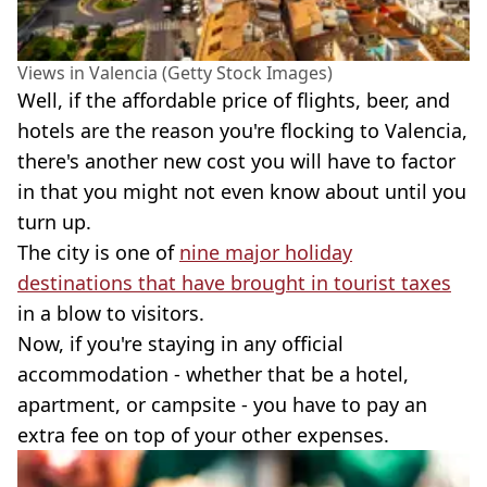
Views in Valencia (Getty Stock Images)
Well, if the affordable price of flights, beer, and
hotels are the reason you're flocking to Valencia,
there's another new cost you will have to factor
in that you might not even know about until you
turn up.
The city is one of
nine major holiday
destinations that have brought in tourist taxes
in a blow to visitors.
Now, if you're staying in any official
accommodation - whether that be a hotel,
apartment, or campsite - you have to pay an
extra fee on top of your other expenses.