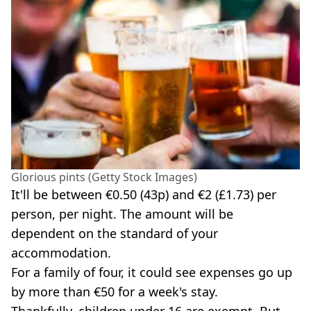
Glorious pints (Getty Stock Images)
It'll be between €0.50 (43p) and €2 (£1.73) per
person, per night. The amount will be
dependent on the standard of your
accommodation.
For a family of four, it could see expenses go up
by more than €50 for a week's stay.
Thankfully, children under 16 are exempt. But