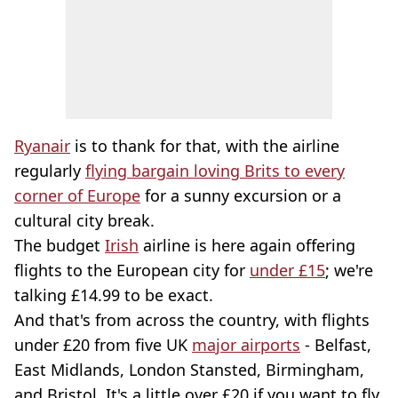
Ryanair
is to thank for that, with the airline
regularly
flying bargain loving Brits to every
corner of Europe
for a sunny excursion or a
cultural city break.
The budget
Irish
airline is here again offering
flights to the European city for
under £15
; we're
talking £14.99 to be exact.
And that's from across the country, with flights
under £20 from five UK
major airports
- Belfast,
East Midlands, London Stansted, Birmingham,
and Bristol. It's a little over £20 if you want to fly