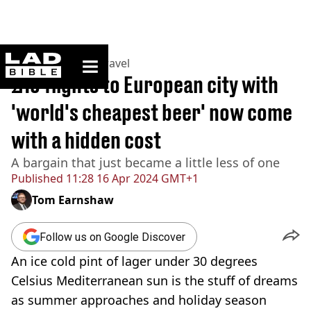
ladbible homepage
Home
>
Lifestyle
>
Travel
£15 flights to European city with
'world's cheapest beer' now come
with a hidden cost
A bargain that just became a little less of one
Published
11:28 16 Apr 2024 GMT+1
Tom Earnshaw
Follow us on Google Discover
An ice cold pint of lager under 30 degrees
Celsius Mediterranean sun is the stuff of dreams
as summer approaches and holiday season