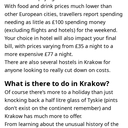
With food and drink prices much lower than
other European cities, travellers report spending
needing as little as £100 spending money
(excluding flights and hotels) for the weekend.
Your choice in hotel will also impact your final
bill, with prices varying from £35 a night to a
more expensive £77 a night.
There are also several hostels in Krakow for
anyone looking to really cut down on costs.
What is there to do in Krakow?
Of course there's more to a holiday than just
knocking back a half litre glass of Tyskie (pints
don't exist on the continent remember) and
Krakow has much more to offer.
From learning about the unusual history of the