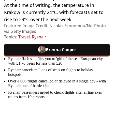
At the time of writing, the temperature in
Krakow is currently 24°C, with forecasts set to
rise to 29°C over the next week.
Featured Image Credit: Nicolas Economou/NurPhoto
via Getty Images
Topics:
Travel
,
Ryanair
Brenna Cooper
Ryanair flash sale flies you to 'gift of the sea' European city
with £1.70 beers for less than £20
Ryanair cancels millions of seats on flights to holiday
hotspots
Over 4,000 flights cancelled or delayed in a single day - with
Ryanair one of hardest hit
Ryanair passengers urged to check flights after airline axes
routes from 19 airports