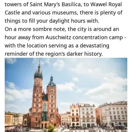
towers of Saint Mary's Basilica, to Wawel Royal
Castle and various museums, there is plenty of
things to fill your daylight hours with.
On a more sombre note, the city is around an
hour away from Auschwitz concentration camp -
with the location serving as a devastating
reminder of the region's darker history.