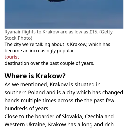
Ryanair flights to Krakow are as low as £15. (Getty
Stock Photo)
The city we're talking about is Krakow, which has
become an increasingly popular
tourist
destination over the past couple of years.
Where is Krakow?
As we mentioned, Krakow is situated in
southern Poland and is a city which has changed
hands multiple times across the the past few
hundreds of years.
Close to the boarder of Slovakia, Czechia and
Western Ukraine, Krakow has a long and rich