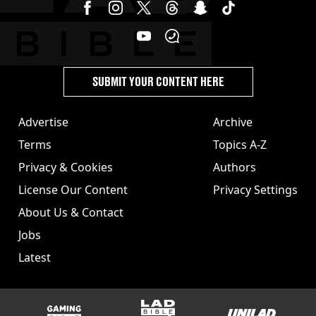
SUBMIT YOUR CONTENT HERE
Advertise
Archive
Terms
Topics A-Z
Privacy & Cookies
Authors
License Our Content
Privacy Settings
About Us & Contact
Jobs
Latest