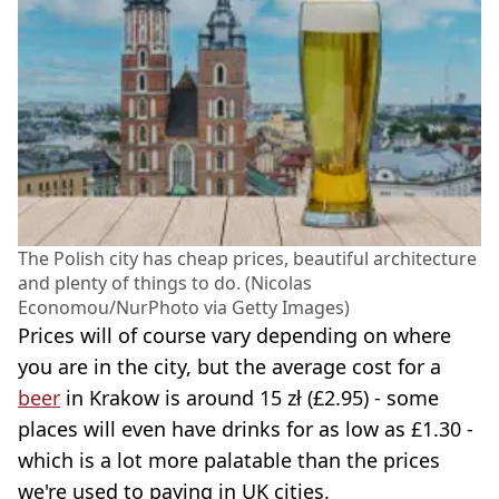
The Polish city has cheap prices, beautiful architecture
and plenty of things to do. (Nicolas
Economou/NurPhoto via Getty Images)
Prices will of course vary depending on where
you are in the city, but the average cost for a
beer
in Krakow is around 15 zł (£2.95) - some
places will even have drinks for as low as £1.30 -
which is a lot more palatable than the prices
we're used to paying in UK cities.