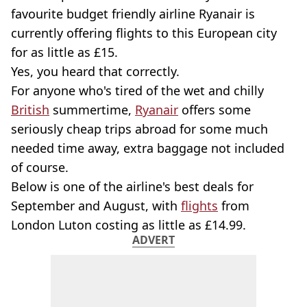
favourite budget friendly airline Ryanair is
currently offering flights to this European city
for as little as £15.
Yes, you heard that correctly.
For anyone who's tired of the wet and chilly
British
summertime,
Ryanair
offers some
seriously cheap trips abroad for some much
needed time away, extra baggage not included
of course.
Below is one of the airline's best deals for
September and August, with
flights
from
London Luton costing as little as £14.99.
ADVERT