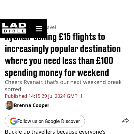
ladbible homepage
Home
>
Lifestyle
>
Travel
Ryanair selling £15 flights to
increasingly popular destination
where you need less than £100
spending money for weekend
Cheers Ryanair, that's our next weekend break
sorted
Published
14:15 29 Jul 2024 GMT+1
Brenna Cooper
Follow us on Google Discover
Buckle up travellers because everyone's