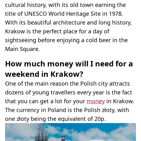
cultural history, with its old town earning the
title of UNESCO World Heritage Site in 1978.
With its beautiful architecture and long history,
Krakow is the perfect place for a day of
sightseeing before enjoying a cold beer in the
Main Square.
How much money will I need for a
weekend in Krakow?
One of the main reason the Polish city attracts
dozens of young travellers every year is the fact
that you can get a lot for your
money
in Krakow.
The currency in Poland is the Polish złoty, with
one złoty being the equivalent of 20p.