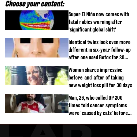
Choose your content:
Super El Niño now comes with
fatal rabies warning after
'significant global shift'
Identical twins look even more
different in six-year follow-up
after one used Botox for 20
years and other didn’t
Woman shares impressive
before-and-after of taking
new weight loss pill for 30 days
Man, 26, who called GP 200
times told cancer symptoms
were 'caused by cats' before
diagnosis