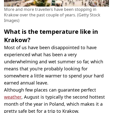
More and more travellers have been stopping in
Krakow over the past couple of years. (Getty Stock
Images)
What is the temperature like in
Krakow?
Most of us have been disappointed to have
experienced what has been a very
underwhelming and wet summer so far, which
means that you're probably looking for
somewhere a little warmer to spend your hard
earned annual leave.
Although few places can guarantee perfect
weather
, August is typically the second hottest
month of the year in Poland, which makes it a
pretty safe bet for a trip to Krakow.