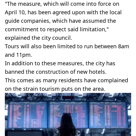
"The measure, which will come into force on
April 10, has been agreed upon with the local
guide companies, which have assumed the
commitment to respect said limitation,"
explained the city council.
Tours will also been limited to run between 8am
and 11pm.
In addition to these measures, the city has
banned the construction of new hotels.
This comes as many residents have complained
on the strain tourism puts on the area.