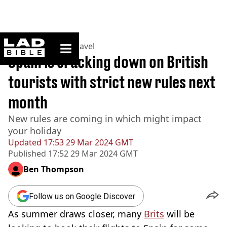
ladbible homepage
Home
>
Lifestyle
>
Travel
Spain is cracking down on British
tourists with strict new rules next
month
New rules are coming in which might impact
your holiday
Updated
17:53 29 Mar 2024 GMT
Published
17:52 29 Mar 2024 GMT
Ben Thompson
Follow us on Google Discover
As summer draws closer, many
Brits
will be