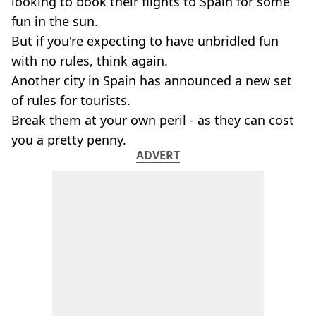
looking to book their flights to Spain for some
fun in the sun.
But if you're expecting to have unbridled fun
with no rules, think again.
Another city in Spain has announced a new set
of rules for tourists.
Break them at your own peril - as they can cost
you a pretty penny.
ADVERT