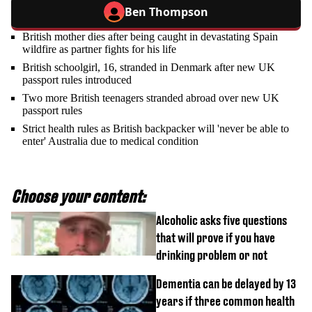
Ben Thompson
British mother dies after being caught in devastating Spain
wildfire as partner fights for his life
British schoolgirl, 16, stranded in Denmark after new UK
passport rules introduced
Two more British teenagers stranded abroad over new UK
passport rules
Strict health rules as British backpacker will 'never be able to
enter' Australia due to medical condition
Choose your content:
Alcoholic asks five questions
that will prove if you have
drinking problem or not
Dementia can be delayed by 13
years if three common health