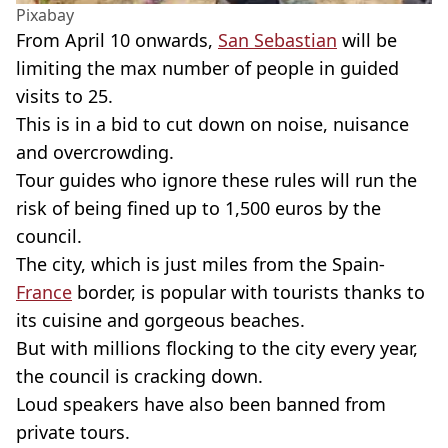
Pixabay
From April 10 onwards,
San Sebastian
will be
limiting the max number of people in guided
visits to 25.
This is in a bid to cut down on noise, nuisance
and overcrowding.
Tour guides who ignore these rules will run the
risk of being fined up to 1,500 euros by the
council.
The city, which is just miles from the Spain-
France
border, is popular with tourists thanks to
its cuisine and gorgeous beaches.
But with millions flocking to the city every year,
the council is cracking down.
Loud speakers have also been banned from
private tours.