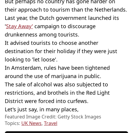
But perhaps no country has gone harder on
their approach to tourism than the Netherlands.
Last year, the Dutch government launched its
'
Stay Away'
campaign to discourage
drunkenness among tourists.
It advised tourists to choose another
destination for their holiday if they were just
looking to 'let loose'.
In Amsterdam, rules have been tightened
around the use of marijuana in public.
The sale of alcohol was also subjected to
restrictions, and brothels in the Red Light
District were forced into curfews.
Let's just say, in many places,
Featured Image Credit: Getty Stock Images
Topics:
UK News
,
Travel