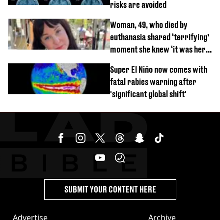
risks are avoided
Woman, 49, who died by
euthanasia shared ‘terrifying’
moment she knew ‘it was her
time’ before death
Super El Niño now comes with
fatal rabies warning after
'significant global shift'
SUBMIT YOUR CONTENT HERE
Advertise
Archive