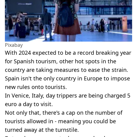
Pixabay
With 2024 expected to be a record breaking year
for Spanish tourism, other hot spots in the
country are taking measures to ease the strain.
Spain isn't the only country in Europe to impose
new rules onto tourists.
In Venice, Italy, day trippers are being charged 5
euro a day to visit.
Not only that, there's a cap on the number of
tourists allowed in - meaning you could be
turned away at the turnstile.