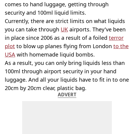
comes to hand luggage, getting through
security and 100ml liquid limits.
Currently, there are strict limits on what liquids
you can take through
UK
airports. They've been
in place since 2006 as a result of a foiled
terror
plot
to blow up planes flying from London
to the
USA
with homemade liquid bombs.
As a result, you can only bring liquids less than
100ml through airport security in your hand
luggage. And all your liquids have to fit in to one
20cm by 20cm clear, plastic bag.
ADVERT