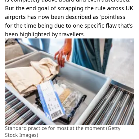
But the end goal of scrapping the rule across UK
airports has now been described as 'pointless'
for the time being due to one specific flaw that's
been highlighted by travellers.
Standard practice for most at the moment (Getty
Stock Images)