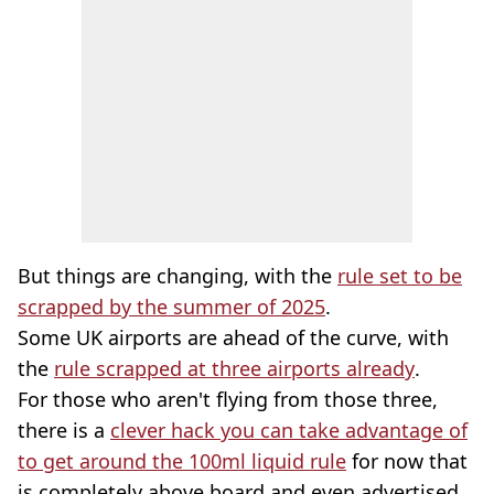
But things are changing, with the
rule set to be
scrapped by the summer of 2025
.
Some UK airports are ahead of the curve, with
the
rule scrapped at three airports already
.
For those who aren't flying from those three,
there is a
clever hack you can take advantage of
to get around the 100ml liquid rule
for now that
is completely above board and even advertised.