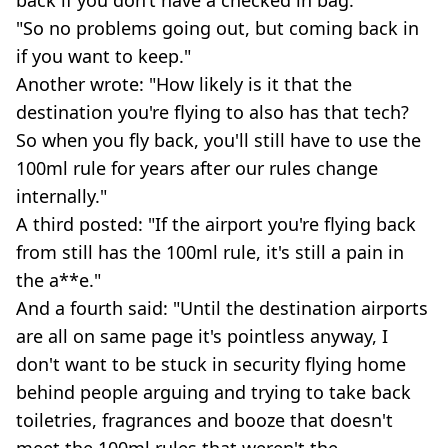
"So no problems going out, but coming back in
if you want to keep."
Another wrote: "How likely is it that the
destination you're flying to also has that tech?
So when you fly back, you'll still have to use the
100ml rule for years after our rules change
internally."
A third posted: "If the airport you're flying back
from still has the 100ml rule, it's still a pain in
the a**e."
And a fourth said: "Until the destination airports
are all on same page it's pointless anyway, I
don't want to be stuck in security flying home
behind people arguing and trying to take back
toiletries, fragrances and booze that doesn't
meet the 100ml rules that weren't the