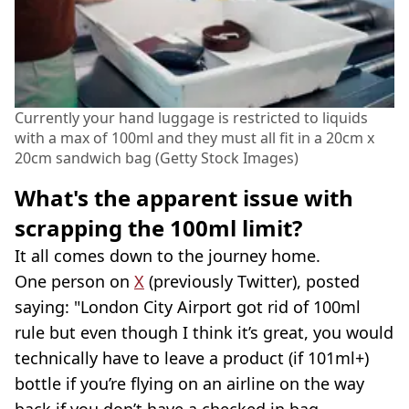
Currently your hand luggage is restricted to liquids
with a max of 100ml and they must all fit in a 20cm x
20cm sandwich bag (Getty Stock Images)
What's the apparent issue with
scrapping the 100ml limit?
It all comes down to the journey home.
One person on
X
(previously Twitter), posted
saying: "London City Airport got rid of 100ml
rule but even though I think it’s great, you would
technically have to leave a product (if 101ml+)
bottle if you’re flying on an airline on the way
back if you don’t have a checked in bag.