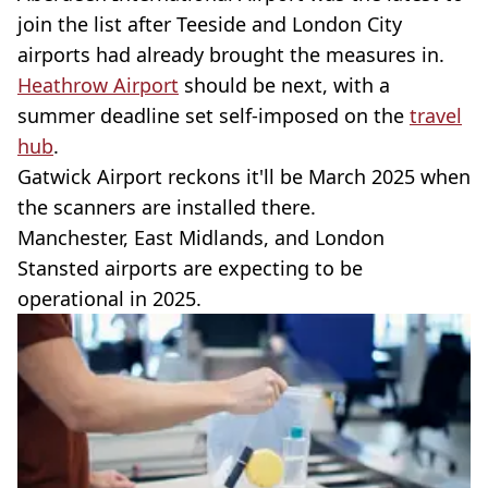
join the list after Teeside and London City
airports had already brought the measures in.
Heathrow Airport
should be next, with a
summer deadline set self-imposed on the
travel
hub
.
Gatwick Airport reckons it'll be March 2025 when
the scanners are installed there.
Manchester, East Midlands, and London
Stansted airports are expecting to be
operational in 2025.