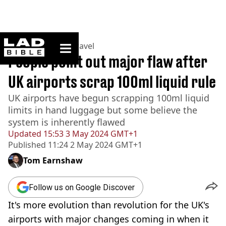
ladbible homepage
Home
>
Lifestyle
>
Travel
People point out major flaw after
UK airports scrap 100ml liquid rule
UK airports have begun scrapping 100ml liquid
limits in hand luggage but some believe the
system is inherently flawed
Updated
15:53 3 May 2024 GMT+1
Published
11:24 2 May 2024 GMT+1
Tom Earnshaw
Follow us on Google Discover
It's more evolution than revolution for the UK's
airports with major changes coming in when it