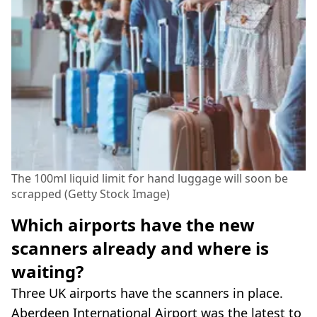
The 100ml liquid limit for hand luggage will soon be
scrapped (Getty Stock Image)
Which airports have the new
scanners already and where is
waiting?
Three UK airports have the scanners in place.
Aberdeen International Airport was the latest to