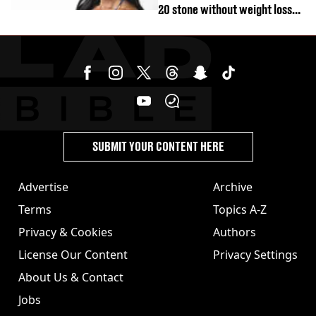
20 stone without weight loss
jabs
SUBMIT YOUR CONTENT HERE
Advertise
Archive
Terms
Topics A-Z
Privacy & Cookies
Authors
License Our Content
Privacy Settings
About Us & Contact
Jobs