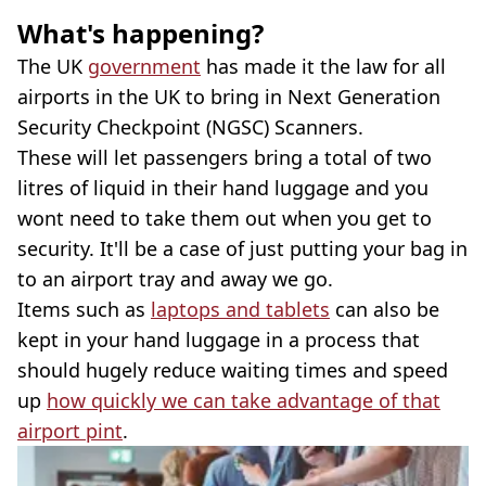
What's happening?
The UK
government
has made it the law for all
airports in the UK to bring in Next Generation
Security Checkpoint (NGSC) Scanners.
These will let passengers bring a total of two
litres of liquid in their hand luggage and you
wont need to take them out when you get to
security. It'll be a case of just putting your bag in
to an airport tray and away we go.
Items such as
laptops and tablets
can also be
kept in your hand luggage in a process that
should hugely reduce waiting times and speed
up
how quickly we can take advantage of that
airport pint
.