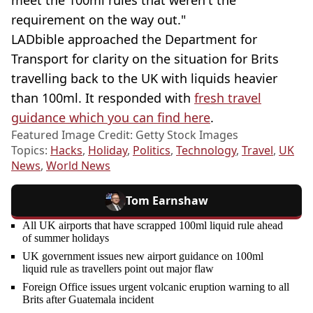
requirement on the way out."
LADbible approached the Department for
Transport for clarity on the situation for Brits
travelling back to the UK with liquids heavier
than 100ml. It responded with
fresh travel
guidance which you can find here
.
Featured Image Credit: Getty Stock Images
Topics:
Hacks
,
Holiday
,
Politics
,
Technology
,
Travel
,
UK
News
,
World News
Tom Earnshaw
All UK airports that have scrapped 100ml liquid rule ahead
of summer holidays
UK government issues new airport guidance on 100ml
liquid rule as travellers point out major flaw
Foreign Office issues urgent volcanic eruption warning to all
Brits after Guatemala incident