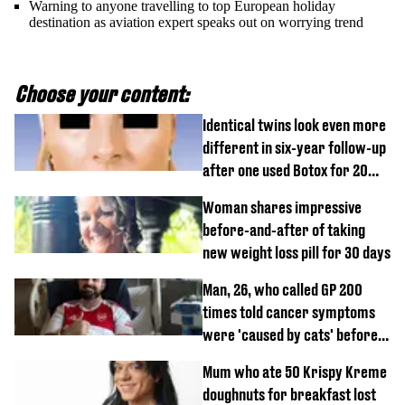
Warning to anyone travelling to top European holiday
destination as aviation expert speaks out on worrying trend
Choose your content:
Identical twins look even more
different in six-year follow-up
after one used Botox for 20
years and other didn’t
Woman shares impressive
before-and-after of taking
new weight loss pill for 30 days
Man, 26, who called GP 200
times told cancer symptoms
were 'caused by cats' before
diagnosis
Mum who ate 50 Krispy Kreme
doughnuts for breakfast lost