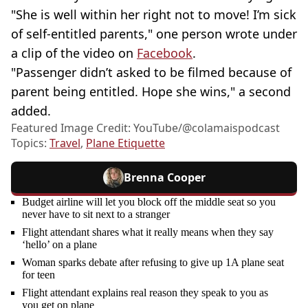
"She is well within her right not to move! I’m sick
of self-entitled parents," one person wrote under
a clip of the video on
Facebook
.
"Passenger didn’t asked to be filmed because of
parent being entitled. Hope she wins," a second
added.
Featured Image Credit: YouTube/@‌colamaispodcast
Topics:
Travel
,
Plane Etiquette
Brenna Cooper
Budget airline will let you block off the middle seat so you
never have to sit next to a stranger
Flight attendant shares what it really means when they say
‘hello’ on a plane
Woman sparks debate after refusing to give up 1A plane seat
for teen
Flight attendant explains real reason they speak to you as
you get on plane