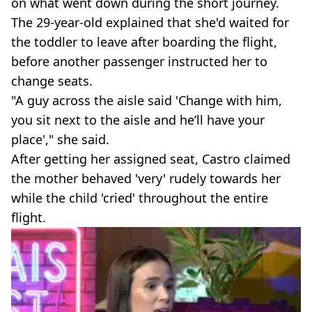
on what went down during the short journey.
The 29-year-old explained that she'd waited for
the toddler to leave after boarding the flight,
before another passenger instructed her to
change seats.
"A guy across the aisle said 'Change with him,
you sit next to the aisle and he’ll have your
place'," she said.
After getting her assigned seat, Castro claimed
the mother behaved 'very' rudely towards her
while the child 'cried' throughout the entire
flight.