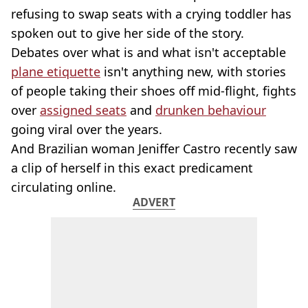
refusing to swap seats with a crying toddler has
spoken out to give her side of the story.
Debates over what is and what isn't acceptable
plane etiquette
isn't anything new, with stories
of people taking their shoes off mid-flight, fights
over
assigned seats
and
drunken behaviour
going viral over the years.
And Brazilian woman Jeniffer Castro recently saw
a clip of herself in this exact predicament
circulating online.
ADVERT