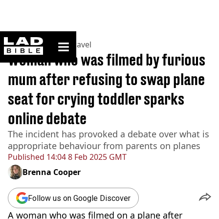
ladbible homepage
Home
>
Lifestyle
>
Travel
Woman who was filmed by furious
mum after refusing to swap plane
seat for crying toddler sparks
online debate
The incident has provoked a debate over what is
appropriate behaviour from parents on planes
Published
14:04 8 Feb 2025 GMT
Brenna Cooper
Follow us on Google Discover
A woman who was filmed on a plane after