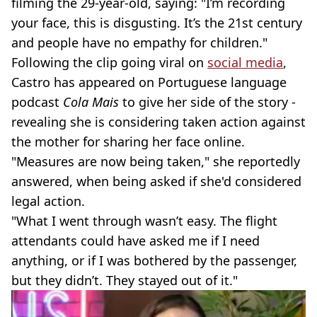
filming the 29-year-old, saying: "I’m recording
your face, this is disgusting. It’s the 21st century
and people have no empathy for children."
Following the clip going viral on
social media
,
Castro has appeared on Portuguese language
podcast
Cola Mais
to give her side of the story -
revealing she is considering taken action against
the mother for sharing her face online.
"Measures are now being taken," she reportedly
answered, when being asked if she'd considered
legal action.
"What I went through wasn’t easy. The flight
attendants could have asked me if I need
anything, or if I was bothered by the passenger,
but they didn’t. They stayed out of it."