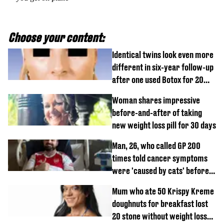
Choose your content:
Identical twins look even more
different in six-year follow-up
after one used Botox for 20
years and other didn’t
Woman shares impressive
before-and-after of taking
new weight loss pill for 30 days
Man, 26, who called GP 200
times told cancer symptoms
were 'caused by cats' before
diagnosis
Mum who ate 50 Krispy Kreme
doughnuts for breakfast lost
20 stone without weight loss