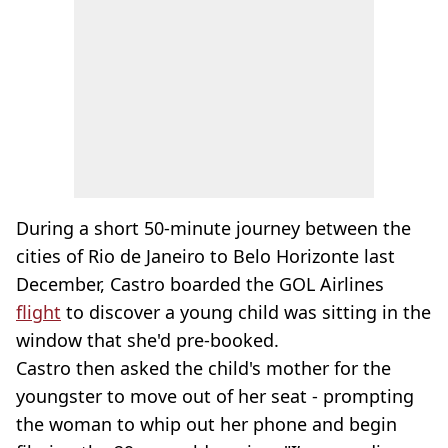
During a short 50-minute journey between the
cities of Rio de Janeiro to Belo Horizonte last
December, Castro boarded the GOL Airlines
flight
to discover a young child was sitting in the
window that she'd pre-booked.
Castro then asked the child's mother for the
youngster to move out of her seat - prompting
the woman to whip out her phone and begin