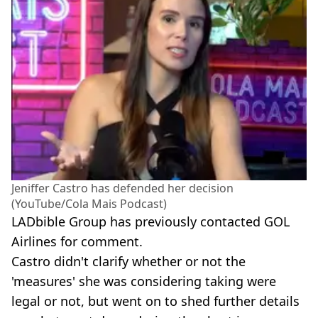
Jeniffer Castro has defended her decision
(YouTube/Cola Mais Podcast)
LADbible Group has previously contacted GOL
Airlines for comment.
Castro didn't clarify whether or not the
'measures' she was considering taking were
legal or not, but went on to shed further details