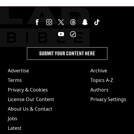
jabs
SUBMIT YOUR CONTENT HERE
Advertise
Archive
Terms
Topics A-Z
Privacy & Cookies
Authors
License Our Content
Privacy Settings
About Us & Contact
Jobs
Latest