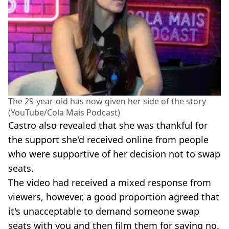
The 29-year-old has now given her side of the story
(YouTube/Cola Mais Podcast)
Castro also revealed that she was thankful for
the support she'd received online from people
who were supportive of her decision not to swap
seats.
The video had received a mixed response from
viewers, however, a good proportion agreed that
it's unacceptable to demand someone swap
seats with you and then film them for saying no.