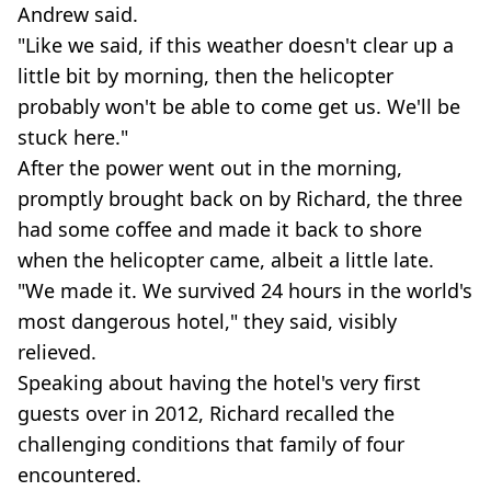
Andrew said.
"Like we said, if this weather doesn't clear up a
little bit by morning, then the helicopter
probably won't be able to come get us. We'll be
stuck here."
After the power went out in the morning,
promptly brought back on by Richard, the three
had some coffee and made it back to shore
when the helicopter came, albeit a little late.
"We made it. We survived 24 hours in the world's
most dangerous hotel," they said, visibly
relieved.
Speaking about having the hotel's very first
guests over in 2012, Richard recalled the
challenging conditions that family of four
encountered.