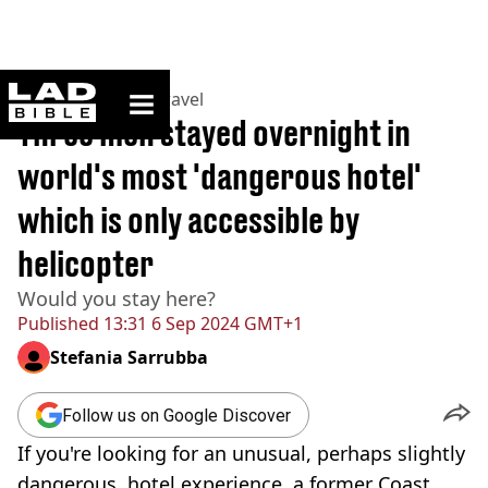
ladbible homepage
Home
>
Lifestyle
>
Travel
Three men stayed overnight in
world's most 'dangerous hotel'
which is only accessible by
helicopter
Would you stay here?
Published
13:31 6 Sep 2024 GMT+1
Stefania Sarrubba
Follow us on Google Discover
If you're looking for an unusual, perhaps slightly
dangerous, hotel experience, a former Coast