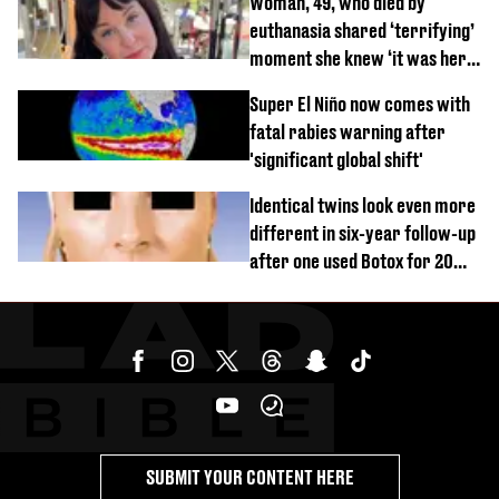
Woman, 49, who died by
euthanasia shared ‘terrifying’
moment she knew ‘it was her
time’ before death
Super El Niño now comes with
fatal rabies warning after
'significant global shift'
Identical twins look even more
different in six-year follow-up
after one used Botox for 20
years and other didn’t
SUBMIT YOUR CONTENT HERE