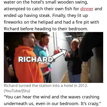
water on the hotel's small wooden swing,
attempted to catch their own fish for
dinner
and
ended up having steak. Finally, they lit up
fireworks on the helipad and had a fire pit with
Richard before heading to their bedroom.
Richard turned the station into a hotel in 2012.
(YouTube/JStu)
"You can hear the wind and the waves crashing
underneath us, even in our bedroom. It's crazy,"