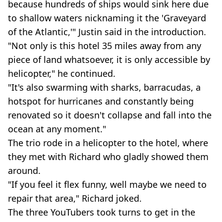
because hundreds of ships would sink here due
to shallow waters nicknaming it the 'Graveyard
of the Atlantic,'" Justin said in the introduction.
"Not only is this hotel 35 miles away from any
piece of land whatsoever, it is only accessible by
helicopter," he continued.
"It's also swarming with sharks, barracudas, a
hotspot for hurricanes and constantly being
renovated so it doesn't collapse and fall into the
ocean at any moment."
The trio rode in a helicopter to the hotel, where
they met with Richard who gladly showed them
around.
"If you feel it flex funny, well maybe we need to
repair that area," Richard joked.
The three YouTubers took turns to get in the