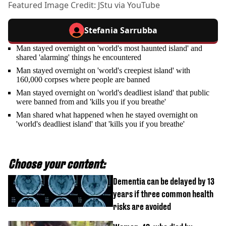
Featured Image Credit: JStu via YouTube
Stefania Sarrubba
Man stayed overnight on 'world's most haunted island' and
shared 'alarming' things he encountered
Man stayed overnight on 'world's creepiest island' with
160,000 corpses where people are banned
Man stayed overnight on 'world's deadliest island' that public
were banned from and 'kills you if you breathe'
Man shared what happened when he stayed overnight on
'world's deadliest island' that 'kills you if you breathe'
Choose your content:
Dementia can be delayed by 13
years if three common health
risks are avoided