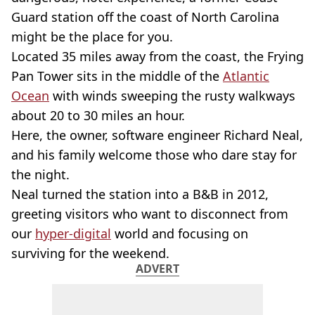
Guard station off the coast of North Carolina
might be the place for you.
Located 35 miles away from the coast, the Frying
Pan Tower sits in the middle of the
Atlantic
Ocean
with winds sweeping the rusty walkways
about 20 to 30 miles an hour.
Here, the owner, software engineer Richard Neal,
and his family welcome those who dare stay for
the night.
Neal turned the station into a B&B in 2012,
greeting visitors who want to disconnect from
our
hyper-digital
world and focusing on
surviving for the weekend.
ADVERT