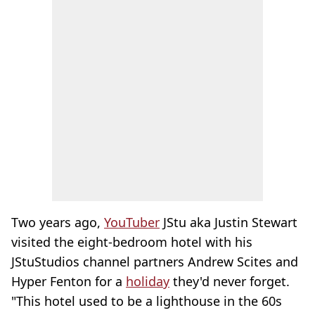
Two years ago,
YouTuber
JStu aka Justin Stewart
visited the eight-bedroom hotel with his
JStuStudios channel partners Andrew Scites and
Hyper Fenton for a
holiday
they'd never forget.
"This hotel used to be a lighthouse in the 60s