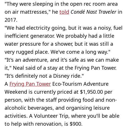
"They were sleeping in the open rec room area
on air mattresses," he
told
Condé Nast Traveler
in
2017.
"We had electricity going, but it was a noisy, fuel
inefficient generator. We probably had a little
water pressure for a shower, but it was still a
very rugged place. We've come a long way."
"It's an adventure, and it's safe as we can make
it," Neal said of a stay at the Frying Pan Tower.
"It's definitely not a Disney ride."
A
Frying Pan Tower
Eco-Tourism Adventure
Weekend is currently priced at $1,950.00 per
person, with the staff providing food and non-
alcoholic beverages, and organising leisure
activities. A Volunteer Trip, where you'll be able
to help with renovation, is $900.