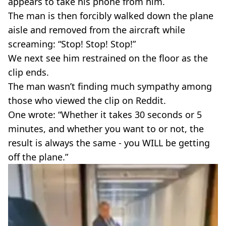
appears to take his phone from him.
The man is then forcibly walked down the plane
aisle and removed from the aircraft while
screaming: “Stop! Stop! Stop!”
We next see him restrained on the floor as the
clip ends.
The man wasn’t finding much sympathy among
those who viewed the clip on Reddit.
One wrote: “Whether it takes 30 seconds or 5
minutes, and whether you want to or not, the
result is always the same - you WILL be getting
off the plane.”