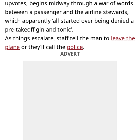
upvotes, begins midway through a war of words
between a passenger and the airline stewards,
which apparently ‘all started over being denied a
pre-takeoff gin and tonic’.
As things escalate, staff tell the man to
leave the
plane
or they’ll call the
police
.
ADVERT