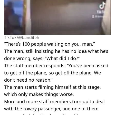
TikTok/@banditeh
“There’s 100 people waiting on you, man.”
The man, still insisting he has no idea what he’s
done wrong, says: “What did I do?”
The staff member responds: “You’ve been asked
to get off the plane, so get off the plane. We
don’t need no reason.”
The man starts filming himself at this stage,
which only makes things worse.
More and more staff members turn up to deal
with the rowdy passenger, and one of them