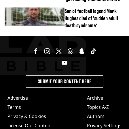
Son of football legend Mark
Hughes died of ‘sudden adult
death syndrome’
SUBMIT YOUR CONTENT HERE
Advertise
Archive
Terms
Topics A-Z
Privacy & Cookies
Authors
License Our Content
Privacy Settings