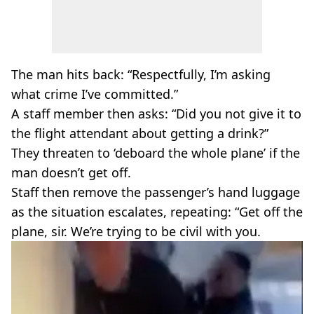
The man hits back: “Respectfully, I’m asking
what crime I’ve committed.”
A staff member then asks: “Did you not give it to
the flight attendant about getting a drink?”
They threaten to ‘deboard the whole plane’ if the
man doesn’t get off.
Staff then remove the passenger’s hand luggage
as the situation escalates, repeating: “Get off the
plane, sir. We’re trying to be civil with you.