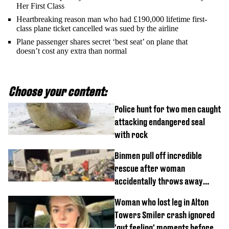
Her First Class
Heartbreaking reason man who had £190,000 lifetime first-
class plane ticket cancelled was sued by the airline
Plane passenger shares secret ‘best seat’ on plane that
doesn’t cost any extra than normal
Choose your content:
Police hunt for two men caught
attacking endangered seal
with rock
Binmen pull off incredible
rescue after woman
accidentally throws away
£857,000 lottery ticket
Woman who lost leg in Alton
Towers Smiler crash ignored
'gut feeling' moments before