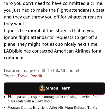
"Bro you don't need to have committed a crime,
you just had to make the flight attendants upset
and they can throw you off for whatever reason
they want."
I guess the moral of this story is that, if you
ignore flight attendants' requests to get off a
plane, they might not ask so nicely next time.
LADbible has contacted American Airlines for a
comment.
Featured Image Credit: TikTok/@banditeh
Topics:
Travel
,
Reddit
Simon Fearn
Plane passenger sparks outrage after refusing to switch first
class seats with a 10-year-old
Woman Dumps Boyfriend After His Mum Refused To Fly