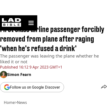
ladbible homepage
Home
>
News
First class airline passenger forcibly
removed from plane after raging
'when he's refused a drink'
The passenger was leaving the plane whether he
liked it or not
Published
16:12 9 Apr 2023 GMT+1
Simon Fearn
Follow us on Google Discover
Home
>
News