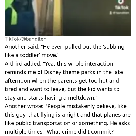
TikTok/@banditeh
Another said: “He even pulled out the ‘sobbing
like a toddler’ move.”
A third added: “Yea, this whole interaction
reminds me of Disney theme parks in the late
afternoon when the parents get too hot and
tired and want to leave, but the kid wants to
stay and starts having a meltdown.”
Another wrote: "People mistakenly believe, like
this guy, that flying is a right and that planes are
like public transportation or something. He asks
multiple times, 'What crime did I commit?'