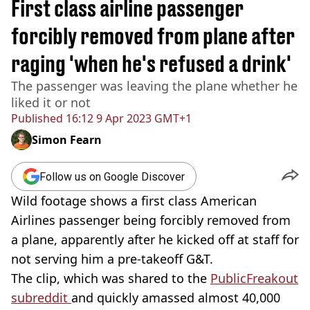
First class airline passenger
forcibly removed from plane after
raging 'when he's refused a drink'
The passenger was leaving the plane whether he
liked it or not
Published
16:12 9 Apr 2023 GMT+1
Simon Fearn
Follow us on Google Discover
Wild footage shows a first class American
Airlines passenger being forcibly removed from
a plane, apparently after he kicked off at staff for
not serving him a pre-takeoff G&T.
The clip, which was shared to the
PublicFreakout
subreddit
and quickly amassed almost 40,000