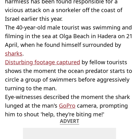
harmless has been found responsible for a
vicious attack on a snorkeler off the coast of
Israel earlier this year.
The 40-year-old male tourist was swimming and
filming in the sea at Olga Beach in Hadera on 21
April, when he found himself surrounded by
sharks
.
Disturbing footage captured
by fellow tourists
shows the moment the ocean predator starts to
circle a group of swimmers before aggressively
turning to the man.
Eye-witnesses described the moment the shark
lunged at the man's
GoPro
camera, prompting
him to shout 'help, they're biting me!'
ADVERT