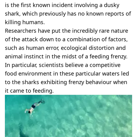
is the first known incident involving a dusky
shark, which previously has no known reports of
killing humans.
Researchers have put the incredibly rare nature
of the attack down to a combination of factors,
such as human error, ecological distortion and
animal instinct in the midst of a feeding frenzy.
In particular, scientists believe a competitive
food environment in these particular waters led
to the sharks exhibiting frenzy behaviour when
it came to feeding.