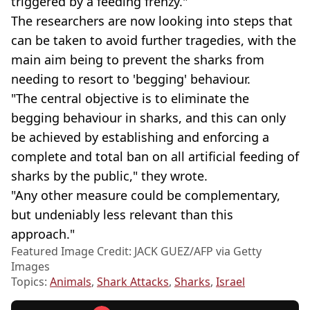
triggered by a feeding frenzy."
The researchers are now looking into steps that
can be taken to avoid further tragedies, with the
main aim being to prevent the sharks from
needing to resort to 'begging' behaviour.
"The central objective is to eliminate the
begging behaviour in sharks, and this can only
be achieved by establishing and enforcing a
complete and total ban on all artificial feeding of
sharks by the public," they wrote.
"Any other measure could be complementary,
but undeniably less relevant than this
approach."
Featured Image Credit: JACK GUEZ/AFP via Getty
Images
Topics:
Animals
,
Shark Attacks
,
Sharks
,
Israel