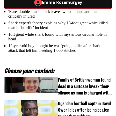
Emma Rosemurgey
'Rare' double shark attack leaves woman dead and man
critically injured
Shark expert's theory explains why 13-foot great white killed
man in 'horrific' incident
16ft great white shark found with mysterious circular hole in
head
12-year-old boy thought he was 'going to die' after shark
attack that left him needing 1,000 stitches
Choose your content:
Family of British woman found
dead in a suitcase break their
silence as man is charged with
homicide with intent
Ugandan football captain David
Owori dies after being beaten