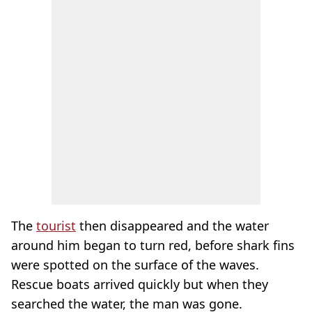
The
tourist
then disappeared and the water
around him began to turn red, before shark fins
were spotted on the surface of the waves.
Rescue boats arrived quickly but when they
searched the water, the man was gone.