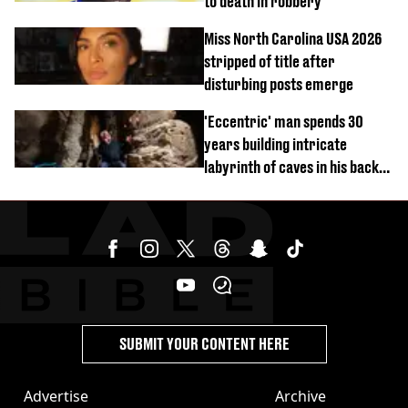
to death in robbery
Miss North Carolina USA 2026
stripped of title after
disturbing posts emerge
'Eccentric' man spends 30
years building intricate
labyrinth of caves in his back
garden
SUBMIT YOUR CONTENT HERE
Advertise
Archive