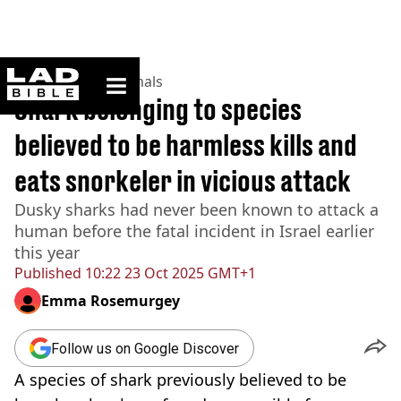
ladbible homepage
Home
>
News
>
Animals
Shark belonging to species
believed to be harmless kills and
eats snorkeler in vicious attack
Dusky sharks had never been known to attack a
human before the fatal incident in Israel earlier
this year
Published
10:22 23 Oct 2025 GMT+1
Emma Rosemurgey
Follow us on Google Discover
A species of shark previously believed to be