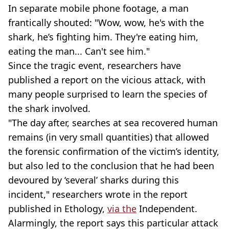
In separate mobile phone footage, a man
frantically shouted: "Wow, wow, he's with the
shark, he’s fighting him. They're eating him,
eating the man... Can't see him."
Since the tragic event, researchers have
published a report on the vicious attack, with
many people surprised to learn the species of
the shark involved.
"The day after, searches at sea recovered human
remains (in very small quantities) that allowed
the forensic confirmation of the victim’s identity,
but also led to the conclusion that he had been
devoured by ‘several’ sharks during this
incident," researchers wrote in the report
published in Ethology,
via the
Independent.
Alarmingly, the report says this particular attack