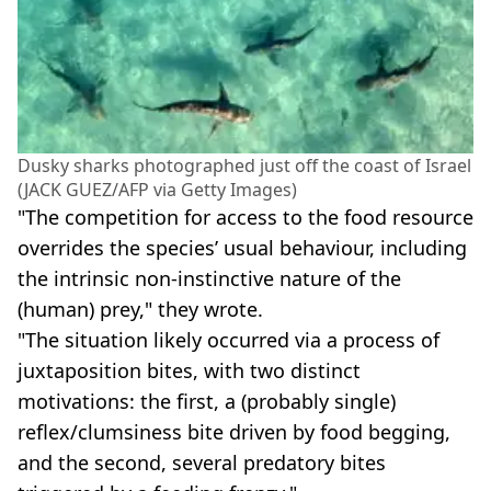
Dusky sharks photographed just off the coast of Israel
(JACK GUEZ/AFP via Getty Images)
"The competition for access to the food resource
overrides the species’ usual behaviour, including
the intrinsic non-instinctive nature of the
(human) prey," they wrote.
"The situation likely occurred via a process of
juxtaposition bites, with two distinct
motivations: the first, a (probably single)
reflex/clumsiness bite driven by food begging,
and the second, several predatory bites