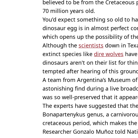
believed to be from the Cretaceous 
70 million years old.
You'd expect something so old to hav
dinosaur egg is in almost perfect co
which opens up the possibility of th
Although the
scientists
down in Texa
extinct species like
dire wolves
have 
dinosaurs aren't on their list for th
tempted after hearing of this groun
A team from Argentina’s Museum of
astonishing find during a live broad
was so well-preserved that it appeare
The experts have suggested that the
Bonapartenykus genus, a carnivorous
cretaceous period, which makes the
Researcher Gonzalo Muñoz told Nati