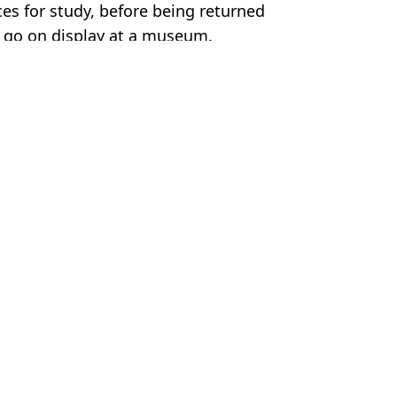
s for study, before being returned
y go on display at a museum.
cueva.lacev
Moorhouse
antis'
d discovery
y books on deadly disease
that's not human'