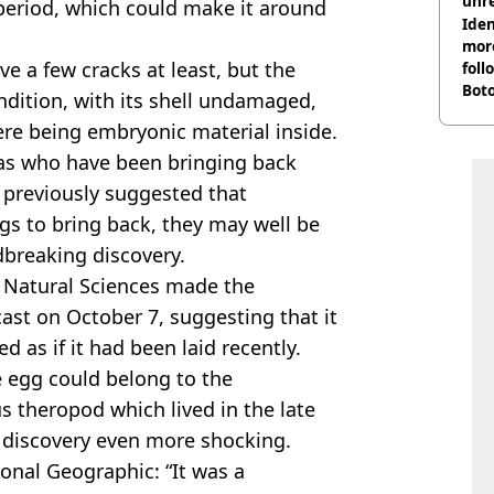
unre
period, which could make it around
on
Iden
more
e a few cracks at least, but the
foll
Boto
ndition, with its shell undamaged,
othe
ere being embryonic material inside.
s who have been bringing back
previously suggested that
ings to bring back, they may well be
dbreaking discovery.
 Natural Sciences made the
cast on October 7, suggesting that it
d as if it had been laid recently.
 egg could belong to the
 theropod which lived in the late
 discovery even more shocking.
onal Geographic: “It was a