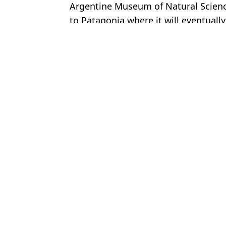
Argentine Museum of Natural Science
to Patagonia where it will eventuall
Featured Image Credit: Instagram/paleo
Topics:
Archaeology
,
World News
James 
Archaeologists discover groundbreaking 525-year-old 'real-life Atl
Archaeologists rewrite human history after making 12,000 year ol
Archaeologists discover 700 year old mummy that rewrites histor
Archaeologists discover mystery skull dating back 286,000 years '
Choose your content: