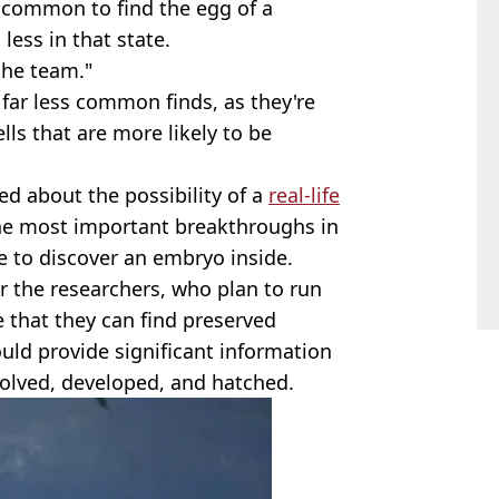
t common to find the egg of a
less in that state.
the team."
 far less common finds, as they're
lls that are more likely to be
d about the possibility of a
real-life
the most important breakthroughs in
le to discover an embryo inside.
or the researchers, who plan to run
 that they can find preserved
uld provide significant information
olved, developed, and hatched.