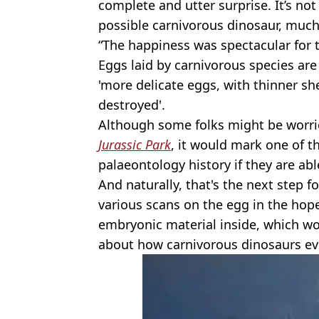
complete and utter surprise. It’s no
possible carnivorous dinosaur, much 
“The happiness was spectacular for 
Eggs laid by carnivorous species are
'more delicate eggs, with thinner she
destroyed'.
Although some folks might be worrie
Jurassic Park
, it would mark one of 
palaeontology history if they are ab
And naturally, that's the next step f
various scans on the egg in the hope
embryonic material inside, which wo
about how carnivorous dinosaurs ev