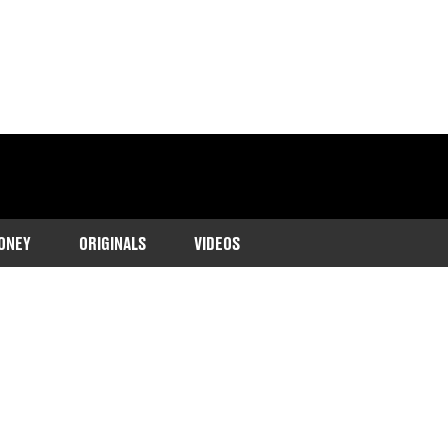
ONEY
ORIGINALS
VIDEOS