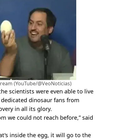
stream (YouTube/@VeoNoticias)
he scientists were even able to live
 dedicated dinosaur fans from
ery in all its glory.
m we could not reach before,” said
's inside the egg, it will go to the