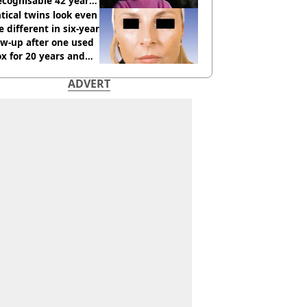
cognisable 42 years
tical twins look even
 different in six-year
ow-up after one used
x for 20 years and
r didn’t
ADVERT