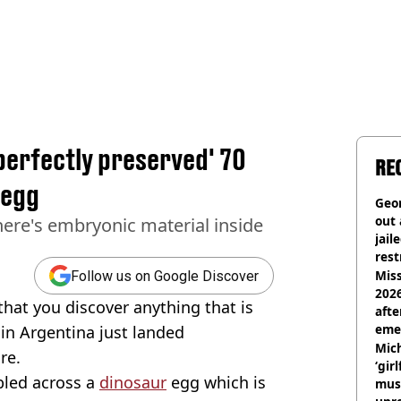
perfectly preserved' 70
RE
 egg
Geor
out 
here's embryonic material inside
jail
rest
Miss
Follow us on Google Discover
2026
 that you discover anything that is
afte
eme
 in Argentina just landed
Mich
re.
‘gir
bled across a
dinosaur
egg which is
musi