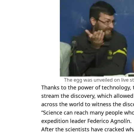
The egg was unveiled on live 
Thanks to the power of technology, t
stream the discovery, which allowed
across the world to witness the discov
“Science can reach many people who
expedition leader Federico Agnolín.
After the scientists have cracked what