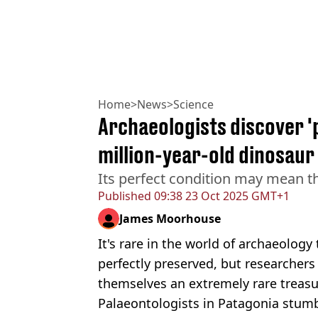
Home
>
News
>
Science
Archaeologists discover '
million-year-old dinosaur
Its perfect condition may mean t
Published
09:38 23 Oct 2025 GMT+1
James Moorhouse
It's rare in the world of archaeology
perfectly preserved, but researchers
themselves an extremely rare treasu
Palaeontologists in Patagonia stum