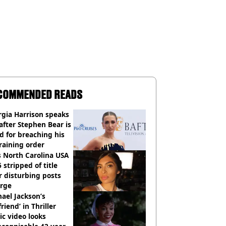
COMMENDED READS
gia Harrison speaks
after Stephen Bear is
ed for breaching his
raining order
 North Carolina USA
 stripped of title
r disturbing posts
rge
ael Jackson’s
lfriend’ in Thriller
c video looks