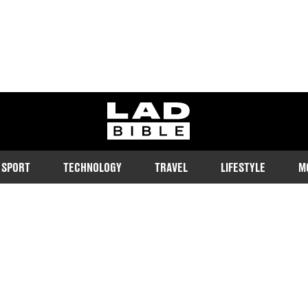
ladbible homepage
SPORT
TECHNOLOGY
TRAVEL
LIFESTYLE
M