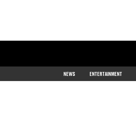
NEWS
ENTERTAINMENT