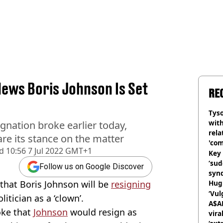
ws Boris Johnson Is Set
RE
Tyso
with
gnation broke earlier today,
rela
re its stance on the matter
'com
d
10:56 7 Jul 2022 GMT+1
Key 
‘su
Follow us on Google Discover
syn
hat Boris Johnson will be
resigning
Hugh
‘Vul
olitician as a ‘clown’.
A$A
oke that
Johnson
would resign as
vira