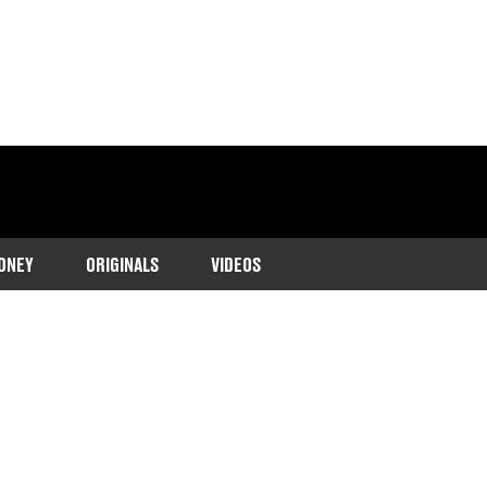
ONEY
ORIGINALS
VIDEOS