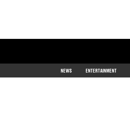
NEWS
ENTERTAINMENT