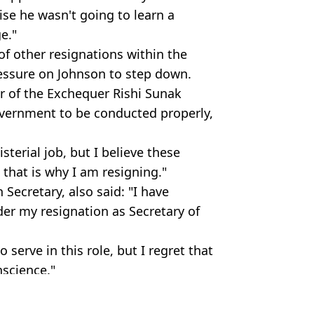
lise he wasn't going to learn a
ge."
of other resignations within the
ressure on Johnson to step down.
or of the Exchequer Rishi Sunak
government to be conducted properly,
sterial job, but I believe these
 that is why I am resigning."
 Secretary, also said: "I have
der my resignation as Secretary of
 serve in this role, but I regret that
nscience."
rAnonNews/Alamy