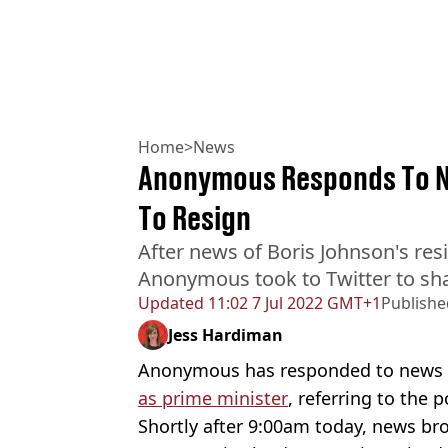
Home
>
News
Anonymous Responds To Ne
To Resign
After news of Boris Johnson's resi
Anonymous took to Twitter to sha
Updated
11:02 7 Jul 2022 GMT+1
Publishe
Jess Hardiman
Anonymous has responded to news t
as prime minister
, referring to the p
Shortly after 9:00am today, news br