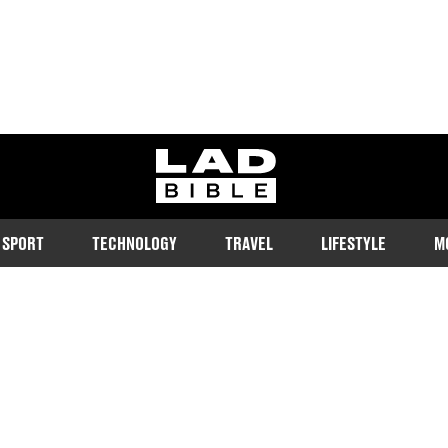
ladbible homepage
SPORT
TECHNOLOGY
TRAVEL
LIFESTYLE
M