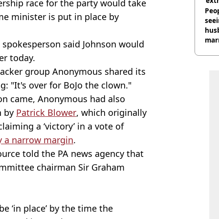
‘ext
rship race for the party would take
unc
Peop
e minister is put in place by
seei
hus
mar
10 spokesperson said Johnson would
divo
er today.
 hacker group Anonymous shared its
: "It's over for BoJo the clown."
tion came, Anonymous had also
n by
Patrick Blower
, which originally
laiming a ‘victory’ in a vote of
y a narrow margin
.
ource told the PA news agency that
ommittee chairman Sir Graham
e ‘in place’ by the time the