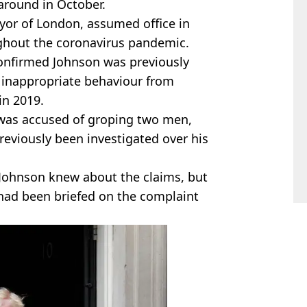
 around in October.
yor of London, assumed office in
ughout the coronavirus pandemic.
onfirmed Johnson was previously
 inappropriate behaviour from
 in 2019.
 was accused of groping two men,
eviously been investigated over his
 Johnson knew about the claims, but
ad been briefed on the complaint