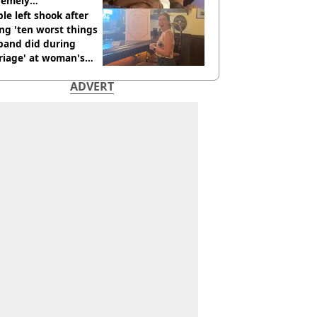
remely
omfortable’
le left shook after
ng 'ten worst things
band did during
riage' at woman's
rce party
ADVERT