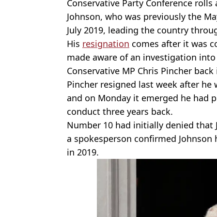
Conservative Party Conference rolls
Johnson, who was previously the Ma
July 2019, leading the country thro
His
resignation
comes after it was c
made aware of an investigation into
Conservative MP Chris Pincher back
Pincher resigned last week after he
and on Monday it emerged he had pr
conduct three years back.
Number 10 had initially denied that
a spokesperson confirmed Johnson h
in 2019.