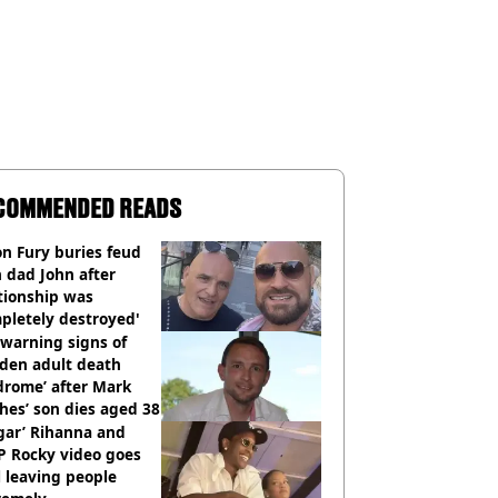
COMMENDED READS
n Fury buries feud
 dad John after
tionship was
pletely destroyed'
warning signs of
dden adult death
drome’ after Mark
es’ son dies aged 38
gar’ Rihanna and
P Rocky video goes
l leaving people