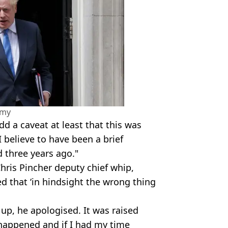
amy
d a caveat at least that this was
 believe to have been a brief
d three years ago."
hris Pincher deputy chief whip,
ed that ‘in hindsight the wrong thing
up, he apologised. It was raised
happened and if I had my time