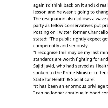
again I'd think back on it and I'd rea
lesson and he wasn't going to chan
The resignation also follows a wave 
party as fellow Conservatives put p
Posting on Twitter, former Chancell
stated: "The public rightly expect 
competently and seriously.
"I recognise this may be my last mini
standards are worth fighting for and
Sajid Javid, who had served as Health
spoken to the Prime Minister to ten
State for Health & Social Care.
"It has been an enormous privilege to
I can no longer continue in good co
Featured Image Credit: Twitter - @You
Topics:
UK News
,
Politics
,
Boris Johnson