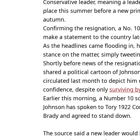
Conservative leader, meaning a leade
place this summer before a new prim
autumn.
Confirming the resignation, a No. 
make a statement to the country lat
As the headlines came flooding in,
stance on the matter, simply tweeting
Shortly before news of the resigna
shared a political cartoon of Johnso
circulated last month to depict him c
confidence, despite only
surviving b
Earlier this morning, a Number 10 s
Johnson has spoken to Tory 1922 C
Brady and agreed to stand down.
The source said a new leader would b