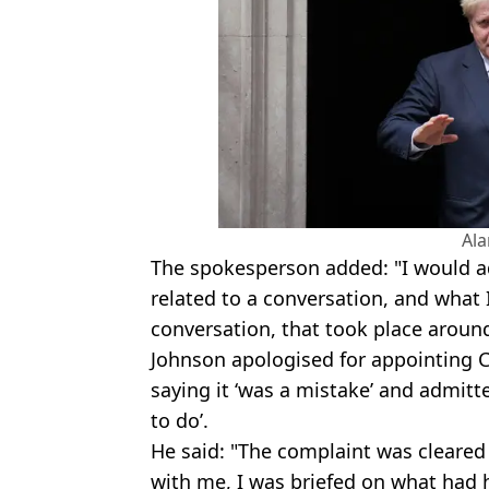
Al
The spokesperson added: "I would ad
related to a conversation, and what I
conversation, that took place aroun
Johnson apologised for appointing C
saying it ‘was a mistake’ and admitt
to do’.
He said: "The complaint was cleared 
with me, I was briefed on what had 