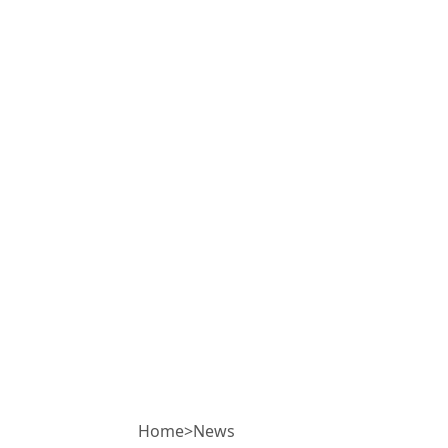
Home
>
News