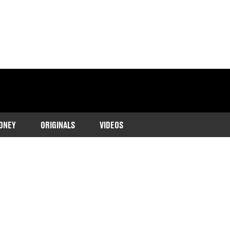
ONEY
ORIGINALS
VIDEOS