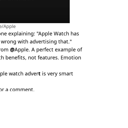
e/Apple
 one explaining: "Apple Watch has
s wrong with advertising that."
from
@
Apple. A perfect example of
th benefits, not features. Emotion
ple watch adver
t
is very smart
for a comment.
va/Alamy Stock Photo
a Shepherd