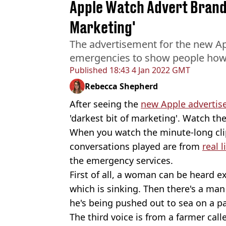
Apple Watch Advert Brande
Marketing'
The advertisement for the new App
emergencies to show people how
Published
18:43 4 Jan 2022 GMT
Rebecca Shepherd
After seeing the
new Apple adverti
'darkest bit of marketing'. Watch the
When you watch the minute-long clip
conversations played are from
real l
the emergency services.
First of all, a woman can be heard e
which is sinking. Then there's a man
he's being pushed out to sea on a p
The third voice is from a farmer call