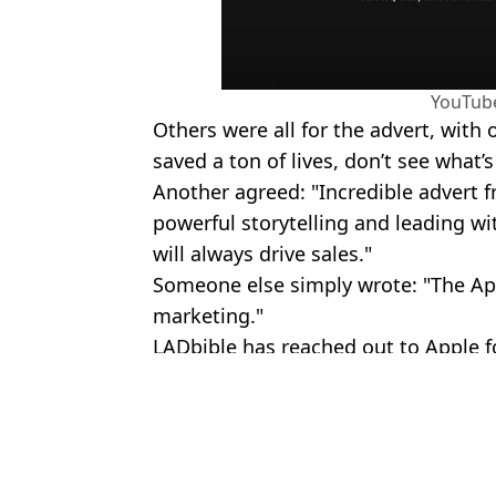
YouTub
Others were all for the advert, with
saved a ton of lives, don’t see what’
Another agreed: "Incredible advert 
powerful storytelling and leading wi
will always drive sales."
Someone else simply wrote: "The Ap
marketing."
LADbible has reached out to Apple 
Featured Image Credit: Ekaterina Minae
Topics:
Apple
,
Technology
Rebecc