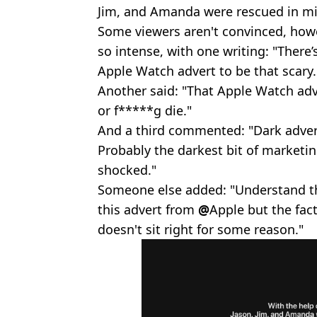
Jim, and Amanda were rescued in mi
Some viewers aren't convinced, howe
so intense, with one writing: "There’
Apple Watch advert to be that scary.
Another said: "That Apple Watch adv
or f*****g die."
And a third commented: "Dark advert
Probably the darkest bit of marketing
shocked."
Someone else added: "Understand the
this advert from
@
Apple but the fact
doesn't sit right for some reason."