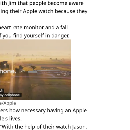
 with Jim that people become aware
using their Apple watch because they
eart rate monitor and a fall
f you find yourself in danger.
e/Apple
ewers how necessary having an Apple
e's lives.
"With the help of their watch Jason,