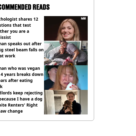
COMMENDED READS
hologist shares 12
tions that test
ther you are a
issist
an speaks out after
g steel beam falls on
at work
an who was vegan
14 years breaks down
ears after eating
ak
lords keep rejecting
because I have a dog
ite Renters' Right
 law change