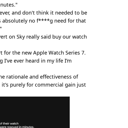
nutes."
ver, and don't think it needed to be
s absolutely no f****g need for that
"
ert on Sky really said buy our watch
 for the new Apple Watch Series 7.
 I’ve ever heard in my life I’m
 rationale and effectiveness of
 it's purely for commercial gain just