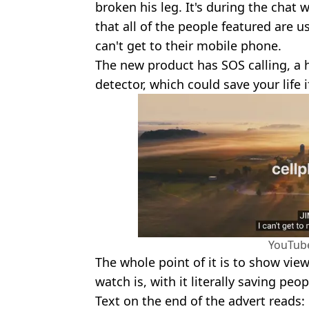
broken his leg. It's during the chat
that all of the people featured are 
can't get to their mobile phone.
The new product has SOS calling, a h
detector, which could save your life i
YouTub
The whole point of it is to show vi
watch is, with it literally saving peopl
Text on the end of the advert reads: 