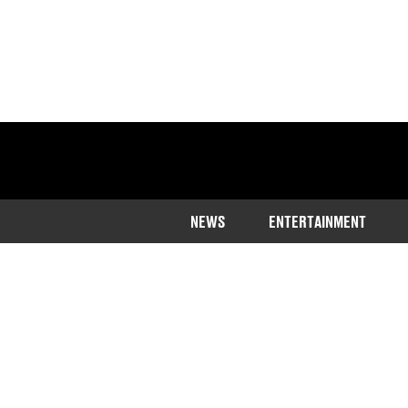
NEWS
ENTERTAINMENT