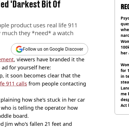
d 'Darkest Bit Of
RE
Psyc
ques
le product uses real life 911
whe
 much they *need* a watch
narc
Wom
100k
Follow us on Google Discover
her 
sement
, viewers have branded it the
Wom
 ad for yourself here:
for 
, it soon becomes clear that the
in t
ste
ife 911 calls
from people contacting
Land
me 
xplaining how she's stuck in her car
desp
Act
 who is telling the operator how
addle board.
ed Jim who's fallen 21 feet and