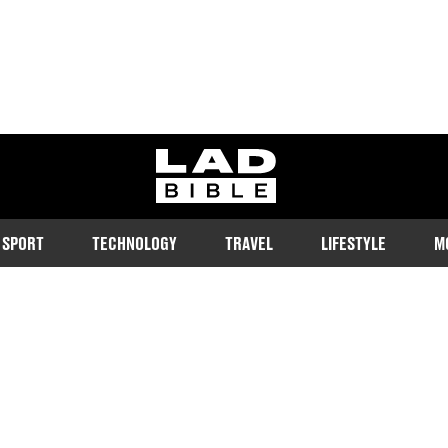
ladbible homepage
SPORT
TECHNOLOGY
TRAVEL
LIFESTYLE
M