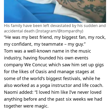
His family have been left devastated by his sudden and
accidental death (Instagram/@tompardhy)
“He was my best friend, my biggest fan, my rock,
my confidant, my teammate – my guy.”
Tom was a well-known name in the music
industry, having founded his own events
company We Concur, which saw him set up gigs
for the likes of Oasis and manage stages at
some of the world's biggest festivals, while he
also worked as a yoga instructor and life coach.
Naomi added: “I loved him like I’ve never loved
anything before and the past six weeks we had
together were magic.