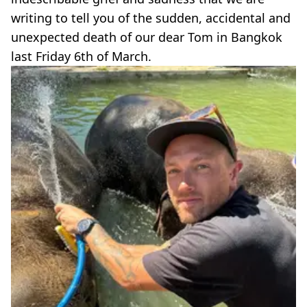
writing to tell you of the sudden, accidental and
unexpected death of our dear Tom in Bangkok
last Friday 6th of March.