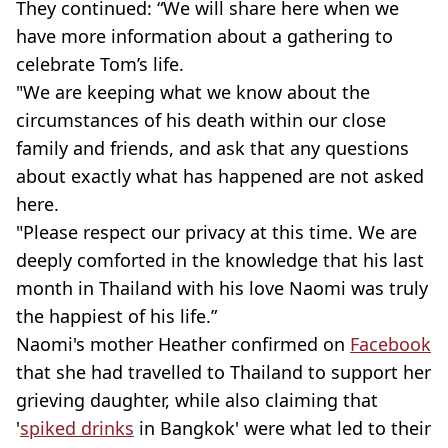
They continued: “We will share here when we
have more information about a gathering to
celebrate Tom’s life.
"We are keeping what we know about the
circumstances of his death within our close
family and friends, and ask that any questions
about exactly what has happened are not asked
here.
"Please respect our privacy at this time. We are
deeply comforted in the knowledge that his last
month in Thailand with his love Naomi was truly
the happiest of his life.”
Naomi's mother Heather confirmed on
Facebook
that she had travelled to Thailand to support her
grieving daughter, while also claiming that
'
spiked drinks
in Bangkok' were what led to their