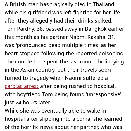
A British man has tragically died in Thailand
while his girlfriend was left fighting for her life
after they allegedly had their drinks spiked.
Tom Pardhy, 38, passed away in Bangkok earlier
this month as his partner Naomi Raksha, 31,
was 'pronounced dead multiple times' as her
heart stopped following the reported poisoning.
The couple had spent the last month holidaying
in the Asian country, but their travels soon
turned to tragedy when Naomi suffered a
cardiac arrest
after being rushed to hospital,
with boyfriend Tom being found 'unresponsive'
just 24 hours later.
While she was eventually able to wake in
hospital after slipping into a coma, she learned
of the horrific news about her partner, who was