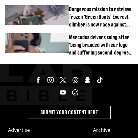
of town
Dangerous mission to retrieve
frozen 'Green Boots' Everest
climber is now race against
time
Mercedes drivers suing after
'being branded with car logo
and suffering second-degree
burns from heated seats'
SUBMIT YOUR CONTENT HERE
Advertise
Archive