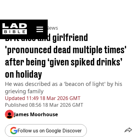
ladbible homepage
Home
>
News
>
UK News
Brit dies and girlfriend
'pronounced dead multiple times'
after being ‘given spiked drinks’
on holiday
He was described as a 'beacon of light' by his
grieving family
Updated
11:49 18 Mar 2026 GMT
Published
08:56 18 Mar 2026 GMT
James Moorhouse
Follow us on Google Discover