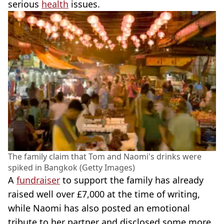
serious
health
issues.
The family claim that Tom and Naomi's drinks were
spiked in Bangkok (Getty Images)
A
fundraiser
to support the family has already
raised well over £7,000 at the time of writing,
while Naomi has also posted an emotional
tribute to her partner and disclosed some more