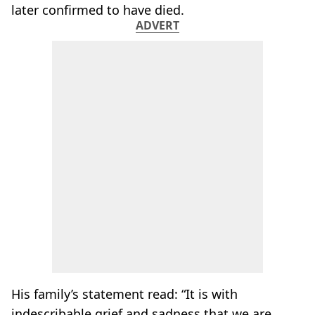
later confirmed to have died.
ADVERT
His family’s statement read: “It is with
indescribable grief and sadness that we are