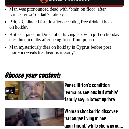
Man was pronounced dead with ‘brain on floor’ after
‘critical error’ on lad’s holiday
Brit, 23, blinded for life after accepting free drink at hostel
on holiday
Brit teen jailed in Dubai after having sex with girl on holiday
dies three months after being freed from prison
Man mysteriously dies on holiday in Cyprus before post-
mortem reveals his ‘heart is missing’
Choose your content:
Perez Hilton's condition
'remains serious but stable'
family say in latest update
Woman shocked to discover
‘stranger living in her
apartment’ while she was out