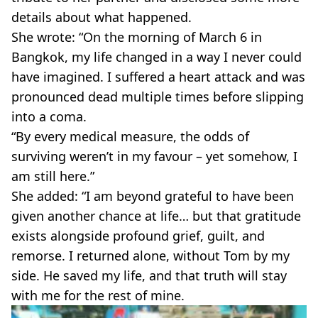
details about what happened.
She wrote: “On the morning of March 6 in
Bangkok, my life changed in a way I never could
have imagined. I suffered a heart attack and was
pronounced dead multiple times before slipping
into a coma.
“By every medical measure, the odds of
surviving weren’t in my favour – yet somehow, I
am still here.”
She added: “I am beyond grateful to have been
given another chance at life… but that gratitude
exists alongside profound grief, guilt, and
remorse. I returned alone, without Tom by my
side. He saved my life, and that truth will stay
with me for the rest of mine.