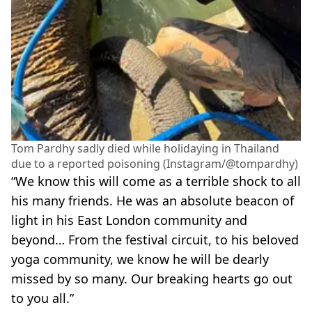
Tom Pardhy sadly died while holidaying in Thailand
due to a reported poisoning (Instagram/@tompardhy)
“We know this will come as a terrible shock to all
his many friends. He was an absolute beacon of
light in his East London community and
beyond… From the festival circuit, to his beloved
yoga community, we know he will be dearly
missed by so many. Our breaking hearts go out
to you all.”