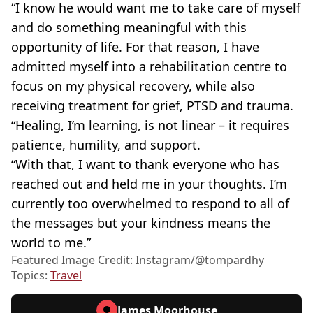
“I know he would want me to take care of myself
and do something meaningful with this
opportunity of life. For that reason, I have
admitted myself into a rehabilitation centre to
focus on my physical recovery, while also
receiving treatment for grief, PTSD and trauma.
“Healing, I’m learning, is not linear – it requires
patience, humility, and support.
“With that, I want to thank everyone who has
reached out and held me in your thoughts. I’m
currently too overwhelmed to respond to all of
the messages but your kindness means the
world to me.”
Featured Image Credit: Instagram/@tompardhy
Topics:
Travel
James Moorhouse