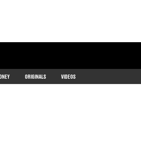
ONEY
ORIGINALS
VIDEOS