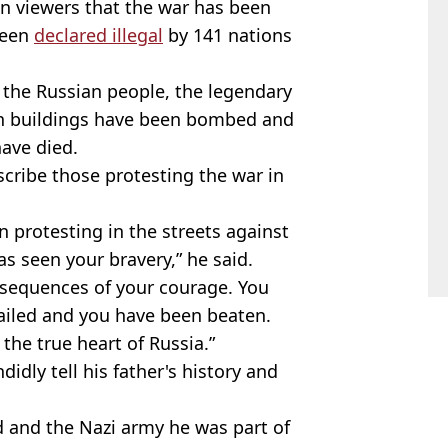
n viewers that the war has been
been
declared illegal
by 141 nations
 the Russian people, the legendary
ian buildings have been bombed and
ave died.
cribe those protesting the war in
n protesting in the streets against
as seen your bravery,” he said.
sequences of your courage. You
ailed and you have been beaten.
he true heart of Russia.”
dly tell his father's history and
d and the Nazi army he was part of