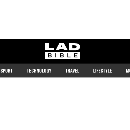
ladbible homepage
SPORT
TECHNOLOGY
TRAVEL
LIFESTYLE
M