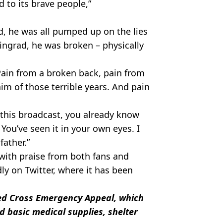
d to its brave people,”
d, he was all pumped up on the lies
ingrad, he was broken – physically
. Pain from a broken back, pain from
im of those terrible years. And pain
o this broadcast, you already know
You’ve seen it in your own eyes. I
father.”
with praise from both fans and
ly on Twitter, where it has been
Red Cross Emergency Appeal, which
d basic medical supplies, shelter