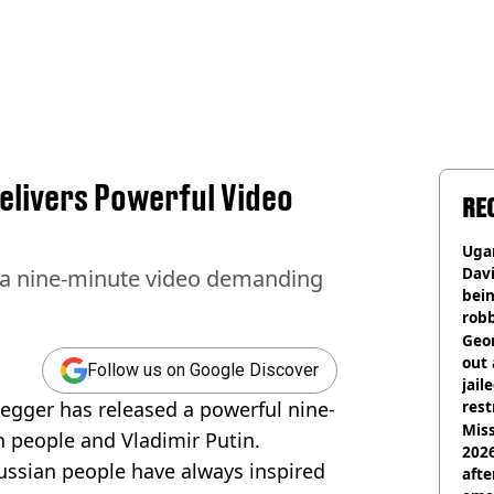
livers Powerful Video
RE
Ugan
Davi
 a nine-minute video demanding
bein
rob
Geor
out 
Follow us on Google Discover
jail
gger has released a powerful nine-
rest
Miss
 people and Vladimir Putin.
2026
Russian people have always inspired
afte