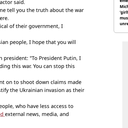
eme
actor said.
Mich
 me tell you the truth about the war
‘gir
ere.
musi
unre
ical of their government, I
on
ian people, I hope that you will
 president: "To President Putin, I
ading this war. You can stop this
went on to shoot down claims made
tify the Ukrainian invasion as their
eople, who have less access to
ed
external news, media, and