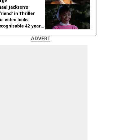
rge
ael Jackson’s
lfriend’ in Thriller
c video looks
cognisable 42 years
ADVERT