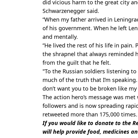
did vicious harm to the great city an
Schwarzenegger said.
“When my father arrived in Leningra
of his government. When he left Len
and mentally.
“He lived the rest of his life in pain
the shrapnel that always reminded h
from the guilt that he felt.
"To the Russian soldiers listening t
much of the truth that I’m speaking. 
don’t want you to be broken like my 
The action hero’s message was met 
followers and is now spreading rapid
retweeted more than 175,000 times.
If you would like to donate to the 
will help provide food, medicines an