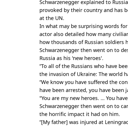
Schwarzenegger explained to Russia
provoked by their country and has 
at the UN.
In what may be surprising words for
actor also detailed how many civil
how thousands of Russian soldiers h
Schwarzenegger then went on to des
Russia as his 'new heroes'.
“To all of the Russians who have bee
the invasion of Ukraine: The world h
“We know you have suffered the con
have been arrested, you have been j
"You are my new heroes. … You have t
Schwarzenegger then went on to candi
the horrific impact it had on him.
“[My father] was injured at Leningra