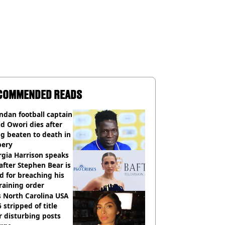
COMMENDED READS
dan football captain
d Owori dies after
g beaten to death in
bery
gia Harrison speaks
after Stephen Bear is
ed for breaching his
raining order
 North Carolina USA
 stripped of title
r disturbing posts