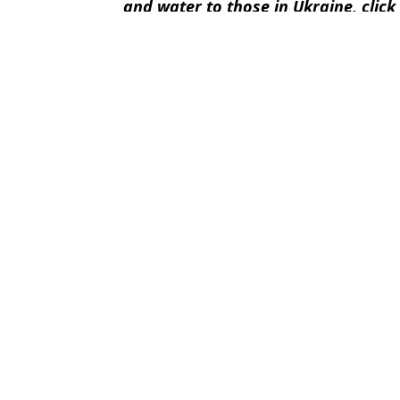
and water to those in Ukraine, click
Featured Image Credit: Arnold Schwarz
Topics:
Arnold Schwarzenegger
,
Vladimir
Rach
Vladimir Putin reveals condition in which western troops would be
Donald Trump makes scathing admission about Vladimir Putin du
Vladimir Putin will take a 'poo suitcase' with him to crunch mee
Vladimir Putin spoke English in rare moment during plea for help
Choose your content: