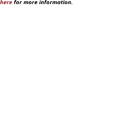
here
for more information.
enegger/Russian Government/Alamy
 Putin
,
Russia
,
Ukraine
el Lang
come 'legitimate targets' in chilling new message
ring speech on UK visit
ting with Trump tomorrow