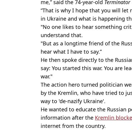
me,” said the 74-year-old
Terminator
“That is why I hope that you will let
in Ukraine and what is happening th
"No one likes to hear something crit
understand that.
"But as a longtime friend of the Russ
hear what I have to say.”
He then spoke directly to the Russian
say: You started this war. You are le
war."
The action hero turned politician 
by the Kremlin, who have tried to jus
way to 'de-nazify Ukraine'.
He wanted to educate the Russian p
information after the
Kremlin block
internet from the country.