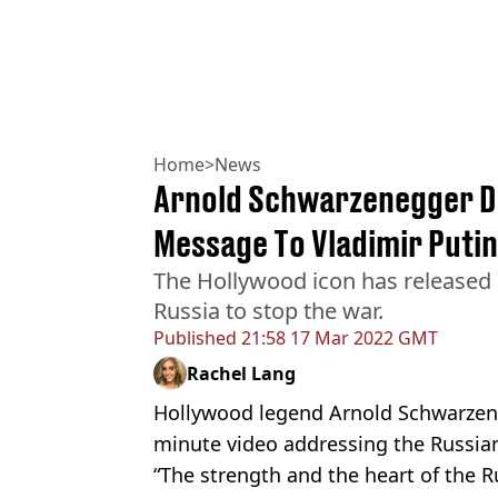
Home
>
News
Arnold Schwarzenegger De
Message To Vladimir Putin
The Hollywood icon has released
Russia to stop the war.
Published
21:58 17 Mar 2022 GMT
Rachel Lang
Hollywood legend Arnold Schwarzene
minute video addressing the Russian
“The strength and the heart of the 