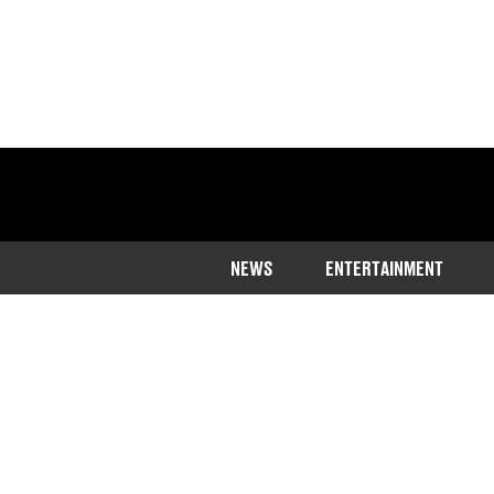
NEWS
ENTERTAINMENT