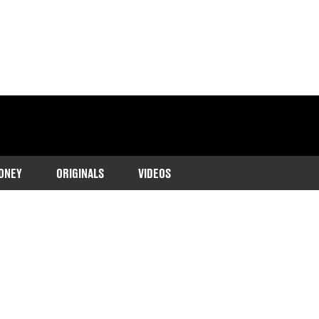
ONEY
ORIGINALS
VIDEOS