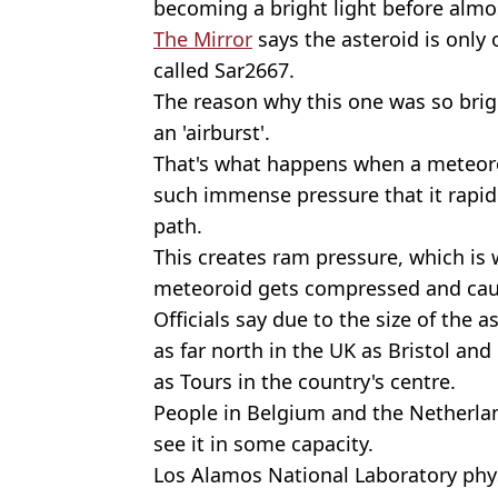
becoming a bright light before almos
The Mirror
says the asteroid is only
called Sar2667.
The reason why this one was so brig
an 'airburst'.
That's what happens when a meteoro
such immense pressure that it rapidl
path.
This creates ram pressure, which is w
meteoroid gets compressed and caus
Officials say due to the size of the a
as far north in the UK as Bristol and
as Tours in the country's centre.
People in Belgium and the Netherla
see it in some capacity.
Los Alamos National Laboratory phys