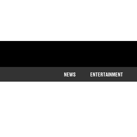
NEWS
ENTERTAINMENT