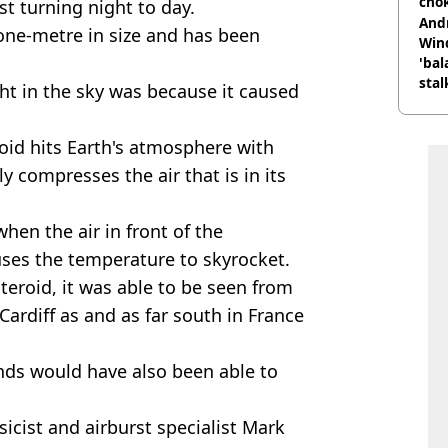
cho
t turning night to day.
come
And
 one-metre in size and has been
Win
'bal
stal
ht in the sky was because it caused
id hits Earth's atmosphere with
y compresses the air that is in its
hen the air in front of the
es the temperature to skyrocket.
steroid, it was able to be seen from
 Cardiff as and as far south in France
nds would have also been able to
icist and airburst specialist Mark