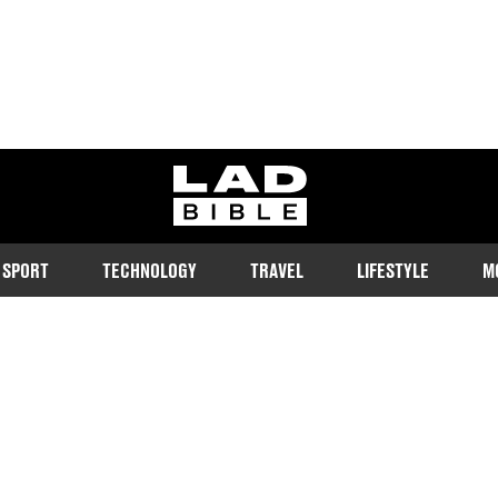
ladbible homepage
SPORT
TECHNOLOGY
TRAVEL
LIFESTYLE
M