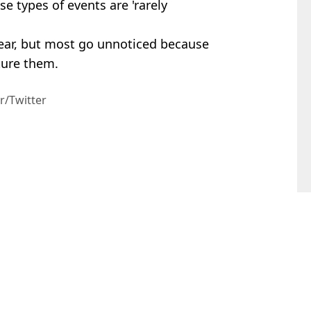
e types of events are 'rarely
ear, but most go unnoticed because
ture them.
r/Twitter
rt Perrie
s
confirmed dead