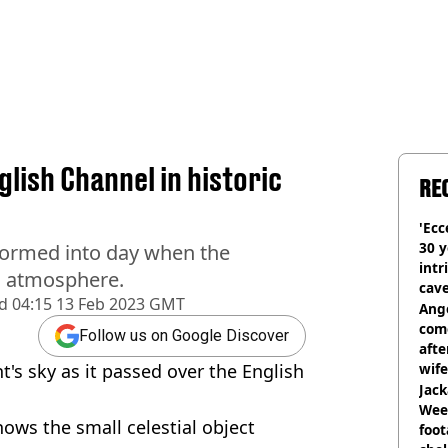
lish Channel in historic
RE
'Ecc
30 y
formed into day when the
intr
's atmosphere.
cave
d
04:15 13 Feb 2023 GMT
Ange
com
Follow us on Google Discover
afte
t's sky as it passed over the English
wife
Jack
Wee 
ows the small celestial object
foot