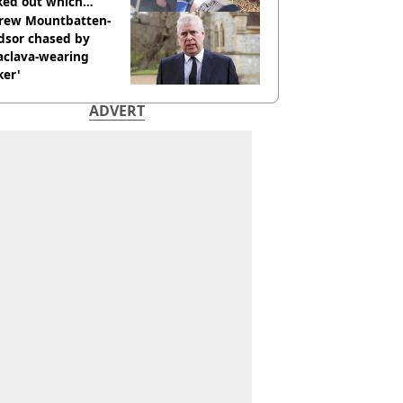
ked out which
dian was fired for
rew Mountbatten-
dsor chased by
aclava-wearing
ker'
ADVERT