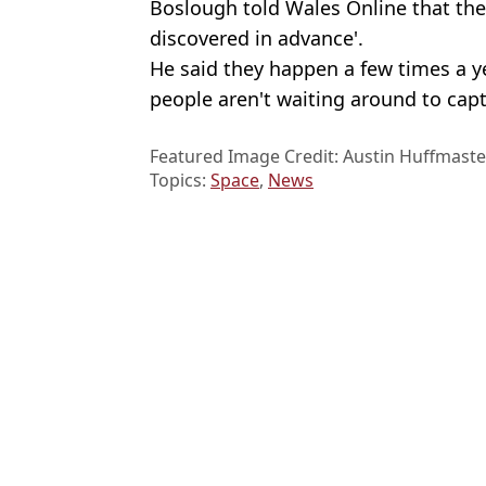
Boslough told Wales Online that thes
discovered in advance'.
He said they happen a few times a y
people aren't waiting around to cap
Featured Image Credit: Austin Huffmaste
Topics:
Space
,
News
Stewa
Fireball over France sparks concerns over Earth's asteroid defence
Moment plane explodes in massive fireball at takeoff with seven 