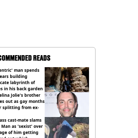
COMMENDED READS
entric' man spends
ears building
icate labyrinth of
s in his back garden
lina Jolie's brother
es out as gay months
r splitting from ex-
ass cast-mate slams
Man as 'sexist' over
age of him getting