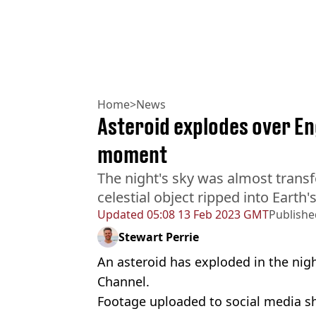
Home
>
News
Asteroid explodes over Eng
moment
The night's sky was almost trans
celestial object ripped into Earth
Updated
05:08 13 Feb 2023 GMT
Publishe
Stewart Perrie
An asteroid has exploded in the nigh
Channel.
Footage uploaded to social media sh