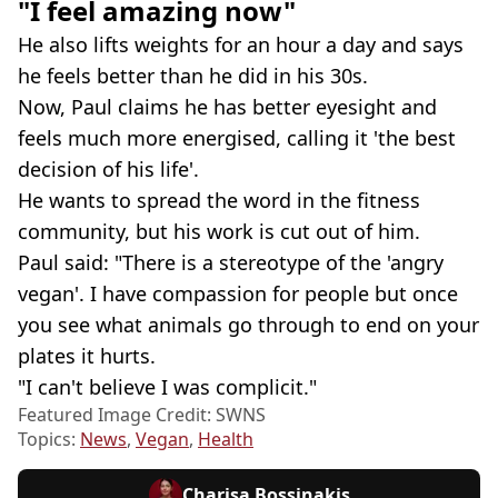
"I feel amazing now"
He also lifts weights for an hour a day and says
he feels better than he did in his 30s.
Now, Paul claims he has better eyesight and
feels much more energised, calling it 'the best
decision of his life'.
He wants to spread the word in the fitness
community, but his work is cut out of him.
Paul said: "There is a stereotype of the 'angry
vegan'. I have compassion for people but once
you see what animals go through to end on your
plates it hurts.
"I can't believe I was complicit."
Featured Image Credit: SWNS
Topics:
News
,
Vegan
,
Health
Charisa Bossinakis