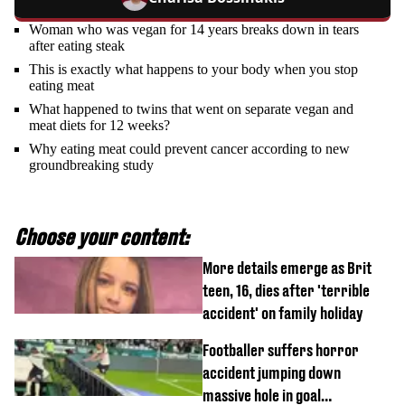
Woman who was vegan for 14 years breaks down in tears
after eating steak
This is exactly what happens to your body when you stop
eating meat
What happened to twins that went on separate vegan and
meat diets for 12 weeks?
Why eating meat could prevent cancer according to new
groundbreaking study
Choose your content:
More details emerge as Brit
teen, 16, dies after 'terrible
accident' on family holiday
Footballer suffers horror
accident jumping down
massive hole in goal