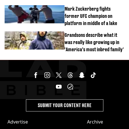
celebration
Mark Zuckerberg fights
former UFC champion on
platform in middle of a lake
Grandsons describe what it
was really like growing up in
'America’s most inbred family'
SUBMIT YOUR CONTENT HERE
Advertise
Archive