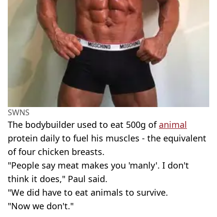
SWNS
The bodybuilder used to eat 500g of
animal
protein daily to fuel his muscles - the equivalent
of four chicken breasts.
"People say meat makes you 'manly'. I don't
think it does," Paul said.
"We did have to eat animals to survive.
"Now we don't."