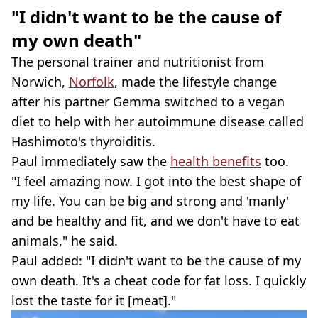
"I didn't want to be the cause of
my own death"
The personal trainer and nutritionist from
Norwich,
Norfolk
, made the lifestyle change
after his partner Gemma switched to a vegan
diet to help with her autoimmune disease called
Hashimoto's thyroiditis.
Paul immediately saw the
health benefits
too.
"I feel amazing now. I got into the best shape of
my life. You can be big and strong and 'manly'
and be healthy and fit, and we don't have to eat
animals," he said.
Paul added: "I didn't want to be the cause of my
own death. It's a cheat code for fat loss. I quickly
lost the taste for it [meat]."