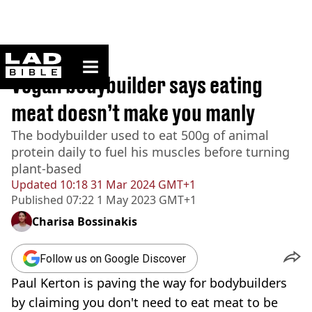
ladbible homepage
Home
>
News
Vegan bodybuilder says eating
meat doesn’t make you manly
The bodybuilder used to eat 500g of animal
protein daily to fuel his muscles before turning
plant-based
Updated
10:18 31 Mar 2024 GMT+1
Published
07:22 1 May 2023 GMT+1
Charisa Bossinakis
Follow us on Google Discover
Paul Kerton is paving the way for bodybuilders
by claiming you don't need to eat meat to be