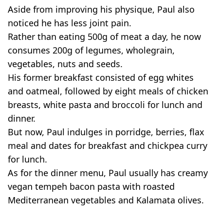
Aside from improving his physique, Paul also
noticed he has less joint pain.
Rather than eating 500g of meat a day, he now
consumes 200g of legumes, wholegrain,
vegetables, nuts and seeds.
His former breakfast consisted of egg whites
and oatmeal, followed by eight meals of chicken
breasts, white pasta and broccoli for lunch and
dinner.
But now, Paul indulges in porridge, berries, flax
meal and dates for breakfast and chickpea curry
for lunch.
As for the dinner menu, Paul usually has creamy
vegan tempeh bacon pasta with roasted
Mediterranean vegetables and Kalamata olives.