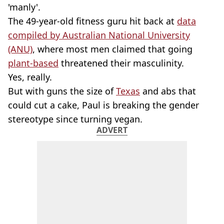
'manly'.
The 49-year-old fitness guru hit back at
data
compiled by Australian National University
(ANU)
, where most men claimed that going
plant-based
threatened their masculinity.
Yes, really.
But with guns the size of
Texas
and abs that
could cut a cake, Paul is breaking the gender
stereotype since turning vegan.
ADVERT