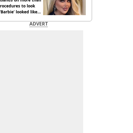
rocedures to look
 ‘Barbie’ looked like
ore
ADVERT