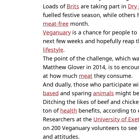
Loads of
Brits
are taking part in
Dry 
fuelled festive season, while others
meat-free
month.
Veganuary
is a chance for people to 
next few weeks and hopefully reap t
lifestyle
.
The point of the challenge, which wa
Matthew Glover in 2014, is to encou
at how much
meat
they consume.
And dually, those who participate wil
based
and sparing
animals
might be 
Ditching the likes of beef and chicke
ton of
health
benefits, according to 
Researchers at the
University of Exe
on 200 Veganuary volunteers to see w
and attitudes.