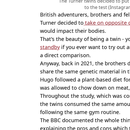
The Turner twins decided to put
to the test (Instagr
British adventurers, brothers and fe
Turner decided to
take on opposite d
would impact their bodies.
That's the beauty of being a twin - 
standby
if you ever want to try out 
a direct comparison.
Anyway, back in 2021, the brothers d
share the same genetic material in 
Hugo followed a plant-based diet fo
was allowed to chow down on meat, 
Throughout the study, which was co
the twins consumed the same amount
following the same gym routine.
The BBC documented the whole thing
explaining the pros and cons which 