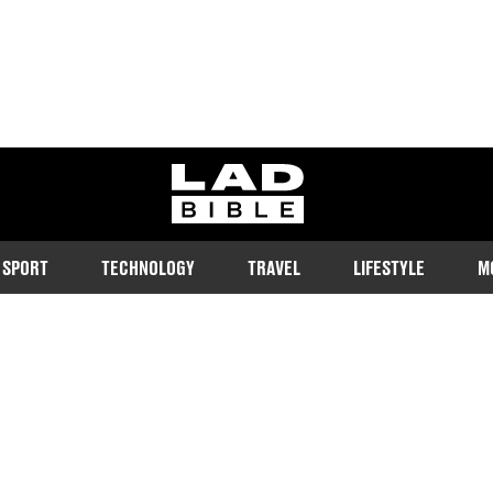
ladbible homepage
SPORT
TECHNOLOGY
TRAVEL
LIFESTYLE
M