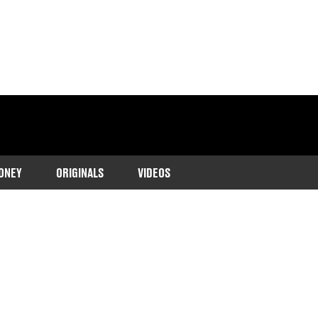
ONEY
ORIGINALS
VIDEOS