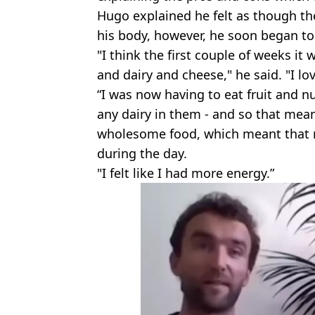
Hugo explained he felt as though the 
his body, however, he soon began to
"I think the first couple of weeks it
and dairy and cheese," he said. "I lo
“I was now having to eat fruit and nu
any dairy in them - and so that mean
wholesome food, which meant that my
during the day.
"I felt like I had more energy.”