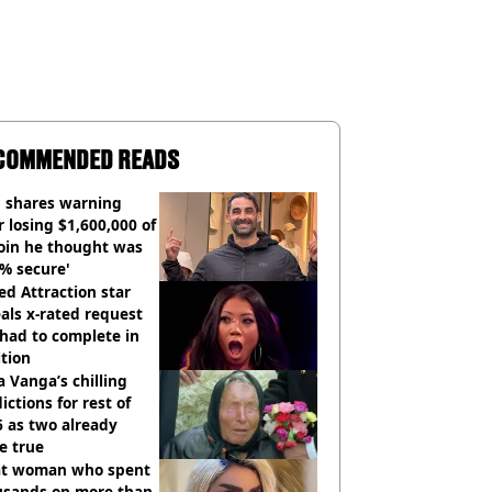
COMMENDED READS
 shares warning
r losing $1,600,000 of
oin he thought was
% secure'
d Attraction star
als x-rated request
had to complete in
tion
 Vanga’s chilling
ictions for rest of
 as two already
e true
t woman who spent
usands on more than