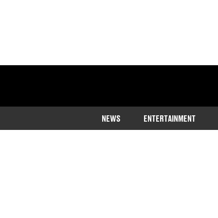
NEWS
ENTERTAINMENT