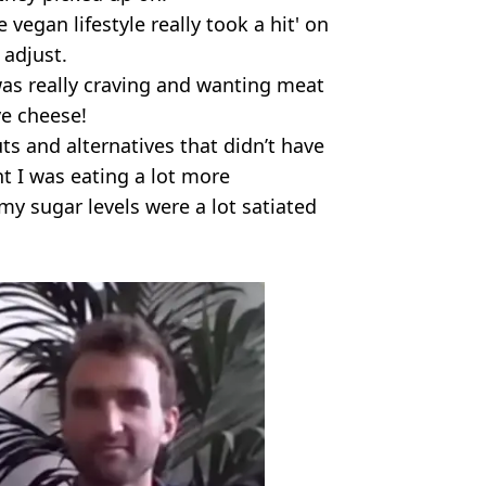
vegan lifestyle really took a hit' on
 adjust.
 was really craving and wanting meat
ve cheese!
ts and alternatives that didn’t have
t I was eating a lot more
 sugar levels were a lot satiated