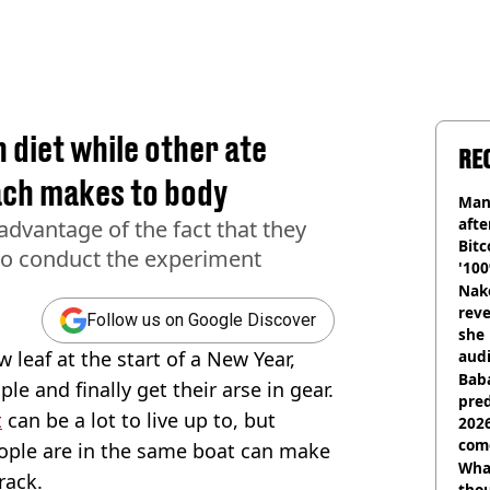
n diet while other ate
RE
ach makes to body
Man
afte
advantage of the fact that they
Bitc
to conduct the experiment
'100
Nake
reve
Follow us on Google Discover
she 
w leaf at the start of a New Year,
audi
Baba
le and finally get their arse in gear.
pred
t
can be a lot to live up to, but
2026
com
ople are in the same boat can make
Wha
track.
tho