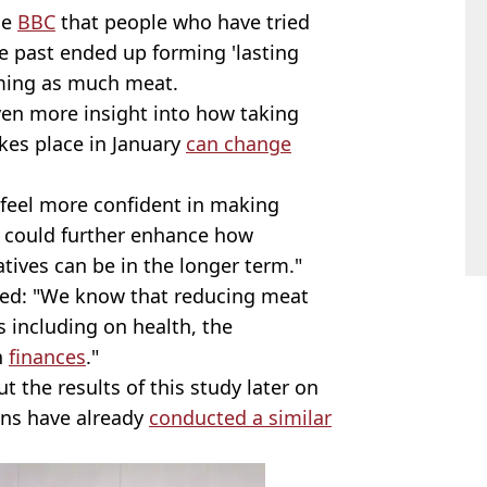
he
BBC
that people who have tried
he past ended up forming 'lasting
uming as much meat.
ven more insight into how taking
akes place in January
can change
 feel more confident in making
is could further enhance how
atives can be in the longer term."
ded: "We know that reducing meat
 including on health, the
n
finances
."
ut the results of this study later on
wins have already
conducted a similar