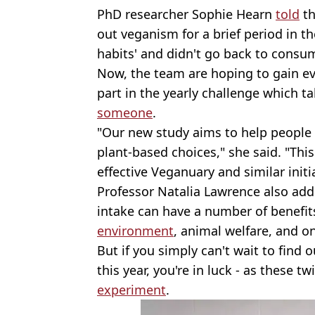
PhD researcher Sophie Hearn
told
t
out veganism for a brief period in t
habits' and didn't go back to cons
Now, the team are hoping to gain e
part in the yearly challenge which t
someone
.
"Our new study aims to help people
plant-based choices," she said. "Th
effective Veganuary and similar initi
Professor Natalia Lawrence also ad
intake can have a number of benefits
environment
, animal welfare, and o
But if you simply can't wait to find o
this year, you're in luck - as these t
experiment
.