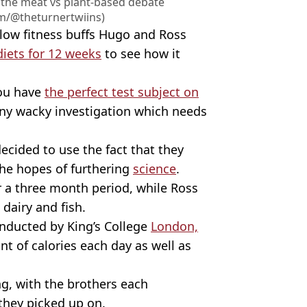
 the meat vs plant-based debate
am/@theturnertwiins)
llow fitness buffs Hugo and Ross
iets for 12 weeks
to see how it
you have
the perfect test subject on
any wacky investigation which needs
ecided to use the fact that they
the hopes of furthering
science
.
r a three month period, while Ross
dairy and fish.
nducted by King’s College
London,
 of calories each day as well as
, with the brothers each
they picked up on.