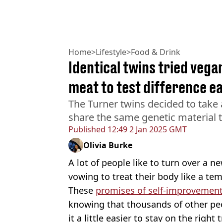
Home
>
Lifestyle
>
Food & Drink
Identical twins tried vega
meat to test difference e
The Turner twins decided to take 
share the same genetic material 
Published
12:49 2 Jan 2025 GMT
Olivia Burke
A lot of people like to turn over a ne
vowing to treat their body like a temp
These
promises of self-improvemen
knowing that thousands of other pe
it a little easier to stay on the right 