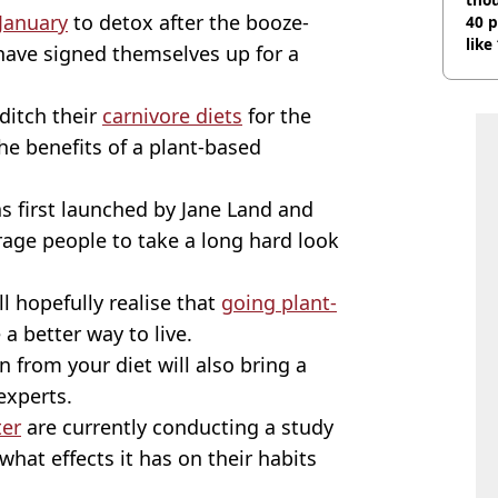
January
to detox after the booze-
40 p
like
 have signed themselves up for a
bef
ditch their
carnivore diets
for the
he benefits of a plant-based
s first launched by Jane Land and
rage people to take a long hard look
l hopefully realise that
going plant-
a better way to live.
n from your diet will also bring a
experts.
ter
are currently conducting a study
hat effects it has on their habits