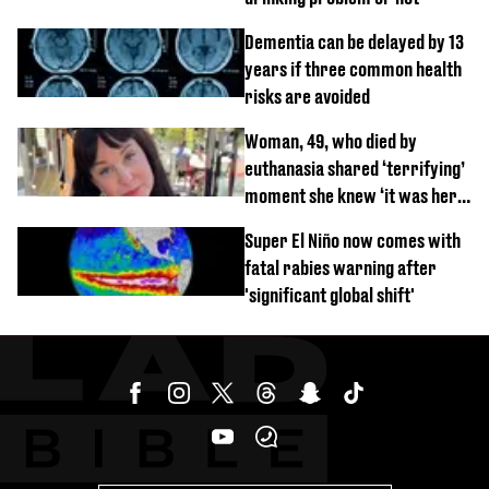
Dementia can be delayed by 13
years if three common health
risks are avoided
Woman, 49, who died by
euthanasia shared ‘terrifying’
moment she knew ‘it was her
time’ before death
Super El Niño now comes with
fatal rabies warning after
'significant global shift'