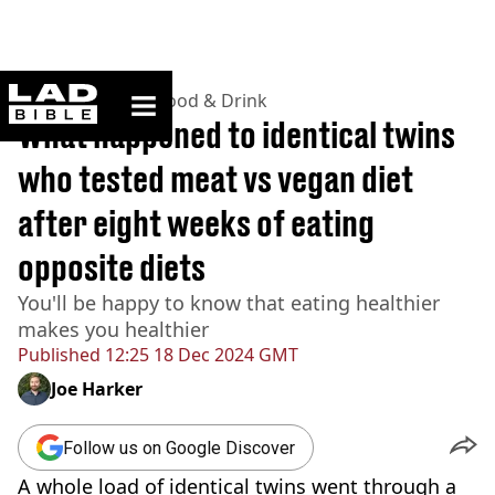
ladbible homepage
Home
>
Lifestyle
>
Food & Drink
What happened to identical twins
who tested meat vs vegan diet
after eight weeks of eating
opposite diets
You'll be happy to know that eating healthier
makes you healthier
Published
12:25 18 Dec 2024 GMT
Joe Harker
Follow us on Google Discover
A whole load of identical twins went through a