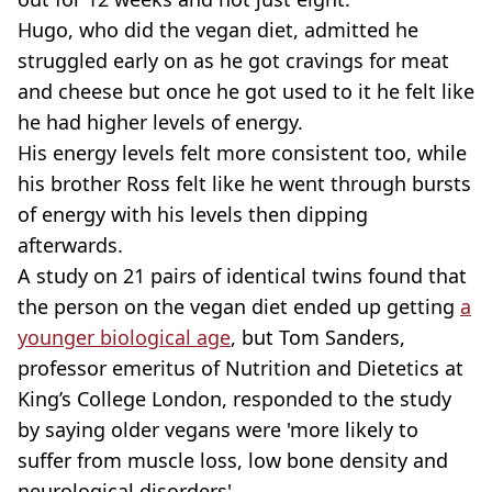
Hugo, who did the vegan diet, admitted he
struggled early on as he got cravings for meat
and cheese but once he got used to it he felt like
he had higher levels of energy.
His energy levels felt more consistent too, while
his brother Ross felt like he went through bursts
of energy with his levels then dipping
afterwards.
A study on 21 pairs of identical twins found that
the person on the vegan diet ended up getting
a
younger biological age
, but Tom Sanders,
professor emeritus of Nutrition and Dietetics at
King’s College London, responded to the study
by saying older vegans were 'more likely to
suffer from muscle loss, low bone density and
neurological disorders'.