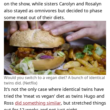
on the show, while sisters Carolyn and Rosalyn
also stayed as omnivores but decided to phase
some meat out of their diets.
Would you switch to a vegan diet? A bunch of identical
twins did. (Netflix)
It's not the only case where identical twins have
tried the 'meat vs vegan' diet as twins Hugo and
Ross
did something similar
, but stretched things
out for 12 weeks and not just eight.