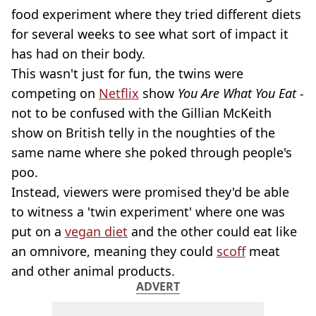
food experiment where they tried different diets
for several weeks to see what sort of impact it
has had on their body.
This wasn't just for fun, the twins were
competing on
Netflix
show
You Are What You Eat -
not to be confused with the Gillian McKeith
show on British telly in the noughties of the
same name where she poked through people's
poo.
Instead, viewers were promised they'd be able
to witness a 'twin experiment' where one was
put on a
vegan diet
and the other could eat like
an omnivore, meaning they could
scoff
meat
and other animal products.
ADVERT