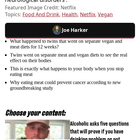
Featured Image Credit: Netflix
Topics:
Food And Drink
,
Health
,
Netflix
,
Vegan
Joe Harker
What happened to twins that went on separate vegan and
meat diets for 12 weeks?
Twins went on separate meat and vegan diets to see the real
effect on their bodies
This is exactly what happens to your body when you stop
eating meat
Why eating meat could prevent cancer according to new
groundbreaking study
Choose your content:
Alcoholic asks five questions
that will prove if you have
drinking problem or not