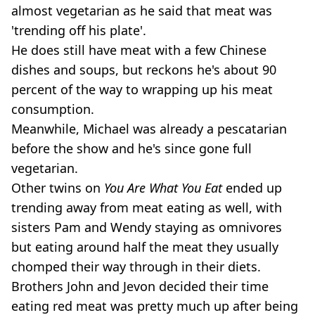
almost vegetarian as he said that meat was
'trending off his plate'.
He does still have meat with a few Chinese
dishes and soups, but reckons he's about 90
percent of the way to wrapping up his meat
consumption.
Meanwhile, Michael was already a pescatarian
before the show and he's since gone full
vegetarian.
Other twins on
You Are What You Eat
ended up
trending away from meat eating as well, with
sisters Pam and Wendy staying as omnivores
but eating around half the meat they usually
chomped their way through in their diets.
Brothers John and Jevon decided their time
eating red meat was pretty much up after being