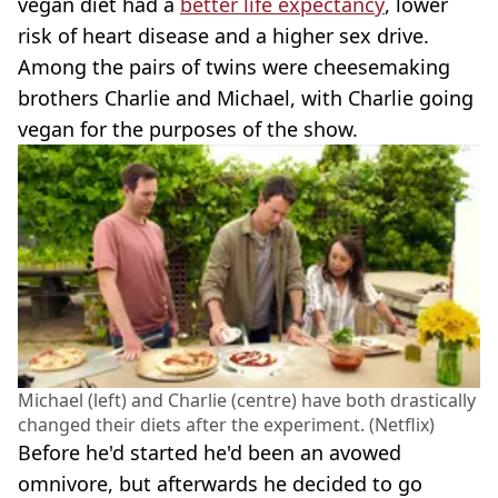
vegan diet had a
better life expectancy
, lower
risk of heart disease and a higher sex drive.
Among the pairs of twins were cheesemaking
brothers Charlie and Michael, with Charlie going
vegan for the purposes of the show.
Michael (left) and Charlie (centre) have both drastically
changed their diets after the experiment. (Netflix)
Before he'd started he'd been an avowed
omnivore, but afterwards he decided to go