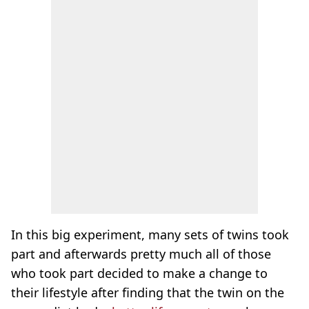
In this big experiment, many sets of twins took
part and afterwards pretty much all of those
who took part decided to make a change to
their lifestyle after finding that the twin on the