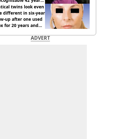
cognisable 42 years
tical twins look even
 different in six-year
ow-up after one used
x for 20 years and
r didn’t
ADVERT