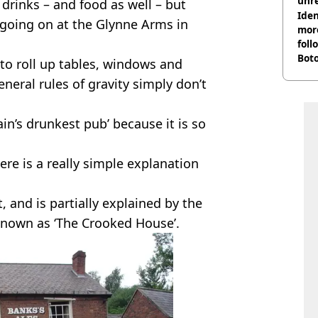
unre
c drinks – and food as well – but
on
Iden
 going on at the Glynne Arms in
more
foll
Boto
 to roll up tables, windows and
othe
eral rules of gravity simply don’t
n’s drunkest pub’ because it is so
ere is a really simple explanation
st, and is partially explained by the
 known as ‘The Crooked House’.