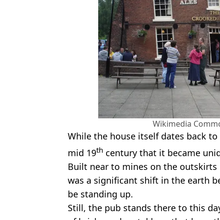
Wikimedia Commo
While the house itself dates back to 
th
mid 19
century that it became uni
Built near to mines on the outskirts
was a significant shift in the earth b
be standing up.
Still, the pub stands there to this 