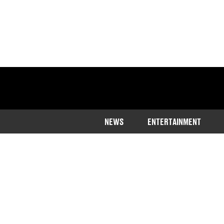
NEWS
ENTERTAINMENT