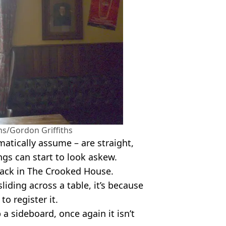
/Gordon Griffiths
tically assume – are straight,
ngs can start to look askew.
hack in The Crooked House.
liding across a table, it’s because
 to register it.
a sideboard, once again it isn’t