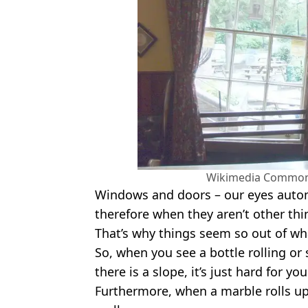
Wikimedia Commons
Windows and doors – our eyes automa
therefore when they aren’t other thi
That’s why things seem so out of w
So, when you see a bottle rolling or s
there is a slope, it’s just hard for you
Furthermore, when a marble rolls up 