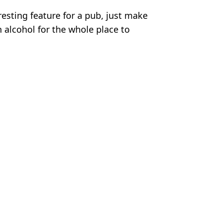
eresting feature for a pub, just make
alcohol for the whole place to
ikTok
m Wood
e name to the test'
 it’s not where you think)
l weight loss drug’ for 30 days