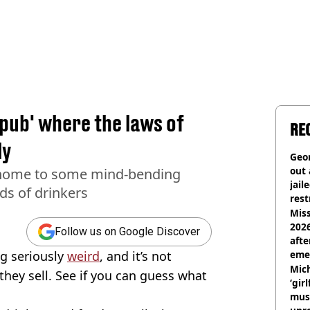
 pub' where the laws of
RE
ly
Geor
out 
 home to some mind-bending
jail
s of drinkers
rest
Miss
2026
Follow us on Google Discover
afte
ng seriously
weird
, and it’s not
eme
Mich
they sell. See if you can guess what
‘gir
musi