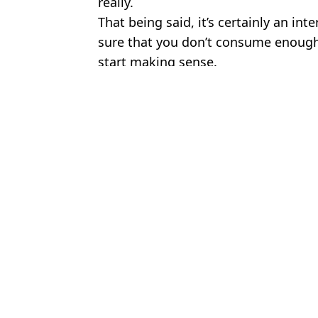
really.
That being said, it’s certainly an int
sure that you don’t consume enough 
start making sense.
Featured Image Credit: @draven_2000/T
Topics:
UK News
,
Weird
,
Food And Drink
To
New study proves pub snack really does make beer taste better
'I brought the pub home with the Perfect Draft dispenser and put th
You can now book afternoon tea with the best view in London (and
Man shows crazy before and after of taking ‘world’s most powerfu
Choose your content: