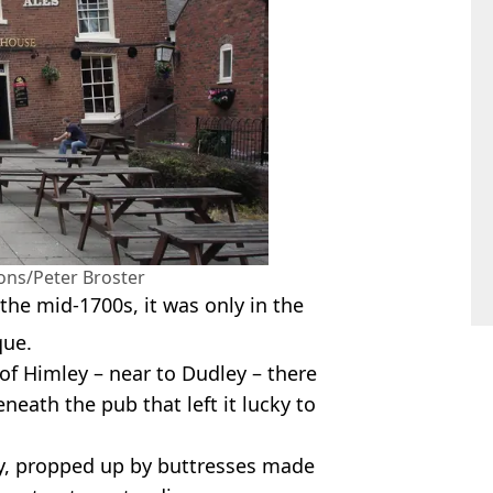
ns/Peter Broster
the mid-1700s, it was only in the
que.
 of Himley – near to Dudley – there
eneath the pub that left it lucky to
day, propped up by buttresses made