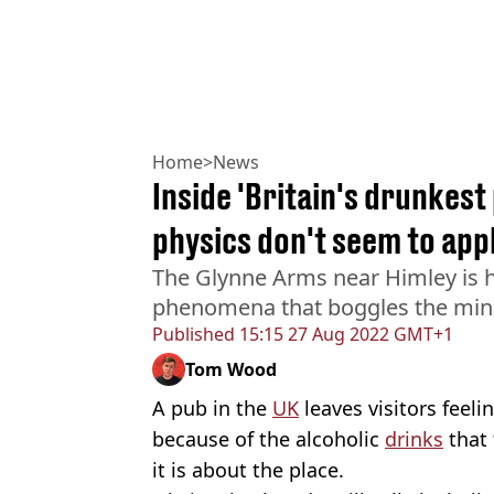
Home
>
News
Inside 'Britain's drunkest
physics don't seem to app
The Glynne Arms near Himley is
phenomena that boggles the mind
Published
15:15 27 Aug 2022 GMT+1
Tom Wood
A pub in the
UK
leaves visitors feeli
because of the alcoholic
drinks
that 
it is about the place.