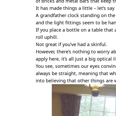
of bricks and metal bars that keep t
It has made things a little – let’s sa
A grandfather clock standing on the
and the light fittings seem to be ha
If you place a bottle on a table that 
roll uphill.
Not great if you’ve had a skinful.
However, there’s nothing to worry abo
apply here, it’s all just a big optical i
You see, sometimes our eyes convinc
always be straight, meaning that wh
into believing that other things are