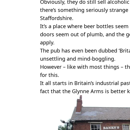
Obviously, they do still sell alcoholi
there’s something seriously strange
Staffordshire.
It’s a place where beer bottles seem
doors seem out of plumb, and the gen
apply.
The pub has even been dubbed ‘Britai
unsettling and mind-boggling.
However – like with most things – th
for this.
It all starts in Britain’s industrial pa
fact that the Glynne Arms is better