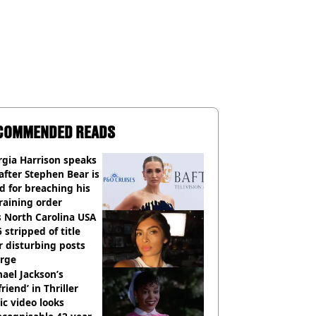
COMMENDED READS
gia Harrison speaks
after Stephen Bear is
ed for breaching his
raining order
 North Carolina USA
 stripped of title
r disturbing posts
rge
ael Jackson’s
lfriend’ in Thriller
c video looks