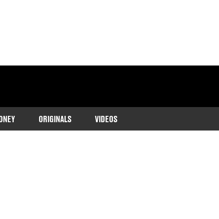
ONEY
ORIGINALS
VIDEOS