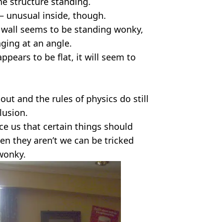
he structure standing.
y – unusual inside, though.
 wall seems to be standing wonky,
nging at an angle.
appears to be flat, it will seem to
ut and the rules of physics do still
llusion.
e us that certain things should
en they aren’t we can be tricked
 wonky.