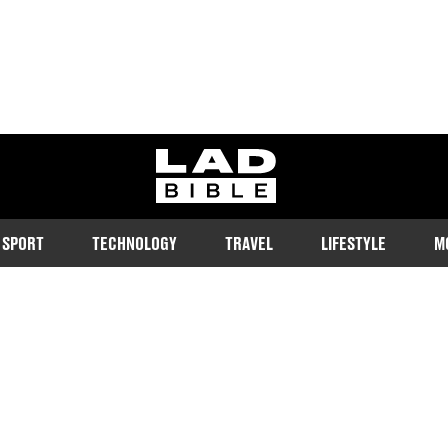
ladbible homepage
SPORT
TECHNOLOGY
TRAVEL
LIFESTYLE
M