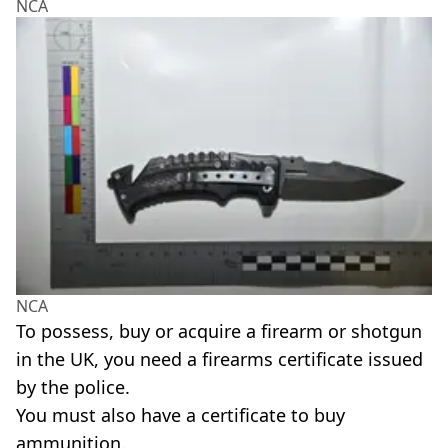
NCA
NCA
To possess, buy or acquire a firearm or shotgun
in the UK, you need a firearms certificate issued
by the police.
You must also have a certificate to buy
ammunition.