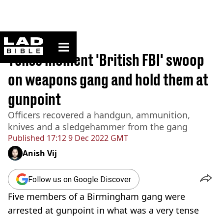
ladbible homepage
Home
>
News
Tense moment 'British FBI' swoop
on weapons gang and hold them at
gunpoint
Officers recovered a handgun, ammunition,
knives and a sledgehammer from the gang
Published
17:12 9 Dec 2022 GMT
Anish Vij
Follow us on Google Discover
Five members of a Birmingham gang were
arrested at gunpoint in what was a very tense