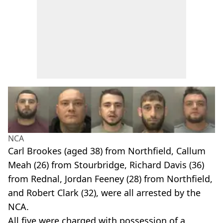
NCA
Carl Brookes (aged 38) from Northfield, Callum
Meah (26) from Stourbridge, Richard Davis (36)
from Rednal, Jordan Feeney (28) from Northfield,
and Robert Clark (32), were all arrested by the
NCA.
All five were charged with possession of a