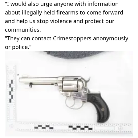
"I would also urge anyone with information
about illegally held firearms to come forward
and help us stop violence and protect our
communities.
"They can contact Crimestoppers anonymously
or police."