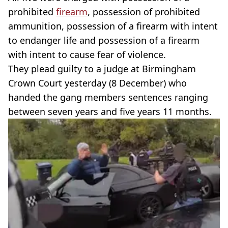
prohibited
firearm
, possession of prohibited
ammunition, possession of a firearm with intent
to endanger life and possession of a firearm
with intent to cause fear of violence.
They plead guilty to a judge at Birmingham
Crown Court yesterday (8 December) who
handed the gang members sentences ranging
between seven years and five years 11 months.