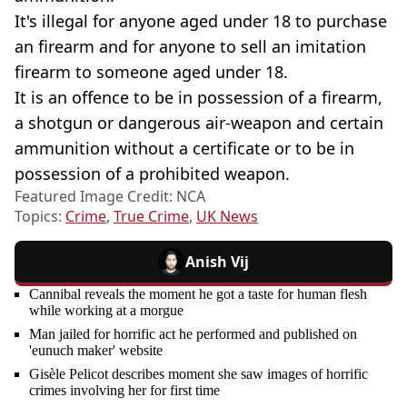
It's illegal for anyone aged under 18 to purchase
an firearm and for anyone to sell an imitation
firearm to someone aged under 18.
It is an offence to be in possession of a firearm,
a shotgun or dangerous air-weapon and certain
ammunition without a certificate or to be in
possession of a prohibited weapon.
Featured Image Credit: NCA
Topics:
Crime
,
True Crime
,
UK News
Anish Vij
Cannibal reveals the moment he got a taste for human flesh
while working at a morgue
Man jailed for horrific act he performed and published on
'eunuch maker' website
Gisèle Pelicot describes moment she saw images of horrific
crimes involving her for first time