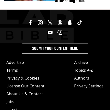
after eating steak
SUBMIT YOUR CONTENT HERE
Advertise
Archive
Terms
Topics A-Z
Privacy & Cookies
Authors
License Our Content
Privacy Settings
About Us & Contact
Jobs
Latest