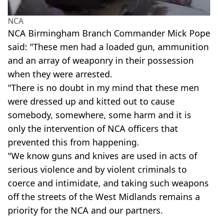
NCA
NCA Birmingham Branch Commander Mick Pope
said: "These men had a loaded gun, ammunition
and an array of weaponry in their possession
when they were arrested.
"There is no doubt in my mind that these men
were dressed up and kitted out to cause
somebody, somewhere, some harm and it is
only the intervention of NCA officers that
prevented this from happening.
"We know guns and knives are used in acts of
serious violence and by violent criminals to
coerce and intimidate, and taking such weapons
off the streets of the West Midlands remains a
priority for the NCA and our partners.