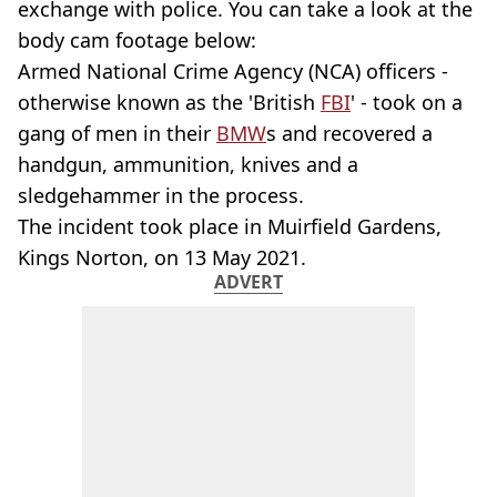
exchange with police. You can take a look at the
body cam footage below:
Armed National Crime Agency (NCA) officers -
otherwise known as the 'British
FBI
' - took on a
gang of men in their
BMW
s and recovered a
handgun, ammunition, knives and a
sledgehammer in the process.
The incident took place in Muirfield Gardens,
Kings Norton, on 13 May 2021.
ADVERT