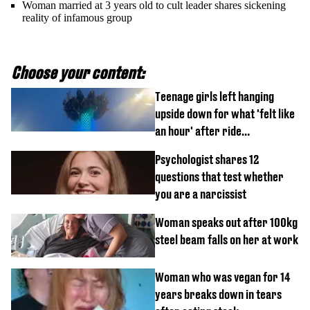
Woman married at 3 years old to cult leader shares sickening
reality of infamous group
Choose your content:
Teenage girls left hanging
upside down for what 'felt like
an hour' after ride
malfunctions
Psychologist shares 12
questions that test whether
you are a narcissist
Woman speaks out after 100kg
steel beam falls on her at work
Woman who was vegan for 14
years breaks down in tears