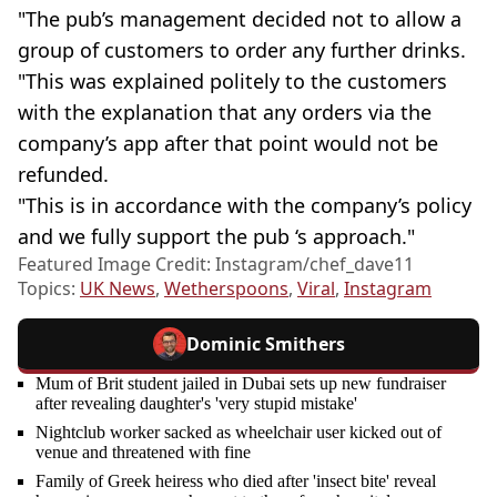
"The pub’s management decided not to allow a
group of customers to order any further drinks.
"This was explained politely to the customers
with the explanation that any orders via the
company’s app after that point would not be
refunded.
"This is in accordance with the company’s policy
and we fully support the pub ‘s approach."
Featured Image Credit: Instagram/chef_dave11
Topics:
UK News
,
Wetherspoons
,
Viral
,
Instagram
Dominic Smithers
Mum of Brit student jailed in Dubai sets up new fundraiser
after revealing daughter's 'very stupid mistake'
Nightclub worker sacked as wheelchair user kicked out of
venue and threatened with fine
Family of Greek heiress who died after 'insect bite' reveal