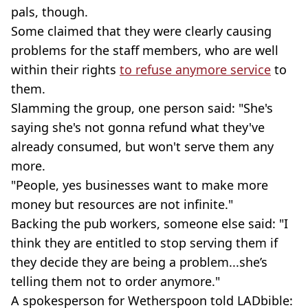
pals, though.
Some claimed that they were clearly causing
problems for the staff members, who are well
within their rights
to refuse anymore service
to
them.
Slamming the group, one person said: "She's
saying she's not gonna refund what they've
already consumed, but won't serve them any
more.
"People, yes businesses want to make more
money but resources are not infinite."
Backing the pub workers, someone else said: "I
think they are entitled to stop serving them if
they decide they are being a problem...she’s
telling them not to order anymore."
A spokesperson for Wetherspoon told LADbible: