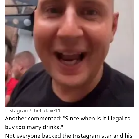
Instagram/chef_dave11
Another commented: "Since when is it illegal to
buy too many drinks."
Not everyone backed the Instagram star and his