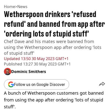
Home
>
News
Wetherspoon drinkers 'refused
refund' and banned from app after
'ordering lots of stupid stuff'
Chef Dave and his mates were banned from
using the Wetherspoon app after ordering 'lots
of stupid stuff'
Updated
13:50 30 May 2023 GMT+1
Published
13:27 30 May 2023 GMT+1
Dominic Smithers
Follow us on Google Discover
A bunch of Wetherspoon customers got banned
from using the app after ordering 'lots of stupid
stuff'.