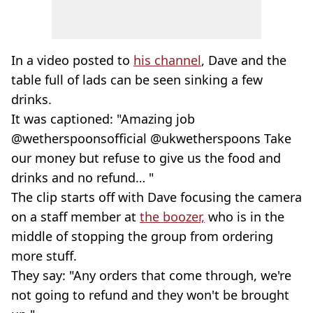
In a video posted to
his channel
, Dave and the
table full of lads can be seen sinking a few
drinks.
It was captioned: "Amazing job
@wetherspoonsofficial @ukwetherspoons Take
our money but refuse to give us the food and
drinks and no refund… "
The clip starts off with Dave focusing the camera
on a staff member at
the boozer,
who is in the
middle of stopping the group from ordering
more stuff.
They say: "Any orders that come through, we're
not going to refund and they won't be brought