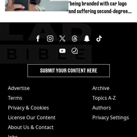
'being branded with car logo
and suffering second-degree
burns from heated seats'
SUBMIT YOUR CONTENT HERE
Advertise
Archive
Terms
Topics A-Z
Privacy & Cookies
Authors
License Our Content
Privacy Settings
About Us & Contact
Jobs