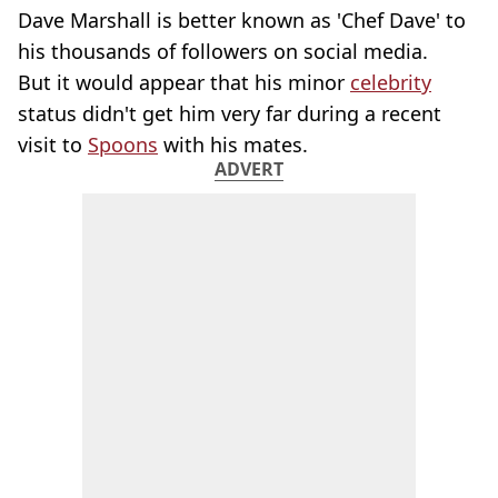
Dave Marshall is better known as 'Chef Dave' to
his thousands of followers on social media.
But it would appear that his minor
celebrity
status didn't get him very far during a recent
visit to
Spoons
with his mates.
ADVERT