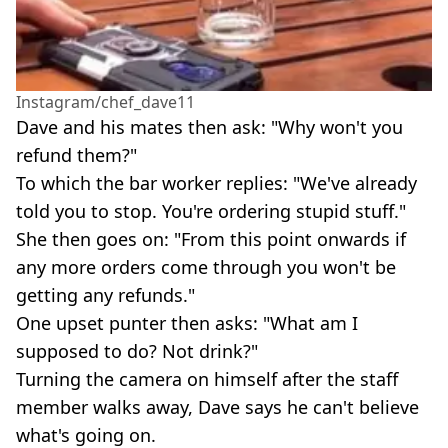
Instagram/chef_dave11
Dave and his mates then ask: "Why won't you
refund them?"
To which the bar worker replies: "We've already
told you to stop. You're ordering stupid stuff."
She then goes on: "From this point onwards if
any more orders come through you won't be
getting any refunds."
One upset punter then asks: "What am I
supposed to do? Not drink?"
Turning the camera on himself after the staff
member walks away, Dave says he can't believe
what's going on.