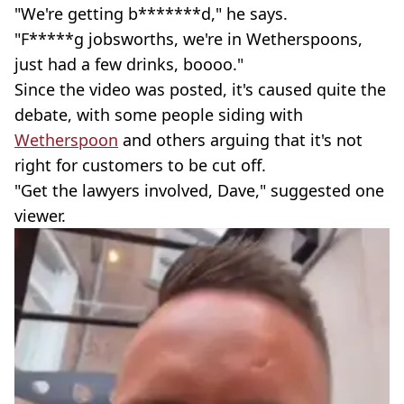
"We're getting b*******d," he says.
"F*****g jobsworths, we're in Wetherspoons,
just had a few drinks, boooo."
Since the video was posted, it's caused quite the
debate, with some people siding with
Wetherspoon
and others arguing that it's not
right for customers to be cut off.
"Get the lawyers involved, Dave," suggested one
viewer.