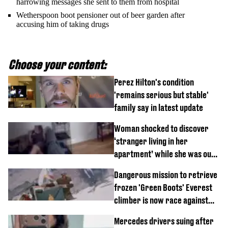
harrowing messages she sent to them from hospital
Wetherspoon boot pensioner out of beer garden after
accusing him of taking drugs
Choose your content:
Perez Hilton's condition
'remains serious but stable'
family say in latest update
Woman shocked to discover
‘stranger living in her
apartment’ while she was out
of town
Dangerous mission to retrieve
frozen 'Green Boots' Everest
climber is now race against
time
Mercedes drivers suing after