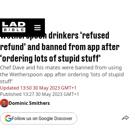
ladbible homepage
Home
>
News
Wetherspoon drinkers 'refused
refund' and banned from app after
'ordering lots of stupid stuff'
Chef Dave and his mates were banned from using
the Wetherspoon app after ordering 'lots of stupid
stuff'
Updated
13:50 30 May 2023 GMT+1
Published
13:27 30 May 2023 GMT+1
Dominic Smithers
Follow us on Google Discover