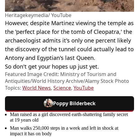
Heritagekeymedia/ YouTube
However, despite Martinez viewing the temple as
the 'perfect place for the tomb of Cleopatra,' the
archaeologist admits it's only one percent likely
the discovery of the tunnel could actually lead to
Antony and Egyptian's last Queen.
So don't get your hopes up just yet.
Featured Image Credit: Ministry of Tourism and
Antiquities/World History Archive/Alamy Stock Photo
Topics:
World News
,
Science
,
YouTube
Poppy Bilderbeck
Man raised as a girl discovered earth-shattering family secret
at 19 years old
Man walks 250,000 steps in a week and left in shock at
impact it has on body