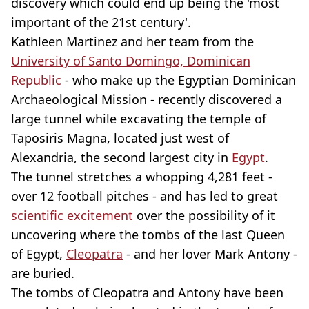
discovery which could end up being the 'most
important of the 21st century'.
Kathleen Martinez and her team from the
University of Santo Domingo, Dominican
Republic
- who make up the Egyptian Dominican
Archaeological Mission - recently discovered a
large tunnel while excavating the temple of
Taposiris Magna, located just west of
Alexandria, the second largest city in
Egypt
.
The tunnel stretches a whopping 4,281 feet -
over 12 football pitches - and has led to great
scientific excitement
over the possibility of it
uncovering where the tombs of the last Queen
of Egypt,
Cleopatra
- and her lover Mark Antony -
are buried.
The tombs of Cleopatra and Antony have been