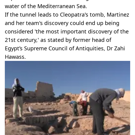
water of the Mediterranean Sea.
If the tunnel leads to Cleopatra's tomb, Martinez
and her team's discovery could end up being
considered 'the most important discovery of the
21st century,' as stated by former head of
Egypt’s Supreme Council of Antiquities, Dr Zahi
Hawass.