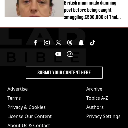
British mum made damning
post before being caught
smuggling £500,000 of Thai
cannabis to UK
SUBMIT YOUR CONTENT HERE
Advertise
Archive
Terms
Topics A-Z
Privacy & Cookies
Authors
License Our Content
Privacy Settings
About Us & Contact