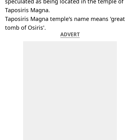
speculated as being located in the temple of
Taposiris Magna.
Taposiris Magna temple's name means 'great
tomb of Osiris'.
ADVERT