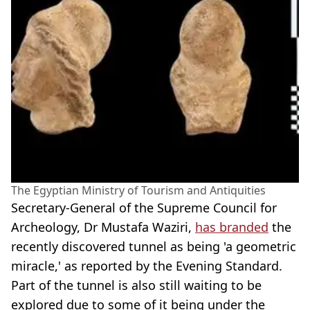
The Egyptian Ministry of Tourism and Antiquities
Secretary-General of the Supreme Council for
Archeology, Dr Mustafa Waziri,
has branded
the
recently discovered tunnel as being 'a geometric
miracle,' as reported by the Evening Standard.
Part of the tunnel is also still waiting to be
explored due to some of it being under the