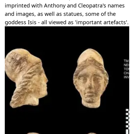
imprinted with Anthony and Cleopatra's names
and images, as well as statues, some of the
goddess Isis - all viewed as 'important artefacts'.