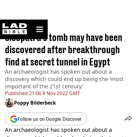
ladbible homepage
Home
>
News
Cleopatra's tomb may have been
discovered after breakthrough
find at secret tunnel in Egypt
An archaeologist has spoken out about a
discovery which could end up being the 'most
important of the 21st century'
Published
21:06 8 Nov 2022 GMT
Poppy Bilderbeck
Follow us on Google Discover
An archaeologist has spoken out about a