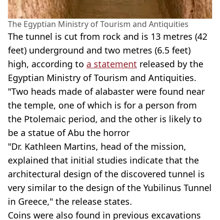
The Egyptian Ministry of Tourism and Antiquities
The tunnel is cut from rock and is 13 metres (42
feet) underground and two metres (6.5 feet)
high, according to
a statement
released by the
Egyptian Ministry of Tourism and Antiquities.
"Two heads made of alabaster were found near
the temple, one of which is for a person from
the Ptolemaic period, and the other is likely to
be a statue of Abu the horror
"Dr. Kathleen Martins, head of the mission,
explained that initial studies indicate that the
architectural design of the discovered tunnel is
very similar to the design of the Yubilinus Tunnel
in Greece," the release states.
Coins were also found in previous excavations