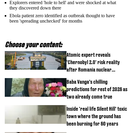
Explorers entered 'hole to hell' and were shocked at what
they discovered down there
Ebola patient zero identified as outbreak thought to have
been 'spreading unchecked' for months
Choose your content:
Atomic expert reveals
'Chernobyl 2.0' risk reality
after Romania nuclear
reactors shutdown
Baba Vanga’s chilling
predictions for rest of 2026 as
two already come true
Inside 'real life Silent Hill' toxic
town where the ground has
been burning for 60 years