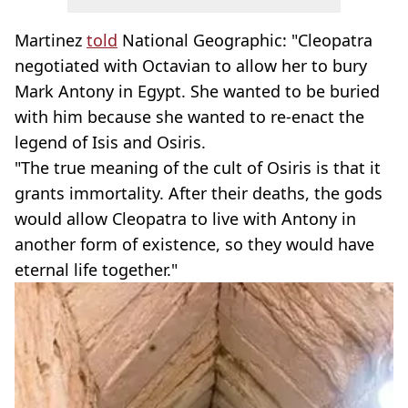
Martinez
told
National Geographic: "Cleopatra
negotiated with Octavian to allow her to bury
Mark Antony in Egypt. She wanted to be buried
with him because she wanted to re-enact the
legend of Isis and Osiris.
"The true meaning of the cult of Osiris is that it
grants immortality. After their deaths, the gods
would allow Cleopatra to live with Antony in
another form of existence, so they would have
eternal life together."