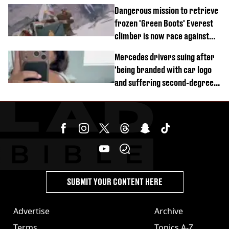
of town
Dangerous mission to retrieve
frozen 'Green Boots' Everest
climber is now race against
time
Mercedes drivers suing after
'being branded with car logo
and suffering second-degree
burns from heated seats'
SUBMIT YOUR CONTENT HERE
Advertise
Archive
Terms
Topics A-Z