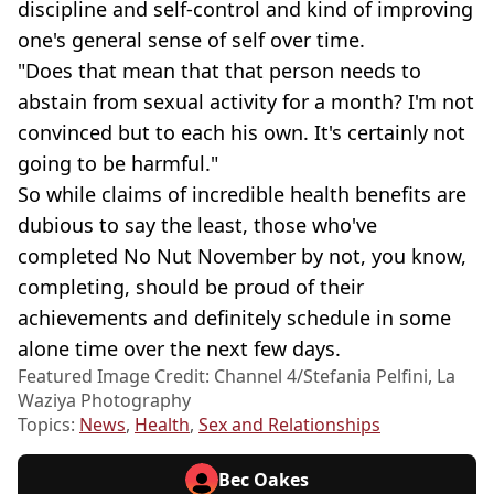
discipline and self-control and kind of improving
one's general sense of self over time.
"Does that mean that that person needs to
abstain from sexual activity for a month? I'm not
convinced but to each his own. It's certainly not
going to be harmful."
So while claims of incredible health benefits are
dubious to say the least, those who've
completed No Nut November by not, you know,
completing, should be proud of their
achievements and definitely schedule in some
alone time over the next few days.
Featured Image Credit: Channel 4/Stefania Pelfini, La
Waziya Photography
Topics:
News
,
Health
,
Sex and Relationships
Bec Oakes