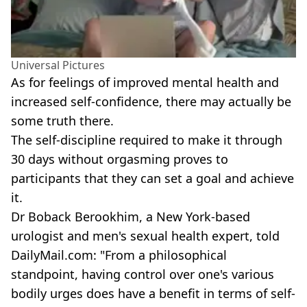
Universal Pictures
As for feelings of improved mental health and
increased self-confidence, there may actually be
some truth there.
The self-discipline required to make it through
30 days without orgasming proves to
participants that they can set a goal and achieve
it.
Dr Boback Berookhim, a New York-based
urologist and men's sexual health expert, told
DailyMail.com: "From a philosophical
standpoint, having control over one's various
bodily urges does have a benefit in terms of self-