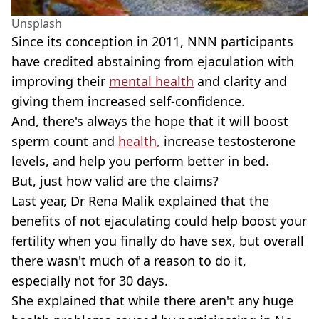
Unsplash
Since its conception in 2011, NNN participants
have credited abstaining from ejaculation with
improving their
mental health
and clarity and
giving them increased self-confidence.
And, there's always the hope that it will boost
sperm count and
health,
increase testosterone
levels, and help you perform better in bed.
But, just how valid are the claims?
Last year, Dr Rena Malik explained that the
benefits of not ejaculating could help boost your
fertility when you finally do have sex, but overall
there wasn't much of a reason to do it,
especially not for 30 days.
She explained that while there aren't any huge