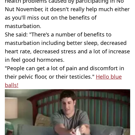
health problems caused by participating in No
Nut November, it doesn't really help much either
as you'll miss out on the benefits of
masturbation.
She said: "There's a number of benefits to
masturbation including better sleep, decreased
heart rate, decreased stress and a lot of increase
in feel good hormones.
"People can get a lot of pain and discomfort in
their pelvic floor, or their testicles."
Hello blue
balls!