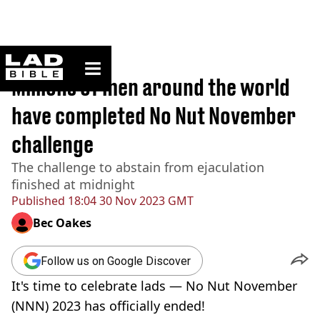
ladbible homepage
Home
>
News
Millions of men around the world
have completed No Nut November
challenge
The challenge to abstain from ejaculation
finished at midnight
Published
18:04 30 Nov 2023 GMT
Bec Oakes
Follow us on Google Discover
It's time to celebrate lads — No Nut November
(NNN) 2023 has officially ended!