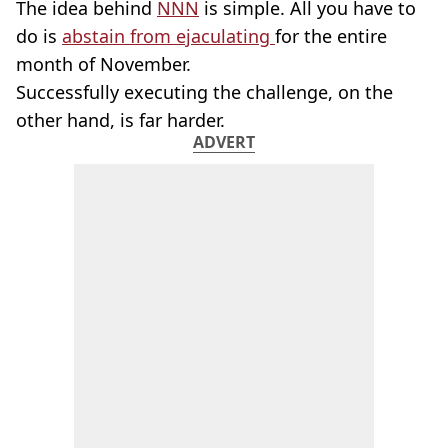
The idea behind
NNN
is simple. All you have to
do is
abstain from ejaculating
for the entire
month of November.
Successfully executing the challenge, on the
other hand, is far harder.
ADVERT