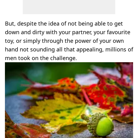
But, despite the idea of not being able to get
down and dirty with your partner, your favourite
toy, or simply through the power of your own
hand not sounding all that appealing, millions of
men took on the challenge.