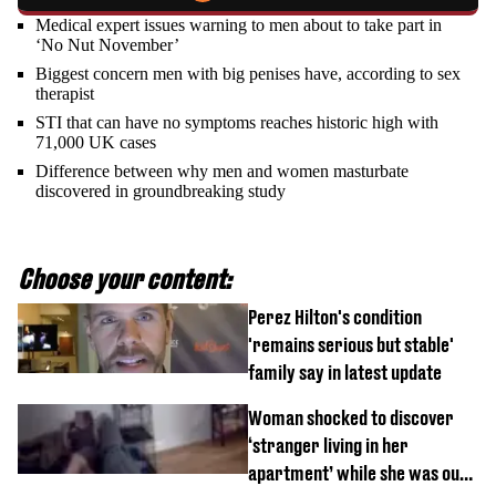
Medical expert issues warning to men about to take part in
‘No Nut November’
Biggest concern men with big penises have, according to sex
therapist
STI that can have no symptoms reaches historic high with
71,000 UK cases
Difference between why men and women masturbate
discovered in groundbreaking study
Choose your content:
Perez Hilton's condition
'remains serious but stable'
family say in latest update
Woman shocked to discover
‘stranger living in her
apartment’ while she was out