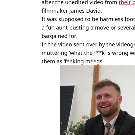
after the unedited video from
their 
filmmaker James David.
It was supposed to be harmless foo
a fun aunt busting a move or severa
bargained for.
In the video sent over by the videog
muttering ‘what the f**k is wrong wi
them as ‘f**king m**gs.