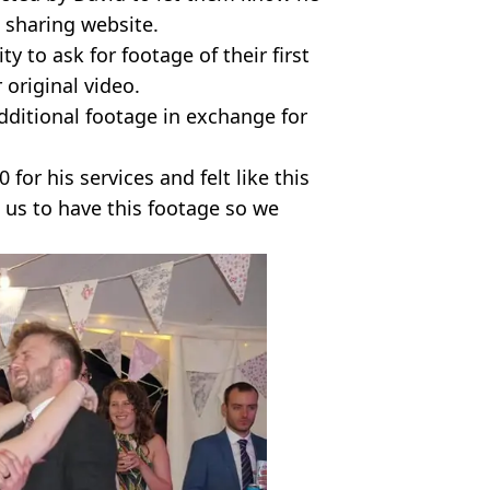
 sharing website.
y to ask for footage of their first
original video.
dditional footage in exchange for
for his services and felt like this
o us to have this footage so we