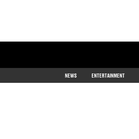
NEWS
ENTERTAINMENT