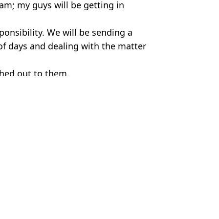
am; my guys will be getting in
onsibility. We will be sending a
 of days and dealing with the matter
ched out to them.
 Bossinakis
ing' just weeks after their wedding
ite ‘having no signs’
le it and threw it into sea
nd £500k of drugs into UK