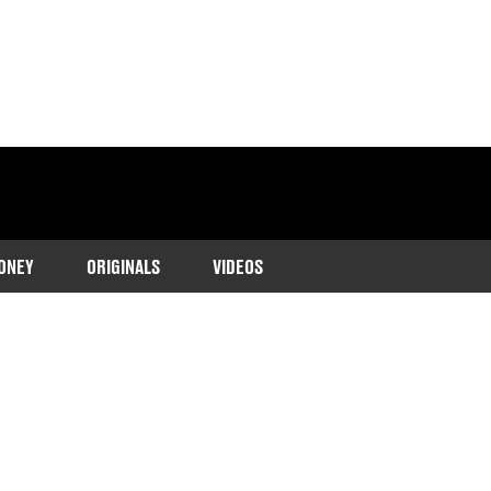
ONEY
ORIGINALS
VIDEOS