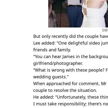
SW
But only recently did the couple hav
Lee added: "One delightful video jum
friends and family.
"You can hear James in the backgrou
girlfriend/photographer.
"What is wrong with these people? F
wedding guests.”
When approached for comment, Mr D
couple to resolve the situation.
He added: "Unfortunately, these thin
I must take responsibility; there's 