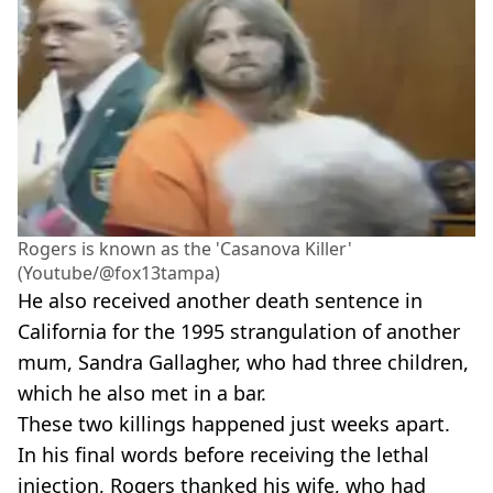
Rogers is known as the 'Casanova Killer'
(Youtube/@fox13tampa)
He also received another death sentence in
California for the 1995 strangulation of another
mum, Sandra Gallagher, who had three children,
which he also met in a bar.
These two killings happened just weeks apart.
In his final words before receiving the lethal
injection, Rogers thanked his wife, who had