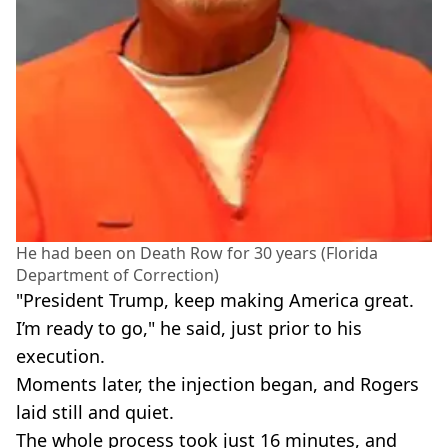
He had been on Death Row for 30 years (Florida
Department of Correction)
"President Trump, keep making America great.
I’m ready to go," he said, just prior to his
execution.
Moments later, the injection began, and Rogers
laid still and quiet.
The whole process took just 16 minutes, and