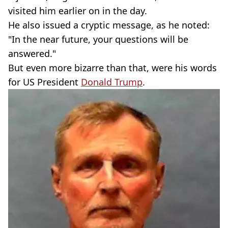
visited him earlier on in the day.
He also issued a cryptic message, as he noted:
"In the near future, your questions will be
answered."
But even more bizarre than that, were his words
for US President
Donald Trump
.