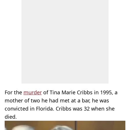
For the
murder
of Tina Marie Cribbs in 1995, a
mother of two he had met at a bar, he was
convicted in Florida. Cribbs was 32 when she
died.