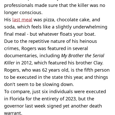
professionals made sure that the killer was no
longer conscious.
His
last meal
was pizza, chocolate cake, and
soda, which feels like a slightly underwhelming
final meal - but whatever floats your boat.
Due to the repetitive nature of his heinous
crimes, Rogers was featured in several
documentaries, including
My Brother the Serial
Killer
in 2012, which featured his brother Clay.
Rogers, who was 62 years old, is the fifth person
to be executed in the state this year, and things
don't seem to be slowing down.
To compare, just six individuals were executed
in Florida for the entirety of 2023, but the
governor last week signed yet another death
warrant.