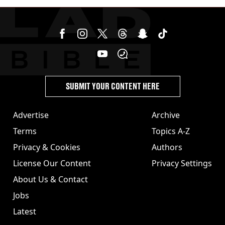
cannabis to UK
SUBMIT YOUR CONTENT HERE
Advertise
Archive
Terms
Topics A-Z
Privacy & Cookies
Authors
License Our Content
Privacy Settings
About Us & Contact
Jobs
Latest