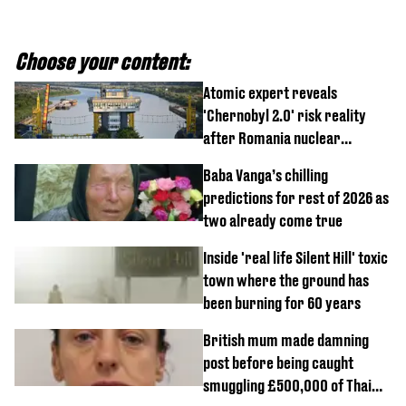
Choose your content:
Atomic expert reveals
'Chernobyl 2.0' risk reality
after Romania nuclear
reactors shutdown
Baba Vanga’s chilling
predictions for rest of 2026 as
two already come true
Inside 'real life Silent Hill' toxic
town where the ground has
been burning for 60 years
British mum made damning
post before being caught
smuggling £500,000 of Thai