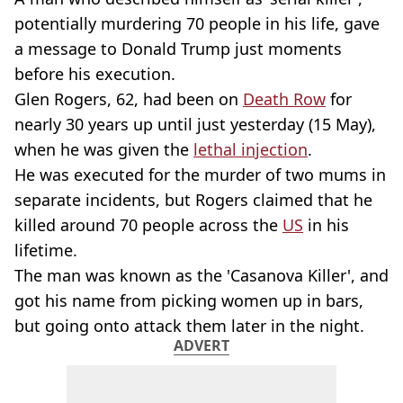
potentially murdering 70 people in his life, gave
a message to Donald Trump just moments
before his execution.
Glen Rogers, 62, had been on
Death Row
for
nearly 30 years up until just yesterday (15 May),
when he was given the
lethal injection
.
He was executed for the murder of two mums in
separate incidents, but Rogers claimed that he
killed around 70 people across the
US
in his
lifetime.
The man was known as the 'Casanova Killer', and
got his name from picking women up in bars,
but going onto attack them later in the night.
ADVERT