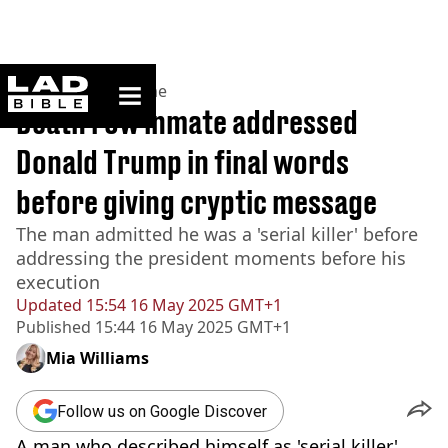
ladbible homepage
Home
>
News
>
Crime
Death row inmate addressed
Donald Trump in final words
before giving cryptic message
The man admitted he was a 'serial killer' before
addressing the president moments before his
execution
Updated
15:54 16 May 2025 GMT+1
Published
15:44 16 May 2025 GMT+1
Mia Williams
Follow us on Google Discover
A man who described himself as 'serial killer',