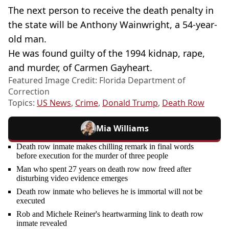
The next person to receive the death penalty in
the state will be Anthony Wainwright, a 54-year-
old man.
He was found guilty of the 1994 kidnap, rape,
and murder, of Carmen Gayheart.
Featured Image Credit: Florida Department of
Correction
Topics:
US News
,
Crime
,
Donald Trump
,
Death Row
Mia Williams
Death row inmate makes chilling remark in final words
before execution for the murder of three people
Man who spent 27 years on death row now freed after
disturbing video evidence emerges
Death row inmate who believes he is immortal will not be
executed
Rob and Michele Reiner's heartwarming link to death row
inmate revealed