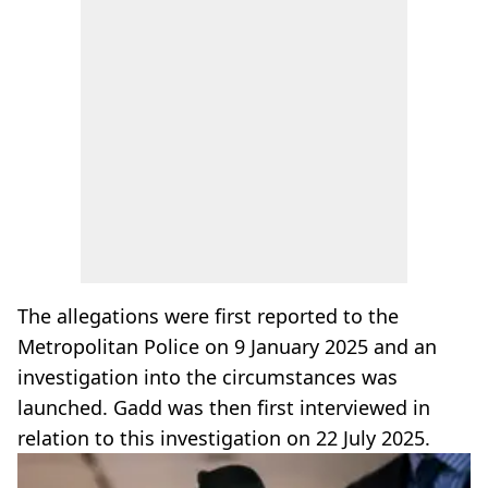
The allegations were first reported to the
Metropolitan Police on 9 January 2025 and an
investigation into the circumstances was
launched. Gadd was then first interviewed in
relation to this investigation on 22 July 2025.