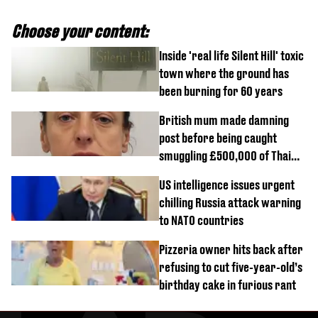
Choose your content:
Inside 'real life Silent Hill' toxic
town where the ground has
been burning for 60 years
British mum made damning
post before being caught
smuggling £500,000 of Thai
cannabis to UK
US intelligence issues urgent
chilling Russia attack warning
to NATO countries
Pizzeria owner hits back after
refusing to cut five-year-old’s
birthday cake in furious rant