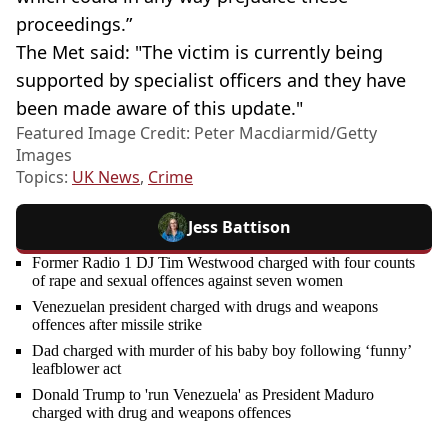
proceedings.”
The Met said: "The victim is currently being
supported by specialist officers and they have
been made aware of this update."
Featured Image Credit: Peter Macdiarmid/Getty
Images
Topics:
UK News
,
Crime
Jess Battison
Former Radio 1 DJ Tim Westwood charged with four counts
of rape and sexual offences against seven women
Venezuelan president charged with drugs and weapons
offences after missile strike
Dad charged with murder of his baby boy following ‘funny’
leafblower act
Donald Trump to 'run Venezuela' as President Maduro
charged with drug and weapons offences