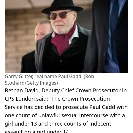
Garry Glitter, real name Paul Gadd. (Rob
Stothard/Getty Images)
Bethan David, Deputy Chief Crown Prosecutor in
CPS London said: “The Crown Prosecution
Service has decided to prosecute Paul Gadd with
one count of unlawful sexual intercourse with a
girl under 13 and three counts of indecent
assault on a girl under 14.