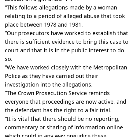
“This follows allegations made by a woman
relating to a period of alleged abuse that took
place between 1978 and 1981.
“Our prosecutors have worked to establish that
there is sufficient evidence to bring this case to
court and that it is in the public interest to do
so.
“We have worked closely with the Metropolitan
Police as they have carried out their
investigation into the allegations.
“The Crown Prosecution Service reminds
everyone that proceedings are now active, and
the defendant has the right to a fair trial.
“It is vital that there should be no reporting,
commentary or sharing of information online
which could in any way prejudice these