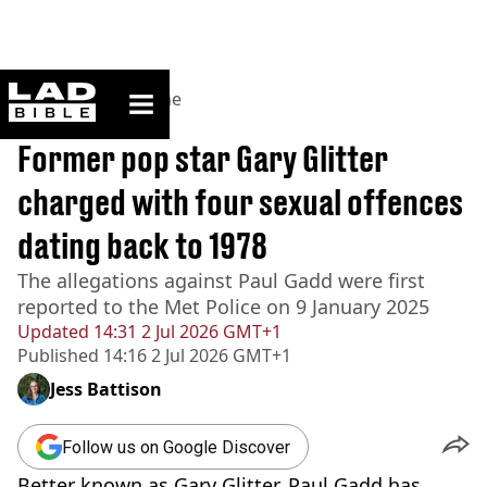
ladbible homepage
Home
>
News
>
Crime
BREAKING
Former pop star Gary Glitter
charged with four sexual offences
dating back to 1978
The allegations against Paul Gadd were first
reported to the Met Police on 9 January 2025
Updated
14:31 2 Jul 2026 GMT+1
Published
14:16 2 Jul 2026 GMT+1
Jess Battison
Follow us on Google Discover
Better known as Gary Glitter, Paul Gadd has