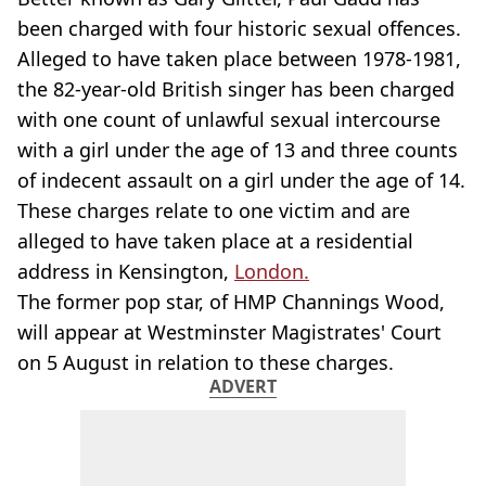
been charged with four historic sexual offences.
Alleged to have taken place between 1978-1981,
the 82-year-old British singer has been charged
with one count of unlawful sexual intercourse
with a girl under the age of 13 and three counts
of indecent assault on a girl under the age of 14.
These charges relate to one victim and are
alleged to have taken place at a residential
address in Kensington,
London.
The former pop star, of HMP Channings Wood,
will appear at Westminster Magistrates' Court
on 5 August in relation to these charges.
ADVERT