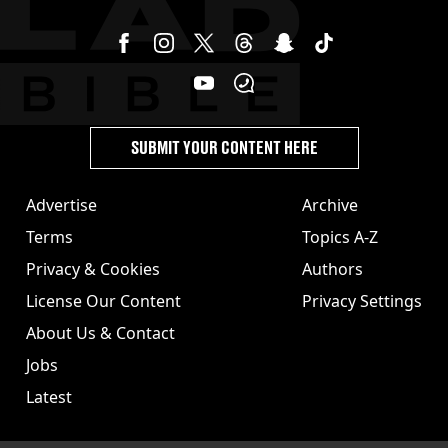
SUBMIT YOUR CONTENT HERE
Advertise
Archive
Terms
Topics A-Z
Privacy & Cookies
Authors
License Our Content
Privacy Settings
About Us & Contact
Jobs
Latest