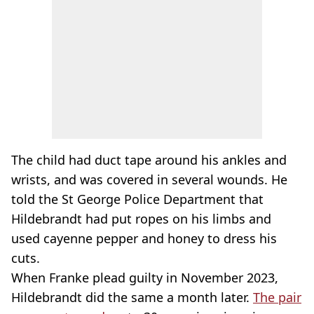
The child had duct tape around his ankles and
wrists, and was covered in several wounds. He
told the St George Police Department that
Hildebrandt had put ropes on his limbs and
used cayenne pepper and honey to dress his
cuts.
When Franke plead guilty in November 2023,
Hildebrandt did the same a month later.
The pair