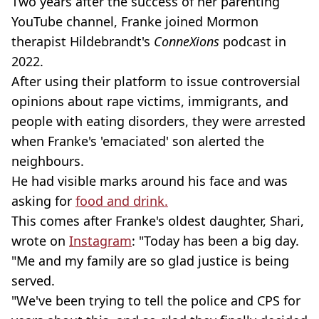
Two years after the success of her parenting
YouTube channel, Franke joined Mormon
therapist Hildebrandt's
ConneXions
podcast in
2022.
After using their platform to issue controversial
opinions about rape victims, immigrants, and
people with eating disorders, they were arrested
when Franke's 'emaciated' son alerted the
neighbours.
He had visible marks around his face and was
asking for
food and drink.
This comes after Franke's oldest daughter, Shari,
wrote on
Instagram
: "Today has been a big day.
"Me and my family are so glad justice is being
served.
"We've been trying to tell the police and CPS for