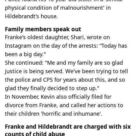
physical condition of malnourishment' in
Hildebrandt's house.
Family members speak out
Franke's oldest daughter, Shari, wrote on
Instagram on the day of the arrests: “Today has
been a big day."
She continued: "Me and my family are so glad
justice is being served. We've been trying to tell
the police and CPS for years about this, and so
glad they finally decided to step up."
In November, Kevin also officially filed for
divorce from Franke, and called her actions to
their children 'horrific and inhumane'.
Franke and Hildebrandt are charged with six
counts of child abuse