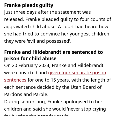
Franke pleads guilty
Just three days after the statement was
released, Franke pleaded guilty to four counts of
aggravated child abuse. A court had heard how
she had tried to convince her youngest children
they were 'evil and possessed'.
Franke and Hildebrandt are sentenced to
prison for child abuse
On 20 February 2024, Franke and Hildebrandt
were convicted and
given four separate prison
sentences
for one to 15 years, with the length of
each sentence decided by the Utah Board of
Pardons and Parole.
During sentencing, Franke apologised to her
children and said she would 'never stop crying
for hurting their tender souls'.