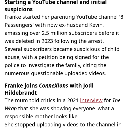
Starting a YouTube channel and initial
suspicions
Franke started her parenting YouTube channel '8
Passengers' with now ex-husband Kevin,
amassing over 2.5 million subscribers before it
was deleted in 2023 following the arrest.
Several subscribers became suspicious of child
abuse, with a petition being signed for the
police to investigate the family, citing the
numerous questionable uploaded videos.
Franke joins
ConneXions
with Jodi
Hildebrandt
The mum told critics in a 2021
interview
for
The
Wrap
that she was showing everyone 'what a
responsible mother looks like'.
She stopped uploading videos to the channel in