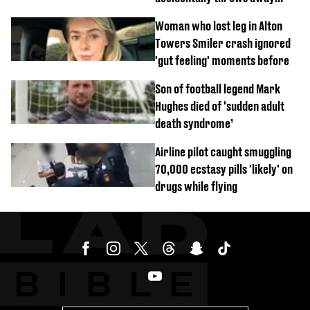
£857,000 lottery ticket
Woman who lost leg in Alton
Towers Smiler crash ignored
'gut feeling' moments before
Son of football legend Mark
Hughes died of ‘sudden adult
death syndrome’
Airline pilot caught smuggling
70,000 ecstasy pills 'likely' on
drugs while flying