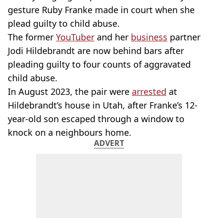
gesture Ruby Franke made in court when she
plead guilty to child abuse.
The former
YouTuber
and her
business
partner
Jodi Hildebrandt are now behind bars after
pleading guilty to four counts of aggravated
child abuse.
In August 2023, the pair were
arrested
at
Hildebrandt’s house in Utah, after Franke’s 12-
year-old son escaped through a window to
knock on a neighbours home.
ADVERT