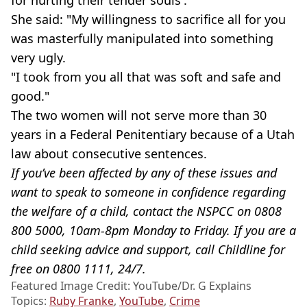
She said: "My willingness to sacrifice all for you
was masterfully manipulated into something
very ugly.
"I took from you all that was soft and safe and
good."
The two women will not serve more than 30
years in a Federal Penitentiary because of a Utah
law about consecutive sentences.
If you’ve been affected by any of these issues and
want to speak to someone in confidence regarding
the welfare of a child, contact the NSPCC on 0808
800 5000, 10am-8pm Monday to Friday. If you are a
child seeking advice and support, call Childline for
free on 0800 1111, 24/7.
Featured Image Credit: YouTube/Dr. G Explains
Topics:
Ruby Franke
,
YouTube
,
Crime