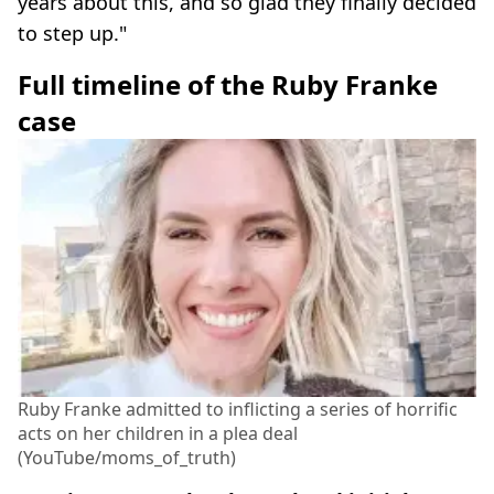
years about this, and so glad they finally decided
to step up."
Full timeline of the Ruby Franke
case
Ruby Franke admitted to inflicting a series of horrific
acts on her children in a plea deal
(YouTube/moms_of_truth)