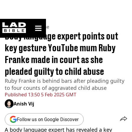
ladbible homepage
Home
>
News
>
Crime
Body language expert points out
key gesture YouTube mum Ruby
Franke made in court as she
pleaded guilty to child abuse
Ruby Franke is behind bars after pleading guilty
to four counts of aggravated child abuse
Published
13:50 5 Feb 2025 GMT
Anish Vij
Follow us on Google Discover
A body language expert has revealed a key