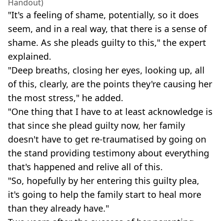
Handout)
"It's a feeling of shame, potentially, so it does
seem, and in a real way, that there is a sense of
shame. As she pleads guilty to this," the expert
explained.
"Deep breaths, closing her eyes, looking up, all
of this, clearly, are the points they're causing her
the most stress," he added.
"One thing that I have to at least acknowledge is
that since she plead guilty now, her family
doesn't have to get re-traumatised by going on
the stand providing testimony about everything
that's happened and relive all of this.
"So, hopefully by her entering this guilty plea,
it's going to help the family start to heal more
than they already have."