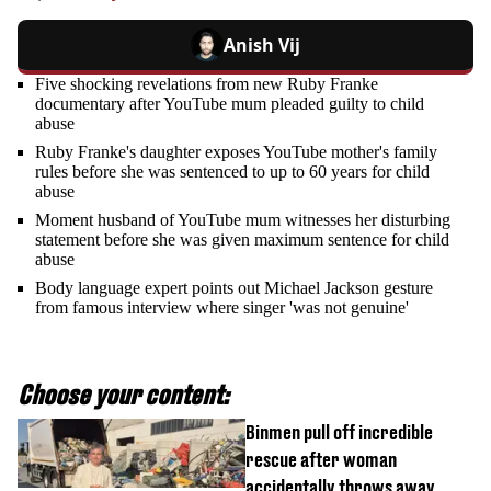
Anish Vij
Five shocking revelations from new Ruby Franke
documentary after YouTube mum pleaded guilty to child
abuse
Ruby Franke's daughter exposes YouTube mother's family
rules before she was sentenced to up to 60 years for child
abuse
Moment husband of YouTube mum witnesses her disturbing
statement before she was given maximum sentence for child
abuse
Body language expert points out Michael Jackson gesture
from famous interview where singer 'was not genuine'
Choose your content:
Binmen pull off incredible
rescue after woman
accidentally throws away