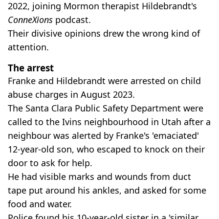
2022, joining Mormon therapist Hildebrandt's
ConneXions
podcast.
Their divisive opinions drew the wrong kind of
attention.
The arrest
Franke and Hildebrandt were arrested on child
abuse charges in August 2023.
The Santa Clara Public Safety Department were
called to the Ivins neighbourhood in Utah after a
neighbour was alerted by Franke's 'emaciated'
12-year-old son, who escaped to knock on their
door to ask for help.
He had visible marks and wounds from duct
tape put around his ankles, and asked for some
food and water.
Police found his 10-year-old sister in a 'similar