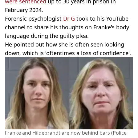
were sentenced
up to 30 years in prison in
February 2024.
Forensic psychologist
Dr G
took to his YouTube
channel to share his thoughts on Franke's body
language during the guilty plea.
He pointed out how she is often seen looking
down, which is 'oftentimes a loss of confidence'.
Franke and Hildebrandt are now behind bars (Police