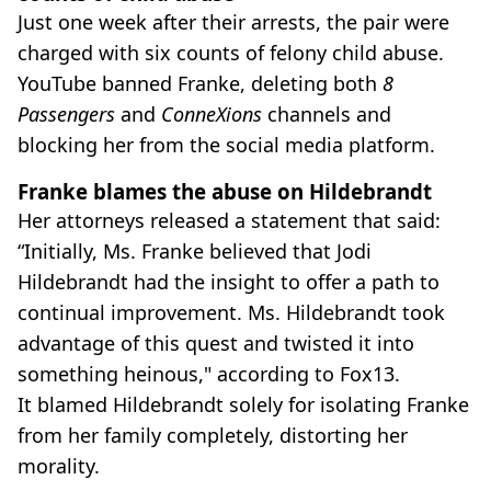
Just one week after their arrests, the pair were
charged with six counts of felony child abuse.
YouTube banned Franke, deleting both
8
Passengers
and
ConneXions
channels and
blocking her from the social media platform.
Franke blames the abuse on Hildebrandt
Her attorneys released a statement that said:
“Initially, Ms. Franke believed that Jodi
Hildebrandt had the insight to offer a path to
continual improvement. Ms. Hildebrandt took
advantage of this quest and twisted it into
something heinous," according to Fox13.
It blamed Hildebrandt solely for isolating Franke
from her family completely, distorting her
morality.