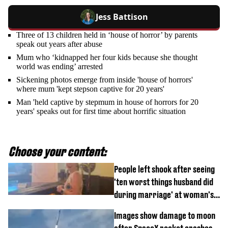
Jess Battison
Three of 13 children held in ‘house of horror’ by parents
speak out years after abuse
Mum who ‘kidnapped her four kids because she thought
world was ending’ arrested
Sickening photos emerge from inside 'house of horrors'
where mum 'kept stepson captive for 20 years'
Man 'held captive by stepmum in house of horrors for 20
years' speaks out for first time about horrific situation
Choose your content:
People left shook after seeing
'ten worst things husband did
during marriage' at woman's
divorce party
Images show damage to moon