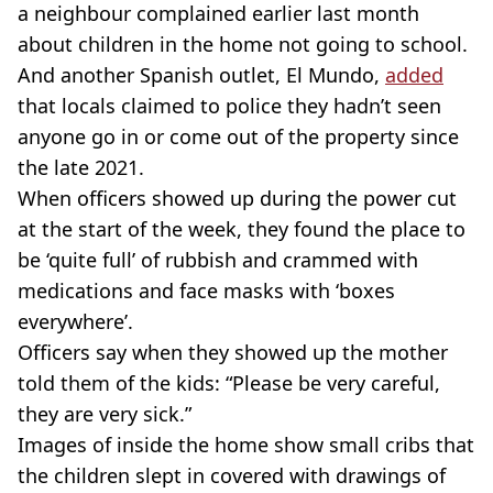
a neighbour complained earlier last month
about children in the home not going to school.
And another Spanish outlet, El Mundo,
added
that locals claimed to police they hadn’t seen
anyone go in or come out of the property since
the late 2021.
When officers showed up during the power cut
at the start of the week, they found the place to
be ‘quite full’ of rubbish and crammed with
medications and face masks with ‘boxes
everywhere’.
Officers say when they showed up the mother
told them of the kids: “Please be very careful,
they are very sick.”
Images of inside the home show small cribs that
the children slept in covered with drawings of