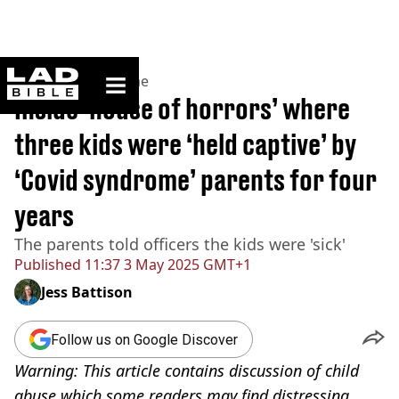
ladbible homepage
Home
>
News
>
Crime
Inside ‘house of horrors’ where
three kids were ‘held captive’ by
‘Covid syndrome’ parents for four
years
The parents told officers the kids were 'sick'
Published
11:37 3 May 2025 GMT+1
Jess Battison
Follow us on Google Discover
Warning: This article contains discussion of child
abuse which some readers may find distressing.