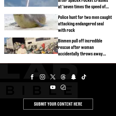
after SpaceX rocket crashes
at 'seven times the speed of
sound'
Police hunt for two men caught
attacking endangered seal
with rock
Binmen pull off incredible
rescue after woman
accidentally throws away
£857,000 lottery ticket
SUBMIT YOUR CONTENT HERE