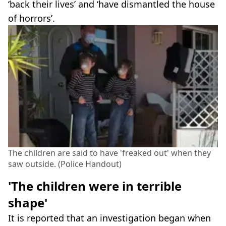
‘back their lives’ and ‘have dismantled the house
of horrors’.
The children are said to have 'freaked out' when they
saw outside. (Police Handout)
'The children were in terrible
shape'
It is reported that an investigation began when