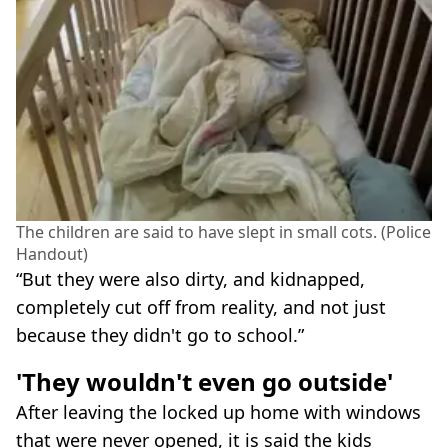
The children are said to have slept in small cots. (Police
Handout)
“But they were also dirty, and kidnapped,
completely cut off from reality, and not just
because they didn't go to school.”
'They wouldn't even go outside'
After leaving the locked up home with windows
that were never opened, it is said the kids