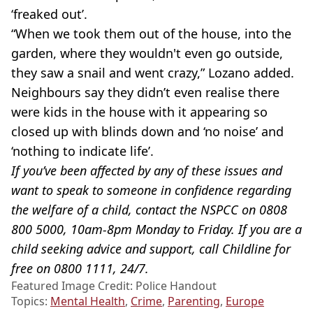
‘freaked out’.
“When we took them out of the house, into the
garden, where they wouldn't even go outside,
they saw a snail and went crazy,” Lozano added.
Neighbours say they didn’t even realise there
were kids in the house with it appearing so
closed up with blinds down and ‘no noise’ and
‘nothing to indicate life’.
If you’ve been affected by any of these issues and
want to speak to someone in confidence regarding
the welfare of a child, contact the NSPCC on 0808
800 5000, 10am-8pm Monday to Friday. If you are a
child seeking advice and support, call Childline for
free on 0800 1111, 24/7.
Featured Image Credit: Police Handout
Topics:
Mental Health
,
Crime
,
Parenting
,
Europe