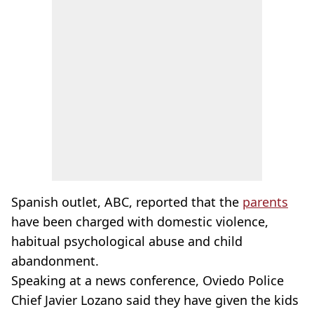
Spanish outlet, ABC, reported that the
parents
have been charged with domestic violence,
habitual psychological abuse and child
abandonment.
Speaking at a news conference, Oviedo Police
Chief Javier Lozano said they have given the kids