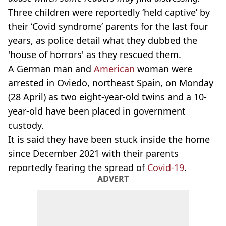
Three children were reportedly ‘held captive’ by
their ‘Covid syndrome’ parents for the last four
years, as police detail what they dubbed the
'house of horrors' as they rescued them.
A German man and
American
woman were
arrested in Oviedo, northeast Spain, on Monday
(28 April) as two eight-year-old twins and a 10-
year-old have been placed in government
custody.
It is said they have been stuck inside the home
since December 2021 with their parents
reportedly fearing the spread of
Covid-19
.
ADVERT