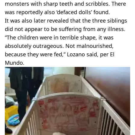
monsters with sharp teeth and scribbles. There
was reportedly also ‘defaced dolls’ found.
It was also later revealed that the three siblings
did not appear to be suffering from any illness.
“The children were in terrible shape, it was
absolutely outrageous. Not malnourished,
because they were fed,” Lozano said, per El
Mundo.