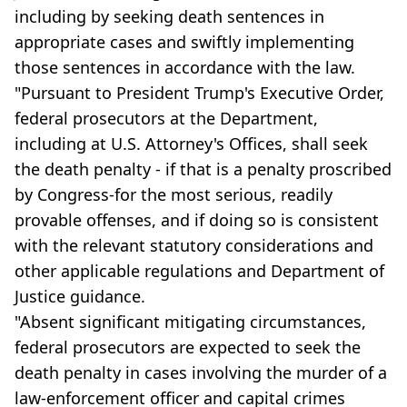
including by seeking death sentences in
appropriate cases and swiftly implementing
those sentences in accordance with the law.
"Pursuant to President Trump's Executive Order,
federal prosecutors at the Department,
including at U.S. Attorney's Offices, shall seek
the death penalty - if that is a penalty proscribed
by Congress-for the most serious, readily
provable offenses, and if doing so is consistent
with the relevant statutory considerations and
other applicable regulations and Department of
Justice guidance.
"Absent significant mitigating circumstances,
federal prosecutors are expected to seek the
death penalty in cases involving the murder of a
law-enforcement officer and capital crimes