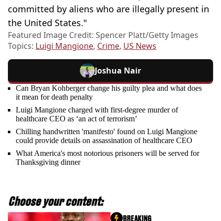
committed by aliens who are illegally present in
the United States."
Featured Image Credit: Spencer Platt/Getty Images
Topics:
Luigi Mangione
,
Crime
,
US News
Joshua Nair
Can Bryan Kohberger change his guilty plea and what does
it mean for death penalty
Luigi Mangione charged with first-degree murder of
healthcare CEO as ‘an act of terrorism’
Chilling handwritten 'manifesto' found on Luigi Mangione
could provide details on assassination of healthcare CEO
What America's most notorious prisoners will be served for
Thanksgiving dinner
Choose your content:
BREAKING