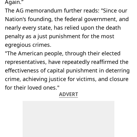
Again.”
The AG memorandum further reads: "Since our
Nation's founding, the federal government, and
nearly every state, has relied upon the death
penalty as a just punishment for the most
egregious crimes.
"The American people, through their elected
representatives, have repeatedly reaffirmed the
effectiveness of capital punishment in deterring
crime, achieving justice for victims, and closure
for their loved ones."
ADVERT