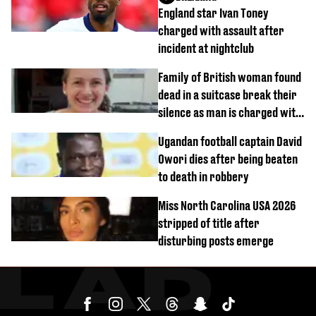
England star Ivan Toney
charged with assault after
incident at nightclub
Family of British woman found
dead in a suitcase break their
silence as man is charged with
homicide with intent
Ugandan football captain David
Owori dies after being beaten
to death in robbery
Miss North Carolina USA 2026
stripped of title after
disturbing posts emerge