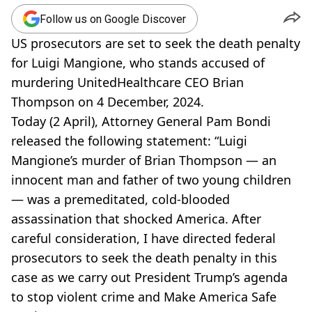
Follow us on Google Discover
US prosecutors are set to seek the death penalty
for Luigi Mangione, who stands accused of
murdering UnitedHealthcare CEO Brian
Thompson on 4 December, 2024.
Today (2 April), Attorney General Pam Bondi
released the following statement: “Luigi
Mangione’s murder of Brian Thompson — an
innocent man and father of two young children
— was a premeditated, cold-blooded
assassination that shocked America. After
careful consideration, I have directed federal
prosecutors to seek the death penalty in this
case as we carry out President Trump’s agenda
to stop violent crime and Make America Safe