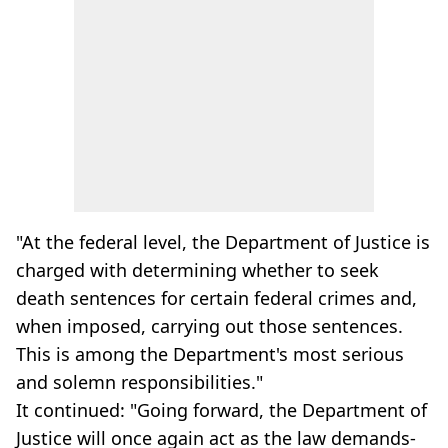
"At the federal level, the Department of Justice is
charged with determining whether to seek
death sentences for certain federal crimes and,
when imposed, carrying out those sentences.
This is among the Department's most serious
and solemn responsibilities."
It continued: "Going forward, the Department of
Justice will once again act as the law demands-