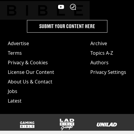
SUBMIT YOUR CONTENT HERE
Advertise
Archive
Terms
Topics A-Z
Privacy & Cookies
Authors
License Our Content
Privacy Settings
About Us & Contact
Jobs
Latest
GAMINGbible
LADbible Group
UNILAD