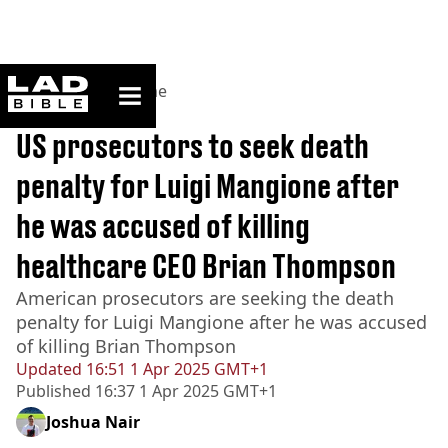
ladbible homepage
Home
>
News
>
Crime
BREAKING
US prosecutors to seek death
penalty for Luigi Mangione after
he was accused of killing
healthcare CEO Brian Thompson
American prosecutors are seeking the death
penalty for Luigi Mangione after he was accused
of killing Brian Thompson
Updated
16:51 1 Apr 2025 GMT+1
Published
16:37 1 Apr 2025 GMT+1
Joshua Nair