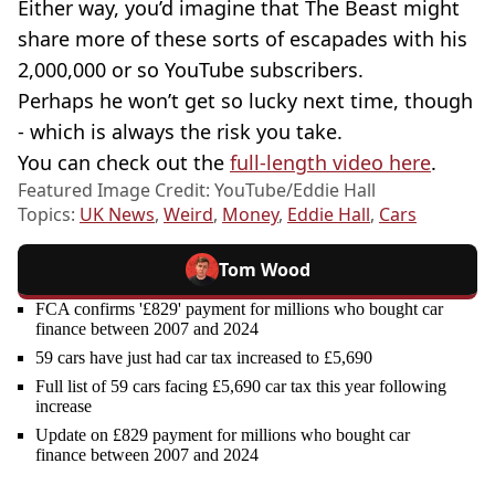
Either way, you’d imagine that The Beast might
share more of these sorts of escapades with his
2,000,000 or so YouTube subscribers.
Perhaps he won’t get so lucky next time, though
- which is always the risk you take.
You can check out the
full-length video here
.
Featured Image Credit: YouTube/Eddie Hall
Topics:
UK News
,
Weird
,
Money
,
Eddie Hall
,
Cars
Tom Wood
FCA confirms '£829' payment for millions who bought car
finance between 2007 and 2024
59 cars have just had car tax increased to £5,690
Full list of 59 cars facing £5,690 car tax this year following
increase
Update on £829 payment for millions who bought car
finance between 2007 and 2024