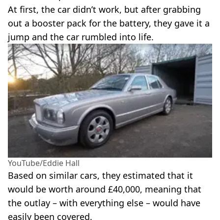
At first, the car didn’t work, but after grabbing
out a booster pack for the battery, they gave it a
jump and the car rumbled into life.
YouTube/Eddie Hall
Based on similar cars, they estimated that it
would be worth around £40,000, meaning that
the outlay – with everything else – would have
easily been covered.