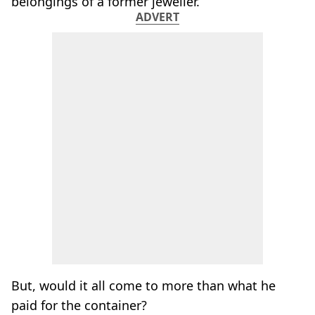
belongings of a former jeweller.
ADVERT
But, would it all come to more than what he
paid for the container?