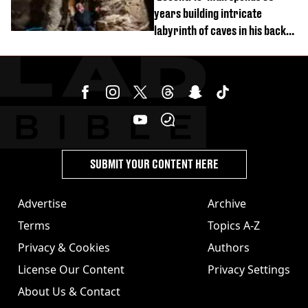
years building intricate
labyrinth of caves in his back
garden
SUBMIT YOUR CONTENT HERE
Advertise
Archive
Terms
Topics A-Z
Privacy & Cookies
Authors
License Our Content
Privacy Settings
About Us & Contact