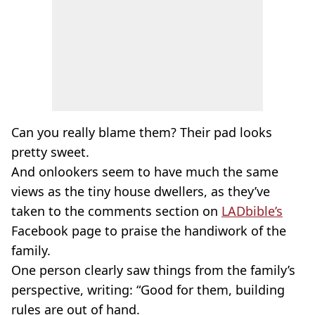
Can you really blame them? Their pad looks
pretty sweet.
And onlookers seem to have much the same
views as the tiny house dwellers, as they’ve
taken to the comments section on
LADbible’s
Facebook page to praise the handiwork of the
family.
One person clearly saw things from the family’s
perspective, writing: “Good for them, building
rules are out of hand.