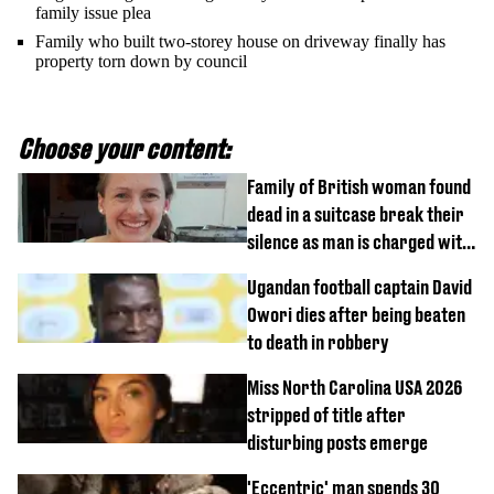
family issue plea
Family who built two-storey house on driveway finally has
property torn down by council
Choose your content:
Family of British woman found
dead in a suitcase break their
silence as man is charged with
homicide with intent
Ugandan football captain David
Owori dies after being beaten
to death in robbery
Miss North Carolina USA 2026
stripped of title after
disturbing posts emerge
'Eccentric' man spends 30