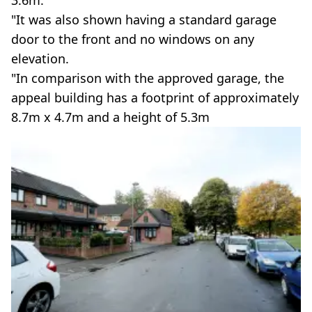
3.6m.
"It was also shown having a standard garage
door to the front and no windows on any
elevation.
"In comparison with the approved garage, the
appeal building has a footprint of approximately
8.7m x 4.7m and a height of 5.3m