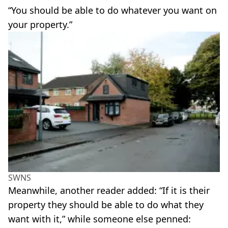
“You should be able to do whatever you want on
your property.”
SWNS
Meanwhile, another reader added: “If it is their
property they should be able to do what they
want with it,” while someone else penned: