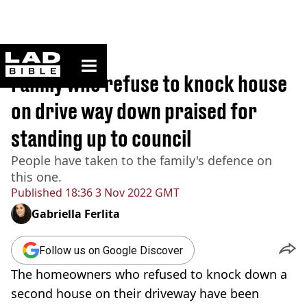
ladbible homepage
Home
>
News
Family who refuse to knock house
on drive way down praised for
standing up to council
People have taken to the family's defence on
this one.
Published
18:36 3 Nov 2022 GMT
Gabriella Ferlita
Follow us on Google Discover
The homeowners who refused to knock down a
second house on their driveway have been