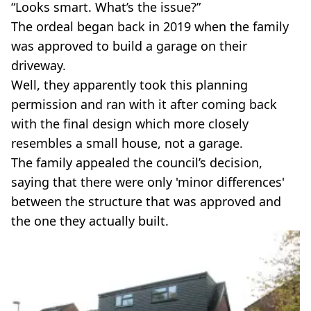
“Looks smart. What’s the issue?”
The ordeal began back in 2019 when the family
was approved to build a garage on their
driveway.
Well, they apparently took this planning
permission and ran with it after coming back
with the final design which more closely
resembles a small house, not a garage.
The family appealed the council’s decision,
saying that there were only 'minor differences'
between the structure that was approved and
the one they actually built.