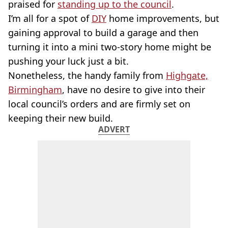
praised for
standing up to the council
.
I’m all for a spot of
DIY
home improvements, but
gaining approval to build a garage and then
turning it into a mini two-story home might be
pushing your luck just a bit.
Nonetheless, the handy family from
Highgate,
Birmingham
, have no desire to give into their
local council’s orders and are firmly set on
keeping their new build.
ADVERT