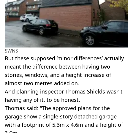
SWNS
But these supposed ‘minor differences’ actually
meant the difference between having two
stories, windows, and a height increase of
almost two metres added on.
And planning inspector Thomas Shields wasn’t
having any of it, to be honest.
Thomas said: "The approved plans for the
garage show a single-story detached garage
with a footprint of 5.3m x 4.6m and a height of