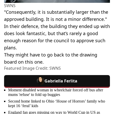
SWNS
"Consequently, it is substantially larger than the
approved building. It is not a minor difference."
In their defence, the building they ended up with
does look fantastic, but that’s rarely a good
enough reason for the council to approve such
plans.
They might have to go back to the drawing
board on this one.
Featured Image Credit: SWNS
Gabriella Ferlita
Moment disabled woman in wheelchair forced off bus after
mums 'refuse' to fold up buggies
Second home linked to Ohio ‘House of Horrors’ family who
kept 16 ‘feral’ kids
England fan goes missing on way to World Cup in US as