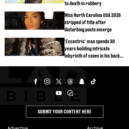
to death in robbery
Miss North Carolina USA 2026
stripped of title after
disturbing posts emerge
'Eccentric' man spends 30
years building intricate
labyrinth of caves in his back
garden
SUBMIT YOUR CONTENT HERE
Advertise
Archive