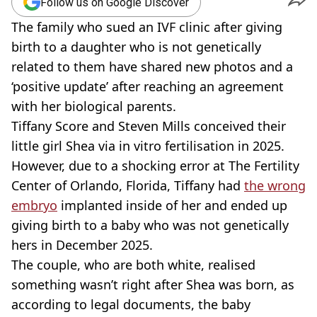
Follow us on Google Discover
The family who sued an IVF clinic after giving
birth to a daughter who is not genetically
related to them have shared new photos and a
‘positive update’ after reaching an agreement
with her biological parents.
Tiffany Score and Steven Mills conceived their
little girl Shea via in vitro fertilisation in 2025.
However, due to a shocking error at The Fertility
Center of Orlando, Florida, Tiffany had
the wrong
embryo
implanted inside of her and ended up
giving birth to a baby who was not genetically
hers in December 2025.
The couple, who are both white, realised
something wasn’t right after Shea was born, as
according to legal documents, the baby