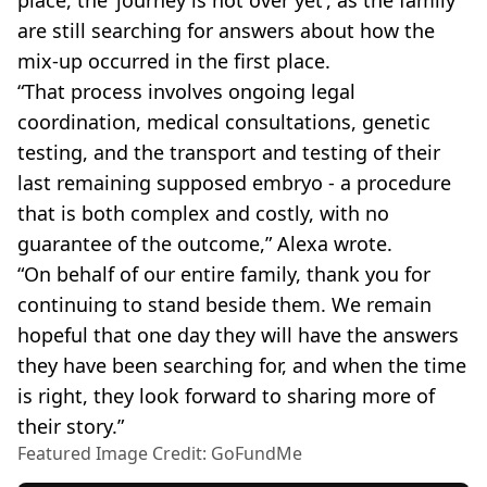
are still searching for answers about how the
mix-up occurred in the first place.
“That process involves ongoing legal
coordination, medical consultations, genetic
testing, and the transport and testing of their
last remaining supposed embryo - a procedure
that is both complex and costly, with no
guarantee of the outcome,” Alexa wrote.
“On behalf of our entire family, thank you for
continuing to stand beside them. We remain
hopeful that one day they will have the answers
they have been searching for, and when the time
is right, they look forward to sharing more of
their story.”
Featured Image Credit: GoFundMe