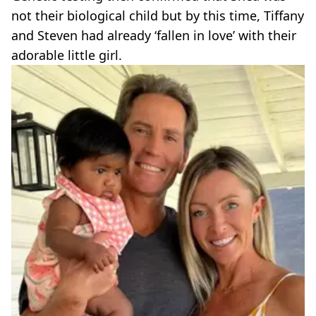
not their biological child but by this time, Tiffany
and Steven had already ‘fallen in love’ with their
adorable little girl.