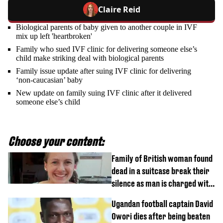
Claire Reid
Biological parents of baby given to another couple in IVF
mix up left 'heartbroken'
Family who sued IVF clinic for delivering someone else’s
child make striking deal with biological parents
Family issue update after suing IVF clinic for delivering
‘non-caucasian’ baby
New update on family suing IVF clinic after it delivered
someone else’s child
Choose your content:
Family of British woman found
dead in a suitcase break their
silence as man is charged with
homicide with intent
Ugandan football captain David
Owori dies after being beaten