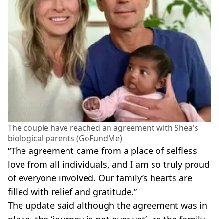
The couple have reached an agreement with Shea's
biological parents (GoFundMe)
“The agreement came from a place of selfless
love from all individuals, and I am so truly proud
of everyone involved. Our family’s hearts are
filled with relief and gratitude.”
The update said although the agreement was in
place, the ‘journey is not over yet’, as the family