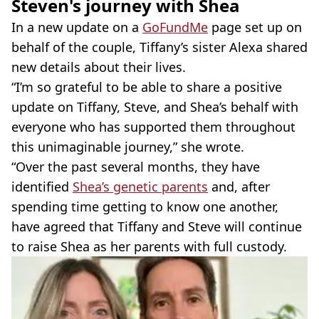
Steven's journey with Shea
In a new update on a
GoFundMe
page set up on
behalf of the couple, Tiffany’s sister Alexa shared
new details about their lives.
“I’m so grateful to be able to share a positive
update on Tiffany, Steve, and Shea’s behalf with
everyone who has supported them throughout
this unimaginable journey,” she wrote.
“Over the past several months, they have
identified
Shea’s genetic parents
and, after
spending time getting to know one another,
have agreed that Tiffany and Steve will continue
to raise Shea as her parents with full custody.