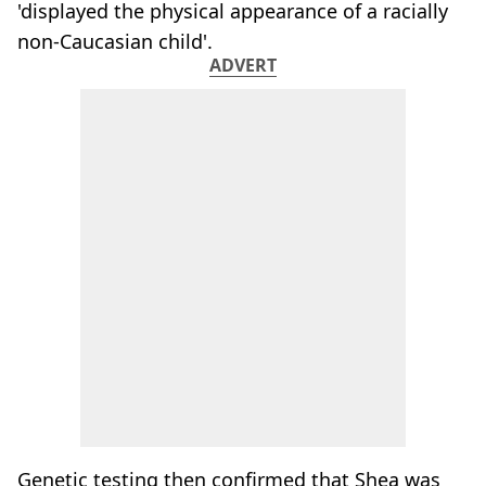
'displayed the physical appearance of a racially
non-Caucasian child'.
ADVERT
Genetic testing then confirmed that Shea was