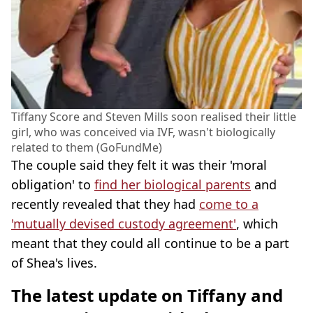
Tiffany Score and Steven Mills soon realised their little
girl, who was conceived via IVF, wasn't biologically
related to them (GoFundMe)
The couple said they felt it was their 'moral
obligation' to
find her biological parents
and
recently revealed that they had
come to a
'mutually devised custody agreement'
, which
meant that they could all continue to be a part
of Shea's lives.
The latest update on Tiffany and