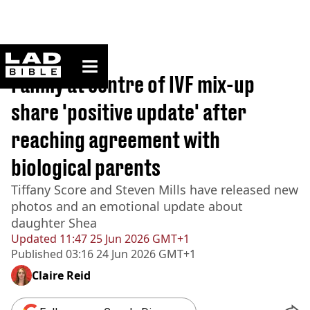
ladbible homepage
Home
>
News
Family at centre of IVF mix-up
share 'positive update' after
reaching agreement with
biological parents
Tiffany Score and Steven Mills have released new
photos and an emotional update about
daughter Shea
Updated
11:47 25 Jun 2026 GMT+1
Published
03:16 24 Jun 2026 GMT+1
Claire Reid