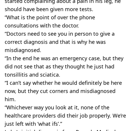
started complaining about a pain in his leg, he
should have been given more tests.
“What is the point of over the phone
consultations with the doctor.
“Doctors need to see you in person to give a
correct diagnosis and that is why he was
misdiagnosed.
“In the end he was an emergency case, but they
did not see that as they thought he just had
tonsillitis and sciatica.
“I can’t say whether he would definitely be here
now, but they cut corners and misdiagnosed
him.
“Whichever way you look at it, none of the
healthcare providers did their job properly. We’re
just left with ‘what ifs’.”