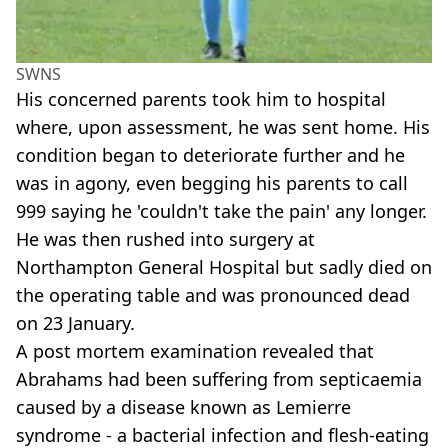
SWNS
His concerned parents took him to hospital
where, upon assessment, he was sent home. His
condition began to deteriorate further and he
was in agony, even begging his parents to call
999 saying he 'couldn't take the pain' any longer.
He was then rushed into surgery at
Northampton General Hospital but sadly died on
the operating table and was pronounced dead
on 23 January.
A post mortem examination revealed that
Abrahams had been suffering from septicaemia
caused by a disease known as Lemierre
syndrome - a bacterial infection and flesh-eating