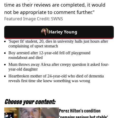
time as their reviews are completed, it would
not be appropriate to comment further.”
Featured Image Credit: SWNS
Harley Young
'Super fit' student, 20, dies in university halls just hours after
complaining of upset stomach
Boy arrested after 12-year-old fell off playground
roundabout and died
Mum throws away Alexa after creepy question it asked four-
year-old daughter
Heartbroken mother of 24-year-old who died of dementia
reveals first time she knew something was wrong
Choose your content:
Perez Hilton's condition
'remains serious but stable'