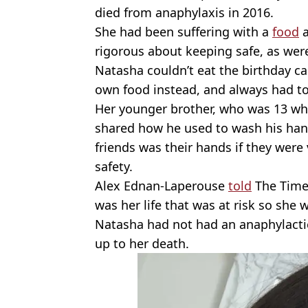
died from anaphylaxis in 2016.
She had been suffering with a
food
a
rigorous about keeping safe, as were
Natasha couldn’t eat the birthday ca
own food instead, and always had to
Her younger brother, who was 13 wh
shared how he used to wash his han
friends was their hands if they were 
safety.
Alex Ednan-Laperouse
told
The Times
was her life that was at risk so she wa
Natasha had not had an anaphylactic
up to her death.