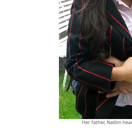
Her father, Nadim hear