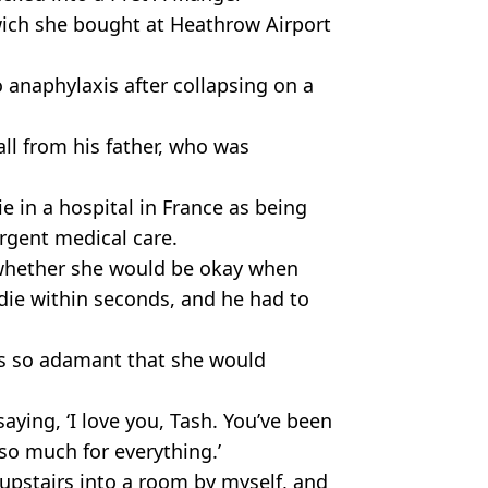
wich she bought at Heathrow Airport
o anaphylaxis after collapsing on a
ll from his father, who was
 in a hospital in France as being
urgent medical care.
 whether she would be okay when
 die within seconds, and he had to
as so adamant that she would
saying, ‘I love you, Tash. You’ve been
so much for everything.’
upstairs into a room by myself, and