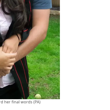
d her final words (PA)