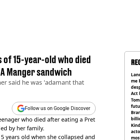
 of 15-year-old who died
RE
t A Manger sandwich
Land
me 
er said he was 'adamant that
desp
Act
Tom
futu
Follow us on Google Discover
Bra
eenager who died after eating a Pret
bill
Kind
ed by her family.
acto
5 years old when she collapsed and
most