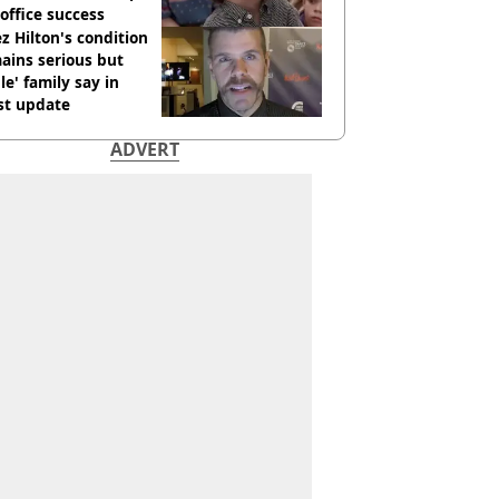
office success
z Hilton's condition
ains serious but
le' family say in
st update
ADVERT