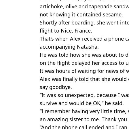
artichoke, olive and tapenade sand
not knowing it contained sesame.
Shortly after boarding, she went int
flight to Nice, France.
That’s when Alex received a phone ca
accompanying Natasha.
He was told how she was about to die
on the flight delayed her access to 
It was hours of waiting for news of
Alex was finally told that she would
say goodbye.
“It was so unexpected, because I w
survive and would be OK,” he said.
“I remember having very little time, 
an amazing sister to me. Thank you 
“And the phone call ended and I ran 