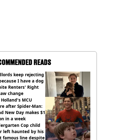
COMMENDED READS
lords keep rejecting
because I have a dog
ite Renters' Right
 law change
 Holland's MCU
re after Spider-Man:
nd New Day makes $1
ion in a week
ergarten Cop child
r left haunted by his
 famous line despite