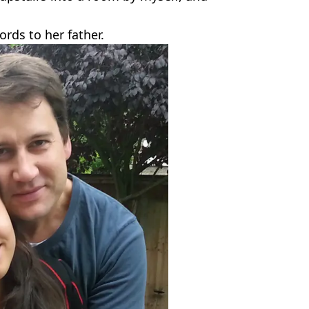
ords to her father.