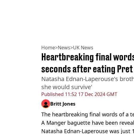
Home
>
News
>
UK News
Heartbreaking final words
seconds after eating Pre
Natasha Ednan-Laperouse's broth
she would survive'
Published
11:52 17 Dec 2024 GMT
Britt Jones
The heartbreaking final words of a t
A Manger baguette have been reveal
Natasha Ednan-Laperouse was just 1