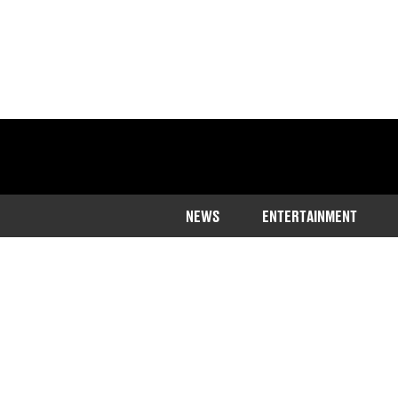
NEWS
ENTERTAINMENT