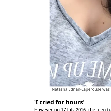
Natasha Ednan-Laperouse was se
'I cried for hours'
However, on 17 July 2016, the teen t