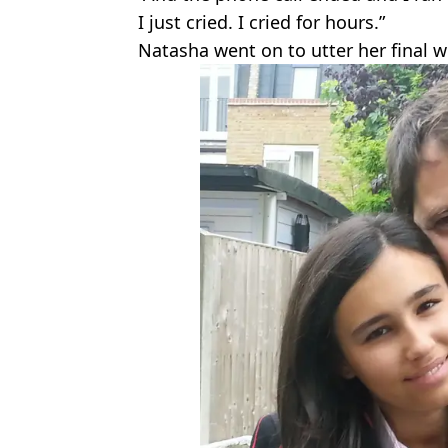
I just cried. I cried for hours.”
Natasha went on to utter her final w