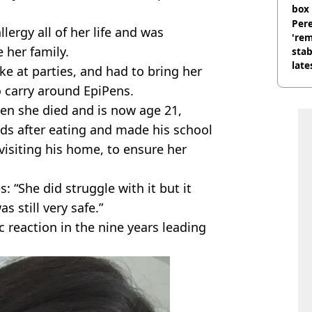
box 
Pere
llergy all of her life and was
'rem
 her family.
stab
late
ke at parties, and had to bring her
 carry around EpiPens.
en she died and is now age 21,
ds after eating and made his school
visiting his home, to ensure her
: “She did struggle with it but it
s still very safe.”
 reaction in the nine years leading