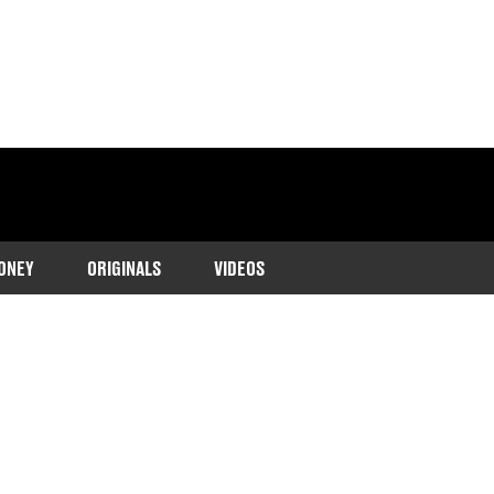
ONEY
ORIGINALS
VIDEOS