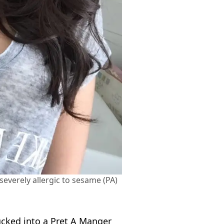
verely allergic to sesame (PA)
ucked into a Pret A Manger