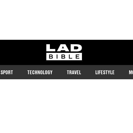
ladbible homepage
SPORT
TECHNOLOGY
TRAVEL
LIFESTYLE
M