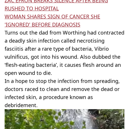
ZAC EFRON BREAKS SILENCE AFTER BEING
RUSHED TO HOSPITAL
WOMAN SHARES SIGN OF CANCER SHE
'IGNORED' BEFORE DIAGNOSIS
Turns out the dad from Worthing had contracted
a deadly skin infection called necrotising
fasciitis after a rare type of bacteria, Vibrio
vulnificus, got into his wound. Also dubbed the
‘flesh-eating bacteria’, it causes flesh around an
open wound to die.
In a hope to stop the infection from spreading,
doctors raced to clean and remove the dead or
infected skin, a procedure known as
debridement.