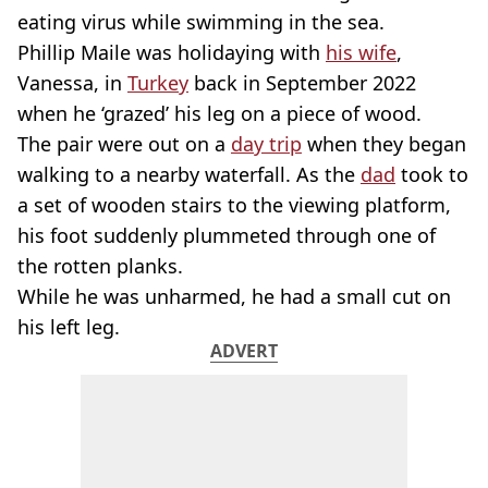
eating virus while swimming in the sea.
Phillip Maile was holidaying with
his wife
,
Vanessa, in
Turkey
back in September 2022
when he ‘grazed’ his leg on a piece of wood.
The pair were out on a
day trip
when they began
walking to a nearby waterfall. As the
dad
took to
a set of wooden stairs to the viewing platform,
his foot suddenly plummeted through one of
the rotten planks.
While he was unharmed, he had a small cut on
his left leg.
ADVERT