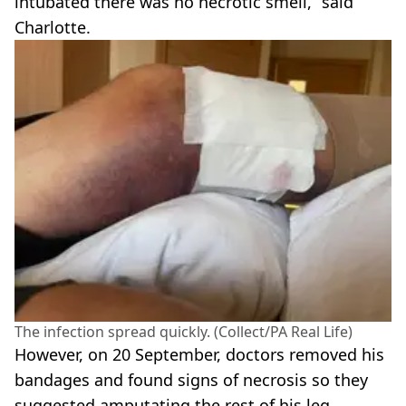
intubated there was no necrotic smell,” said
Charlotte.
The infection spread quickly. (Collect/PA Real Life)
However, on 20 September, doctors removed his
bandages and found signs of necrosis so they
suggested amputating the rest of his leg.