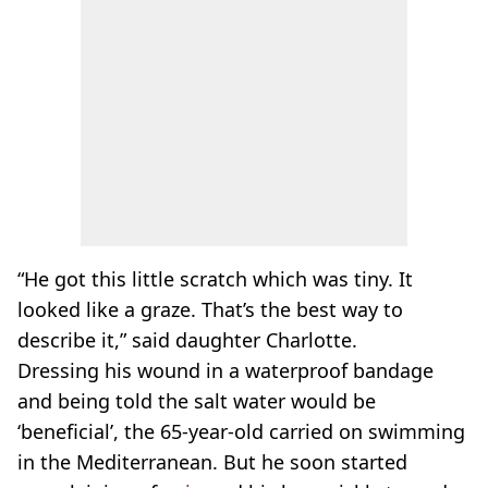
“He got this little scratch which was tiny. It
looked like a graze. That’s the best way to
describe it,” said daughter Charlotte.
Dressing his wound in a waterproof bandage
and being told the salt water would be
‘beneficial’, the 65-year-old carried on swimming
in the Mediterranean. But he soon started