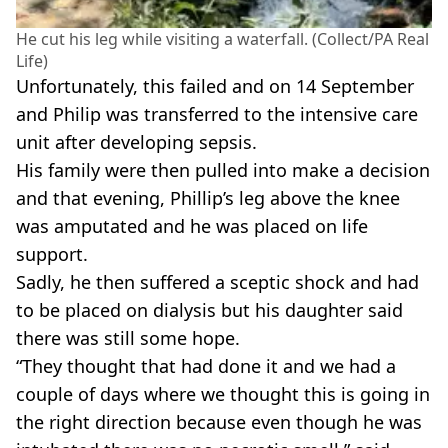
He cut his leg while visiting a waterfall. (Collect/PA Real
Life)
Unfortunately, this failed and on 14 September
and Philip was transferred to the intensive care
unit after developing sepsis.
His family were then pulled into make a decision
and that evening, Phillip’s leg above the knee
was amputated and he was placed on life
support.
Sadly, he then suffered a sceptic shock and had
to be placed on dialysis but his daughter said
there was still some hope.
“They thought that had done it and we had a
couple of days where we thought this is going in
the right direction because even though he was