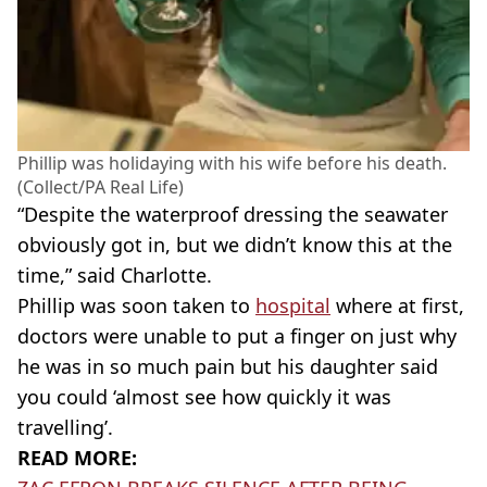
Phillip was holidaying with his wife before his death.
(Collect/PA Real Life)
“Despite the waterproof dressing the seawater
obviously got in, but we didn’t know this at the
time,” said Charlotte.
Phillip was soon taken to
hospital
where at first,
doctors were unable to put a finger on just why
he was in so much pain but his daughter said
you could ‘almost see how quickly it was
travelling’.
READ MORE: