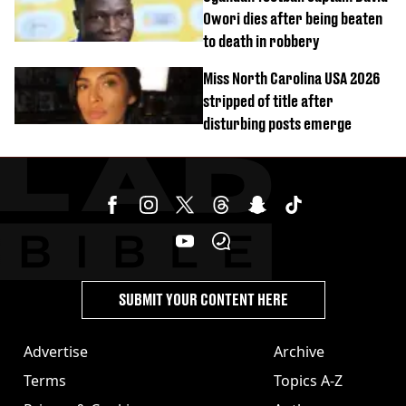
Owori dies after being beaten
to death in robbery
Miss North Carolina USA 2026
stripped of title after
disturbing posts emerge
SUBMIT YOUR CONTENT HERE
Advertise
Archive
Terms
Topics A-Z