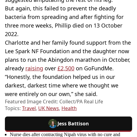
But again, this failed to prevent the deadly
bacteria from spreading and after fighting for
three more weeks, Phillip died on 13 October
2022.
Charlotte and her family found support from the
Lee Spark NF Foundation and the daughter now
plans to run the Abingdon marathon in October,
already
raising
over
£2,500
on GoFundMe.
“Honestly, the foundation helped us in our
darkest, darkest time where we thought we
were entirely on our own,” she said.
Featured Image Credit: Collect/PA Real Life
Topics:
Travel
,
UK News
,
Health
Jess Battison
Nurse dies after contracting Nipah virus with no cure and