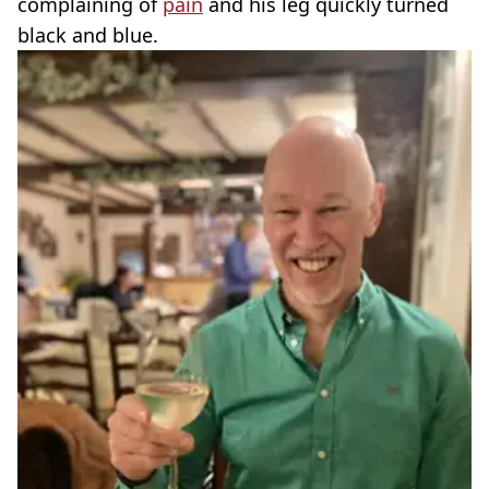
complaining of
pain
and his leg quickly turned
black and blue.