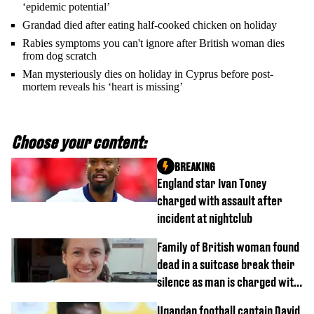
‘epidemic potential’
Grandad died after eating half-cooked chicken on holiday
Rabies symptoms you can't ignore after British woman dies
from dog scratch
Man mysteriously dies on holiday in Cyprus before post-
mortem reveals his ‘heart is missing’
Choose your content:
BREAKING
England star Ivan Toney
charged with assault after
incident at nightclub
Family of British woman found
dead in a suitcase break their
silence as man is charged with
homicide with intent
Ugandan football captain David