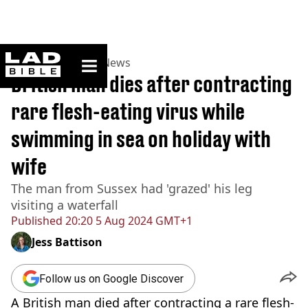
ladbible homepage
Home
>
News
>
UK News
British man dies after contracting
rare flesh-eating virus while
swimming in sea on holiday with
wife
The man from Sussex had 'grazed' his leg
visiting a waterfall
Published
20:20 5 Aug 2024 GMT+1
Jess Battison
Follow us on Google Discover
A British man died after contracting a rare flesh-