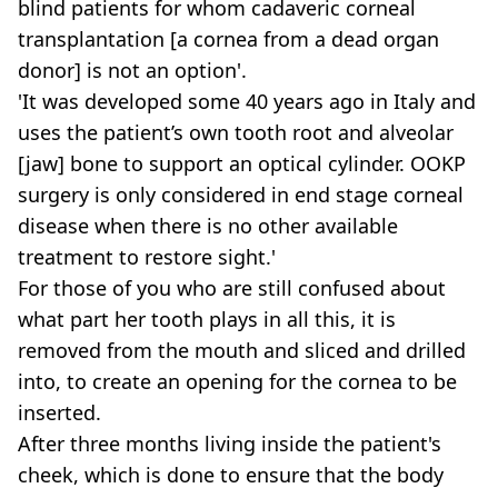
blind patients for whom cadaveric corneal
transplantation [a cornea from a dead organ
donor] is not an option'.
'It was developed some 40 years ago in Italy and
uses the patient’s own tooth root and alveolar
[jaw] bone to support an optical cylinder. OOKP
surgery is only considered in end stage corneal
disease when there is no other available
treatment to restore sight.'
For those of you who are still confused about
what part her tooth plays in all this, it is
removed from the mouth and sliced and drilled
into, to create an opening for the cornea to be
inserted.
After three months living inside the patient's
cheek, which is done to ensure that the body