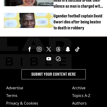
dead in a suitcase break their
silence as man is charged with
homicide with intent
Ugandan football captain David
Owori dies after being beaten
to death in robbery
SUBMIT YOUR CONTENT HERE
Advertise
Archive
Terms
Topics A-Z
Privacy & Cookies
Authors