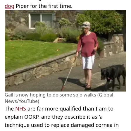
dog
Piper for the first time.
Gail is now hoping to do some solo walks (Global
News/YouTube)
The
NHS
are far more qualified than I am to
explain OOKP, and they describe it as 'a
technique used to replace damaged cornea in