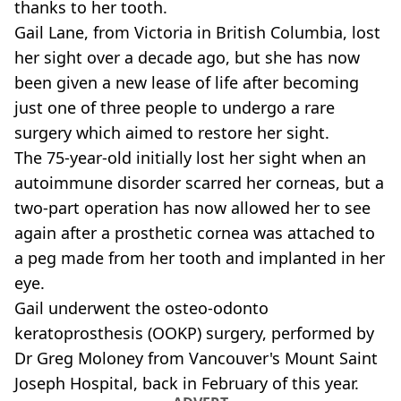
thanks to her tooth.
Gail Lane, from Victoria in British Columbia, lost
her sight over a decade ago, but she has now
been given a new lease of life after becoming
just one of three people to undergo a rare
surgery which aimed to restore her sight.
The 75-year-old initially lost her sight when an
autoimmune disorder scarred her corneas, but a
two-part operation has now allowed her to see
again after a prosthetic cornea was attached to
a peg made from her tooth and implanted in her
eye.
Gail underwent the osteo-odonto
keratoprosthesis (OOKP) surgery, performed by
Dr Greg Moloney from Vancouver's Mount Saint
Joseph Hospital, back in February of this year.