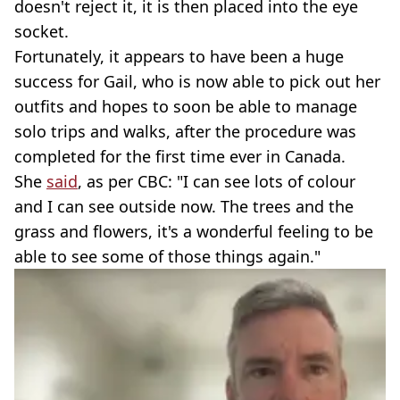
doesn't reject it, it is then placed into the eye
socket.
Fortunately, it appears to have been a huge
success for Gail, who is now able to pick out her
outfits and hopes to soon be able to manage
solo trips and walks, after the procedure was
completed for the first time ever in Canada.
She
said
, as per CBC: "I can see lots of colour
and I can see outside now. The trees and the
grass and flowers, it's a wonderful feeling to be
able to see some of those things again."