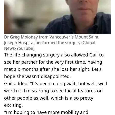
Dr Greg Moloney from Vancouver's Mount Saint
Joseph Hospital performed the surgery (Global
News/YouTube)
The life-changing surgery also allowed Gail to
see her partner for the very first time, having
met six months after she lost her sight. Let's
hope she wasn't disappointed.
Gail added: "It's been a long wait, but well, well
worth it. I'm starting to see facial features on
other people as well, which is also pretty
exciting.
"I'm hoping to have more mobility and