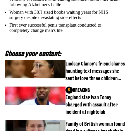
following Alzheimer's battle
Woman with 38JJ sized boobs waiting years for NHS
surgery despite devastating side-effects
First ever successful penis transplant conducted to
completely change man's life
Choose your content:
Lindsay Clancy's friend shares
haunting text messages she
sent before three children
were killed
BREAKING
England star Ivan Toney
charged with assault after
incident at nightclub
Family of British woman found