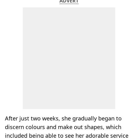
ADVERT
After just two weeks, she gradually began to
discern colours and make out shapes, which
included being able to see her adorable service