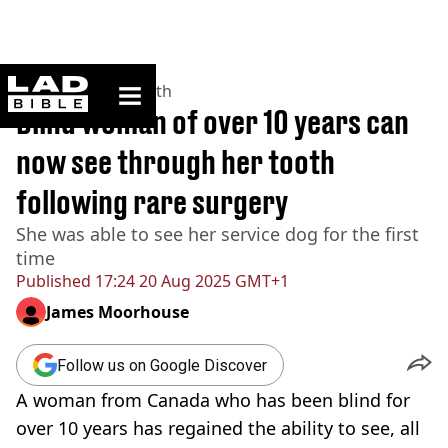
ladbible homepage
Home
>
News
>
Health
Blind woman of over 10 years can
now see through her tooth
following rare surgery
She was able to see her service dog for the first
time
Published
17:24 20 Aug 2025 GMT+1
James Moorhouse
Follow us on Google Discover
A woman from Canada who has been blind for
over 10 years has regained the ability to see, all