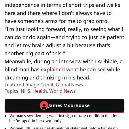
independence in terms of short trips and walks
here and there where I don't always have to
have someone's arms for me to grab onto.
"I'm just looking forward, really, to seeing what I
can do or do again—and trying to just be patient
and let my brain adjust a bit because that's
another big part of this."
Meanwhile, during an interview with LADbible, a
blind man has
explained what he can see
while
dreaming and thinking in his head.
Featured Image Credit: Global News
Topics:
NHS
,
Health
,
World News
James Moorhouse
Woman's swollen leg was first sign of rare condition that left
her 'trapped in her own body'
Woman, 49, issues heartbreaking statement before her death