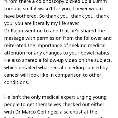
"From there a colonoscopy picked up a 60mm
tumour, so if it wasn't for you, I never would
have bothered. So thank you, thank you, thank
you, you are literally my life saver."
Dr Rajan went on to add that he'd shared the
message with permission from the follower and
reiterated the importance of seeking medical
attention for any changes to your bowel habits.
He also shared a follow-up video on the subject,
which detailed what rectal bleeding caused by
cancer will look like in comparison to other
conditions.
He isn't the only medical expert urging young
people to get themselves checked out either,
with Dr Marco Gerlinger, a scientist at the