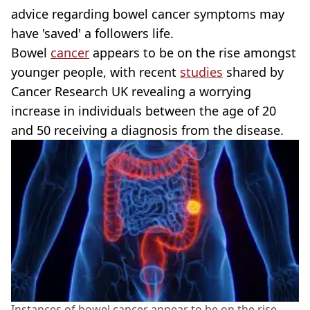
advice regarding bowel cancer symptoms may
have 'saved' a followers life.
Bowel
cancer
appears to be on the rise amongst
younger people, with recent
studies
shared by
Cancer Research UK revealing a worrying
increase in individuals between the age of 20
and 50 receiving a diagnosis from the disease.
Instances of bowel cancer appear to be on the rise