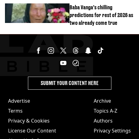
reactors shutdown
Baba Vanga’s chilling
predictions for rest of 2026 as
two already come true
SUBMIT YOUR CONTENT HERE
Advertise
Archive
Terms
Topics A-Z
Privacy & Cookies
Authors
License Our Content
Privacy Settings