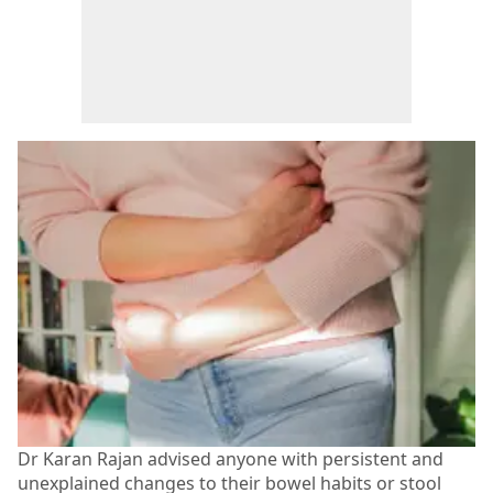
Dr Karan Rajan advised anyone with persistent and
unexplained changes to their bowel habits or stool