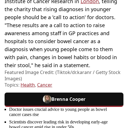
Institute of Cancer Research in
London
, telling
the charity that rising diagnoses in younger
people should be a 'call to action' for doctors.
"These results are a call to action to raise
awareness among staff in GP practices and
hospitals to consider bowel cancer as a
diagnosis when young people come to them
with pain, changes in bowel habits or blood in
their stool," he said in a statement.
Featured Image Credit: (Tiktok/dr.karanr / Getty Stock
Images)
Topics:
Health
,
Cancer
Brenna Cooper
Doctor issues crucial advice to young people as bowel
cancer cases rise
Scientists discover leading risk in developing early-age
bowel cancer amid rise in under 50s