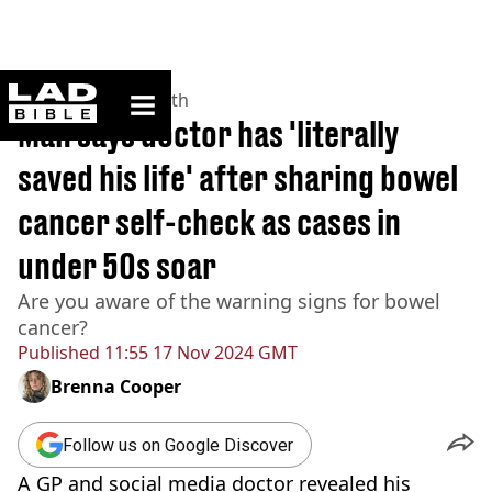
ladbible homepage
Home
>
News
>
Health
Man says doctor has 'literally
saved his life' after sharing bowel
cancer self-check as cases in
under 50s soar
Are you aware of the warning signs for bowel
cancer?
Published
11:55 17 Nov 2024 GMT
Brenna Cooper
Follow us on Google Discover
A GP and social media doctor revealed his