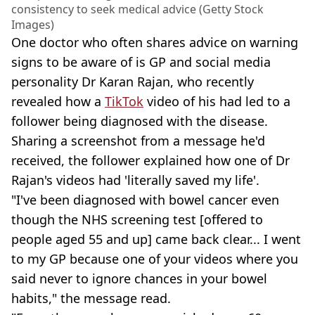
consistency to seek medical advice (Getty Stock
Images)
One doctor who often shares advice on warning
signs to be aware of is GP and social media
personality Dr Karan Rajan, who recently
revealed how a
TikTok
video of his had led to a
follower being diagnosed with the disease.
Sharing a screenshot from a message he'd
received, the follower explained how one of Dr
Rajan's videos had 'literally saved my life'.
"I've been diagnosed with bowel cancer even
though the NHS screening test [offered to
people aged 55 and up] came back clear... I went
to my GP because one of your videos where you
said never to ignore chances in your bowel
habits," the message read.