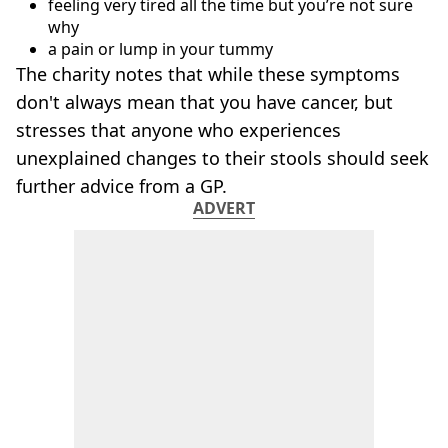
feeling very tired all the time but you’re not sure
why
a pain or lump in your tummy
The charity notes that while these symptoms
don't always mean that you have cancer, but
stresses that anyone who experiences
unexplained changes to their stools should seek
further advice from a GP.
ADVERT