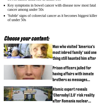
Key symptoms in bowel cancer with disease now most fatal
cancer among under 50s
'Subtle' signs of colorectal cancer as it becomes biggest killer
of under 50s
Choose your content:
Man who visited ‘America’s
most inbred family’ said one
thing still haunted him after
Prison officers jailed for
having affairs with inmate
brothers as messages
revealed
Atomic expert reveals
'Chernobyl 2.0' risk reality
after Romania nuclear