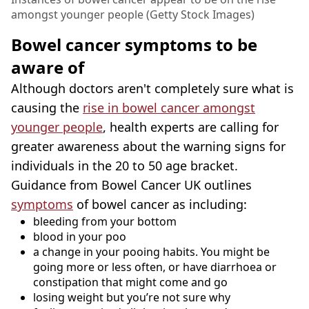
amongst younger people (Getty Stock Images)
Bowel cancer symptoms to be
aware of
Although doctors aren't completely sure what is
causing the
rise in bowel cancer amongst
younger people
, health experts are calling for
greater awareness about the warning signs for
individuals in the 20 to 50 age bracket.
Guidance from Bowel Cancer UK outlines
symptoms
of bowel cancer as including:
bleeding from your bottom
blood in your poo
a change in your pooing habits. You might be
going more or less often, or have diarrhoea or
constipation that might come and go
losing weight but you’re not sure why