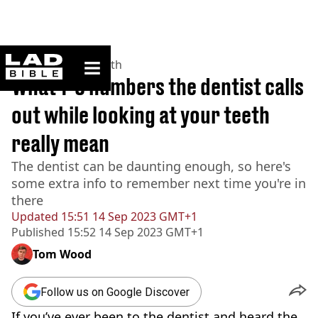
ladbible homepage
Home
>
News
>
Health
What 1-8 numbers the dentist calls
out while looking at your teeth
really mean
The dentist can be daunting enough, so here's
some extra info to remember next time you're in
there
Updated
15:51 14 Sep 2023 GMT+1
Published
15:52 14 Sep 2023 GMT+1
Tom Wood
Follow us on Google Discover
If you’ve ever been to the dentist and heard the