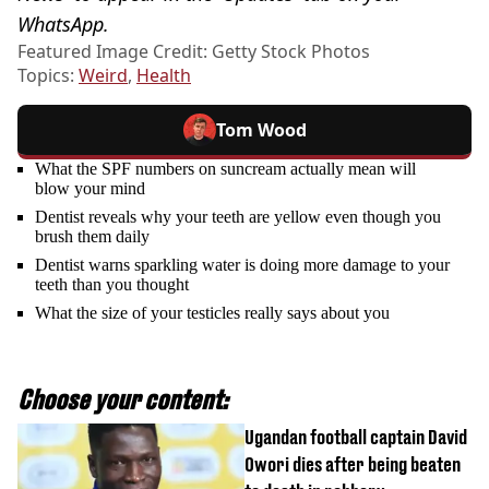
WhatsApp.
Featured Image Credit: Getty Stock Photos
Topics:
Weird
,
Health
Tom Wood
What the SPF numbers on suncream actually mean will
blow your mind
Dentist reveals why your teeth are yellow even though you
brush them daily
Dentist warns sparkling water is doing more damage to your
teeth than you thought
What the size of your testicles really says about you
Choose your content:
Ugandan football captain David
Owori dies after being beaten