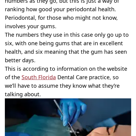
numbers as they go, but this is just a way of
ranking how good your periodontal health.
Periodontal, for those who might not know,
involves your gums.
The numbers they use in this case only go up to
six, with one being gums that are in excellent
health, and six meaning that the gum has seen
better days.
This is according to information on the website
of the
South Florida
Dental Care practice, so
we’ll have to assume they know what they’re
talking about.