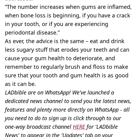
“The number increases when gums are inflamed,
when bone loss is beginning, if you have a crack
in your tooth, or if you are experiencing
periodontal disease.”
As ever, the advice is the same – eat and drink
less sugary stuff that erodes your teeth and can
cause your gum health to deteriorate, and
remember to regularly brush and floss to make
sure that your tooth and gum health is as good
as it can be.
LADbible are on WhatsApp! We've launched a
dedicated news channel to send you the latest news,
features and plenty more directly on WhatsApp - all
you need to do to sign up is click through to our
one-way broadcast channel
HERE
for 'LADbible
News' to appear in the 'Updates' tab on your