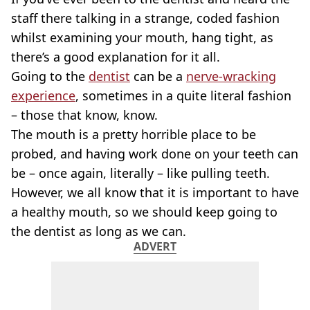
staff there talking in a strange, coded fashion
whilst examining your mouth, hang tight, as
there’s a good explanation for it all.
Going to the
dentist
can be a
nerve-wracking
experience
, sometimes in a quite literal fashion
– those that know, know.
The mouth is a pretty horrible place to be
probed, and having work done on your teeth can
be – once again, literally – like pulling teeth.
However, we all know that it is important to have
a healthy mouth, so we should keep going to
the dentist as long as we can.
ADVERT