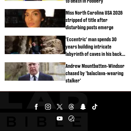
to death in robbery
Miss North Carolina USA 2026
stripped of title after
disturbing posts emerge
'Eccentric' man spends 30
years building intricate
labyrinth of caves in his back
garden
Andrew Mountbatten-Windsor
chased by 'balaclava-wearing
stalker'