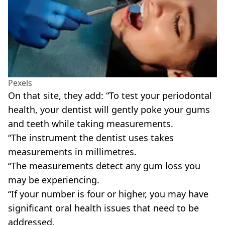
Pexels
On that site, they add: “To test your periodontal
health, your dentist will gently poke your gums
and teeth while taking measurements.
“The instrument the dentist uses takes
measurements in millimetres.
“The measurements detect any gum loss you
may be experiencing.
“If your number is four or higher, you may have
significant oral health issues that need to be
addressed.