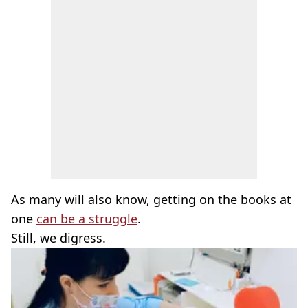
As many will also know, getting on the books at
one
can be a struggle
.
Still, we digress.