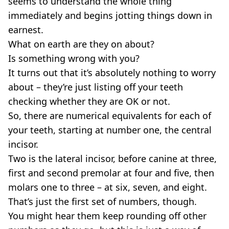
seems to understand the whole thing
immediately and begins jotting things down in
earnest.
What on earth are they on about?
Is something wrong with you?
It turns out that it’s absolutely nothing to worry
about – they’re just listing off your teeth
checking whether they are OK or not.
So, there are numerical equivalents for each of
your teeth, starting at number one, the central
incisor.
Two is the lateral incisor, before canine at three,
first and second premolar at four and five, then
molars one to three – at six, seven, and eight.
That’s just the first set of numbers, though.
You might hear them keep rounding off other