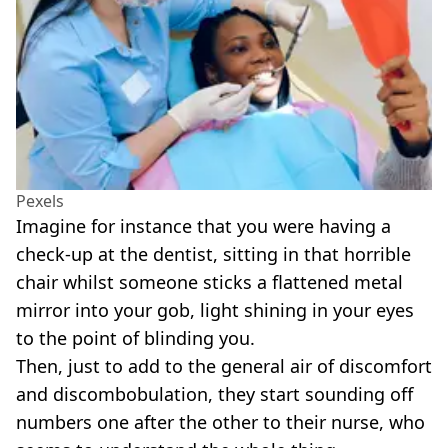
Pexels
Imagine for instance that you were having a
check-up at the dentist, sitting in that horrible
chair whilst someone sticks a flattened metal
mirror into your gob, light shining in your eyes
to the point of blinding you.
Then, just to add to the general air of discomfort
and discombobulation, they start sounding off
numbers one after the other to their nurse, who