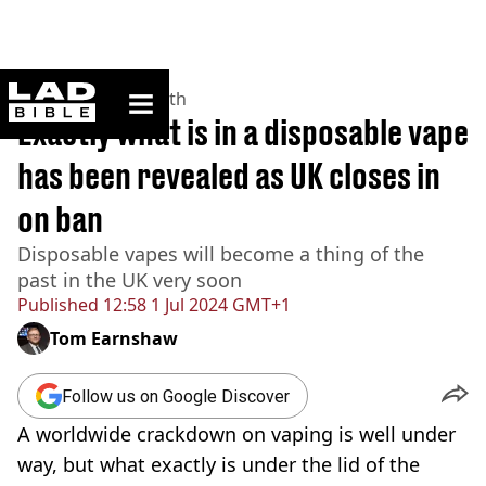
ladbible homepage
Home
>
News
>
Health
Exactly what is in a disposable vape
has been revealed as UK closes in
on ban
Disposable vapes will become a thing of the
past in the UK very soon
Published
12:58 1 Jul 2024 GMT+1
Tom Earnshaw
Follow us on Google Discover
A worldwide crackdown on vaping is well under
way, but what exactly is under the lid of the