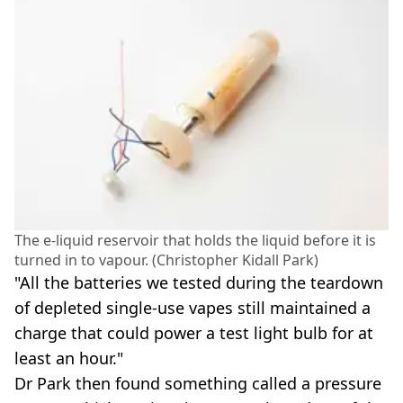
The e-liquid reservoir that holds the liquid before it is
turned in to vapour. (Christopher Kidall Park)
"All the batteries we tested during the teardown
of depleted single-use vapes still maintained a
charge that could power a test light bulb for at
least an hour."
Dr Park then found something called a pressure