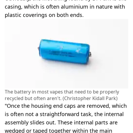
casing, which is often aluminium in nature with
plastic coverings on both ends.
The battery in most vapes that need to be properly
recycled but often aren't. (Christopher Kidall Park)
"Once the housing end caps are removed, which
is often not a straightforward task, the internal
assembly slides out. These internal parts are
wedged or taped together within the main