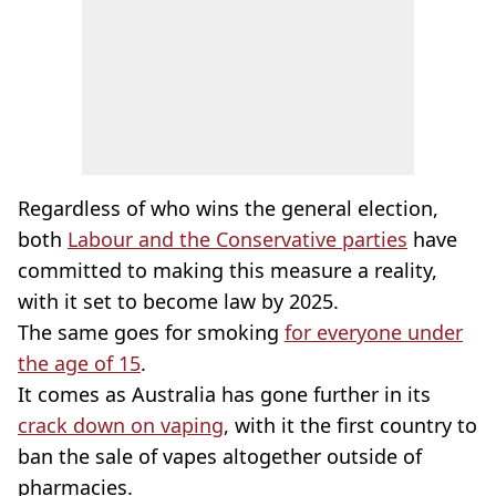
Regardless of who wins the general election,
both
Labour and the Conservative parties
have
committed to making this measure a reality,
with it set to become law by 2025.
The same goes for smoking
for everyone under
the age of 15
.
It comes as Australia has gone further in its
crack down on vaping
, with it the first country to
ban the sale of vapes altogether outside of
pharmacies.