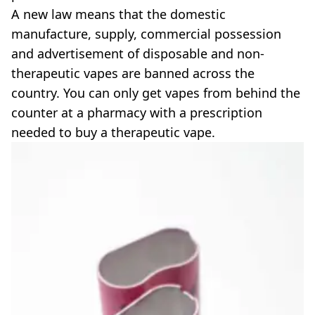
A new law means that the domestic
manufacture, supply, commercial possession
and advertisement of disposable and non-
therapeutic vapes are banned across the
country. You can only get vapes from behind the
counter at a pharmacy with a prescription
needed to buy a therapeutic vape.