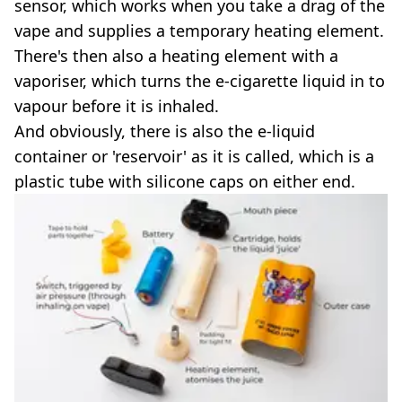
sensor, which works when you take a drag of the
vape and supplies a temporary heating element.
There's then also a heating element with a
vaporiser, which turns the e-cigarette liquid in to
vapour before it is inhaled.
And obviously, there is also the e-liquid
container or 'reservoir' as it is called, which is a
plastic tube with silicone caps on either end.