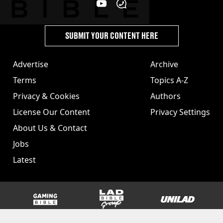
SUBMIT YOUR CONTENT HERE
Advertise
Archive
Terms
Topics A-Z
Privacy & Cookies
Authors
License Our Content
Privacy Settings
About Us & Contact
Jobs
Latest
GAMINGbible
LADbible Group
UNILAD
SPORTbible
Tyla
FOODbible
UNILAD T