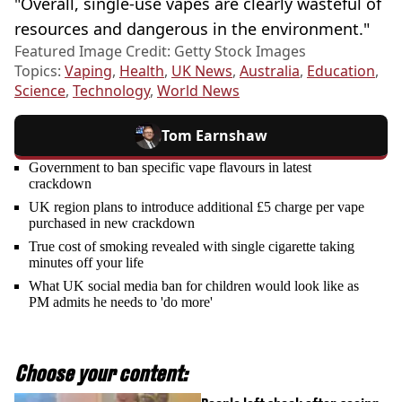
"Overall, single-use vapes are clearly wasteful of
resources and dangerous in the environment."
Featured Image Credit: Getty Stock Images
Topics:
Vaping
,
Health
,
UK News
,
Australia
,
Education
,
Science
,
Technology
,
World News
Tom Earnshaw
Government to ban specific vape flavours in latest
crackdown
UK region plans to introduce additional £5 charge per vape
purchased in new crackdown
True cost of smoking revealed with single cigarette taking
minutes off your life
What UK social media ban for children would look like as
PM admits he needs to 'do more'
Choose your content: