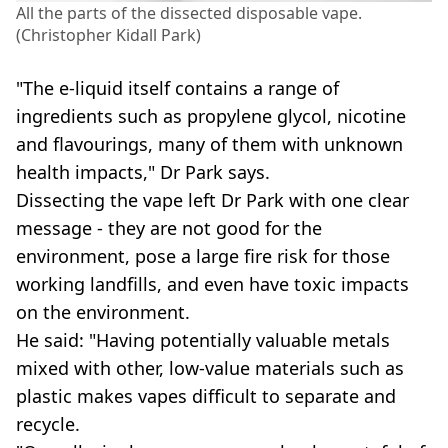
All the parts of the dissected disposable vape.
(Christopher Kidall Park)
"The e-liquid itself contains a range of
ingredients such as propylene glycol, nicotine
and flavourings, many of them with unknown
health impacts," Dr Park says.
Dissecting the vape left Dr Park with one clear
message - they are not good for the
environment, pose a large fire risk for those
working landfills, and even have toxic impacts
on the environment.
He said: "Having potentially valuable metals
mixed with other, low-value materials such as
plastic makes vapes difficult to separate and
recycle.