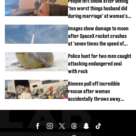
People left shook after seeing
'ten worst things husband did
during marriage' at woman's
divorce party
Images show damage to moon
after SpaceX rocket crashes
at 'seven times the speed of
sound'
Police hunt for two men caught
attacking endangered seal
with rock
Binmen pull off incredible
rescue after woman
accidentally throws away
£857,000 lottery ticket