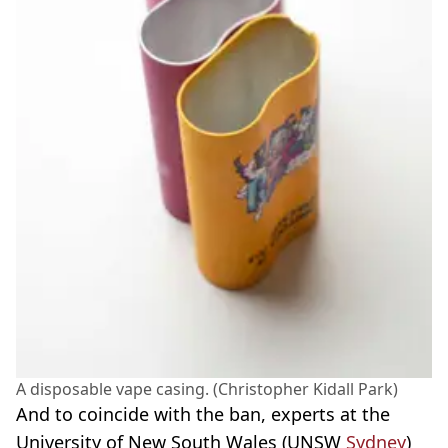
A disposable vape casing. (Christopher Kidall Park)
And to coincide with the ban, experts at the
University of New South Wales (UNSW
Sydney
)