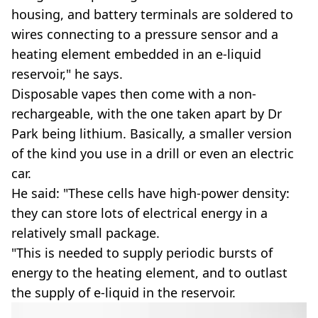
housing, and battery terminals are soldered to
wires connecting to a pressure sensor and a
heating element embedded in an e-liquid
reservoir," he says.
Disposable vapes then come with a non-
rechargeable, with the one taken apart by Dr
Park being lithium. Basically, a smaller version
of the kind you use in a drill or even an electric
car.
He said: "These cells have high-power density:
they can store lots of electrical energy in a
relatively small package.
"This is needed to supply periodic bursts of
energy to the heating element, and to outlast
the supply of e-liquid in the reservoir.