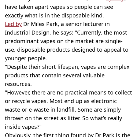
have taken apart vapes so people can see
exactly what is in the disposable kind.
Led by
Dr Miles Park, a senior lecturer in
Industrial Design, he says: "Currently, the most
predominant vapes on the market are single-
use, disposable products designed to appeal to
younger people.
"Despite their short lifespan, vapes are complex
products that contain several valuable
resources.
"However, there are no practical means to collect
or recycle vapes. Most end up as electronic
waste or e-waste in landfill. Some are simply
thrown on the street as litter. So what’s really
inside vapes?"
Obviously, the first thing found by Dr Park is the