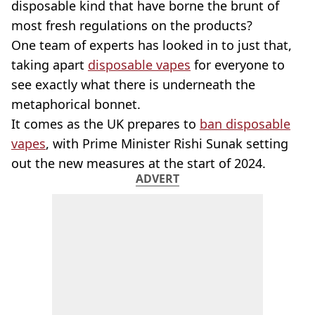
disposable kind that have borne the brunt of
most fresh regulations on the products?
One team of experts has looked in to just that,
taking apart
disposable vapes
for everyone to
see exactly what there is underneath the
metaphorical bonnet.
It comes as the UK prepares to
ban disposable
vapes
, with Prime Minister Rishi Sunak setting
out the new measures at the start of 2024.
ADVERT