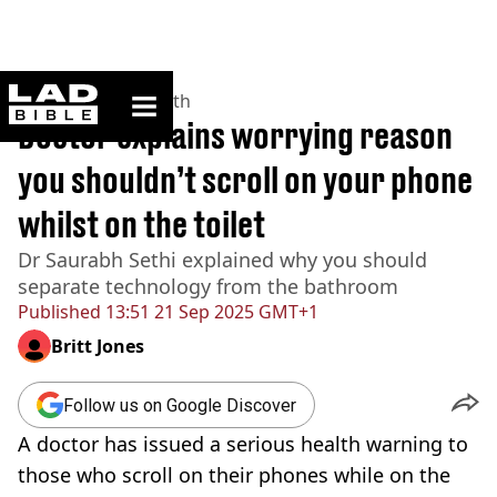
ladbible homepage
Home
>
News
>
Health
Doctor explains worrying reason
you shouldn’t scroll on your phone
whilst on the toilet
Dr Saurabh Sethi explained why you should
separate technology from the bathroom
Published
13:51 21 Sep 2025 GMT+1
Britt Jones
Follow us on Google Discover
A doctor has issued a serious health warning to
those who scroll on their phones while on the