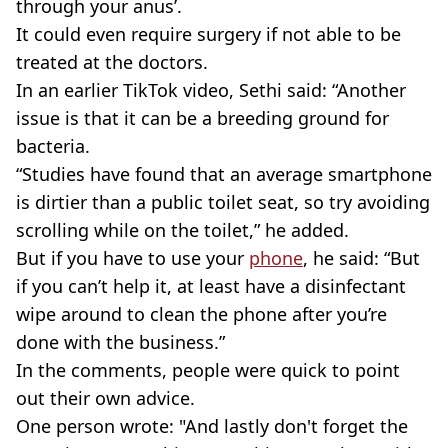
through your anus’.
It could even require surgery if not able to be
treated at the doctors.
In an earlier TikTok video, Sethi said: “Another
issue is that it can be a breeding ground for
bacteria.
“Studies have found that an average smartphone
is dirtier than a public toilet seat, so try avoiding
scrolling while on the toilet,” he added.
But if you have to use your
phone
, he said: “But
if you can’t help it, at least have a disinfectant
wipe around to clean the phone after you’re
done with the business.”
In the comments, people were quick to point
out their own advice.
One person wrote: "And lastly don't forget the