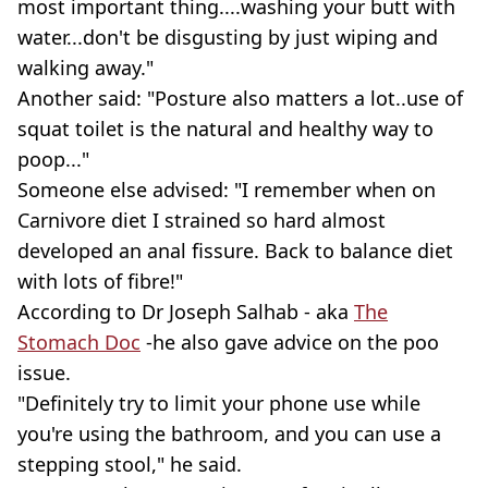
most important thing....washing your butt with
water...don't be disgusting by just wiping and
walking away."
Another said: "Posture also matters a lot..use of
squat toilet is the natural and healthy way to
poop..."
Someone else advised: "I remember when on
Carnivore diet I strained so hard almost
developed an anal fissure. Back to balance diet
with lots of fibre!"
According to Dr Joseph Salhab - aka
The
Stomach Doc
-he also gave advice on the poo
issue.
"Definitely try to limit your phone use while
you're using the bathroom, and you can use a
stepping stool," he said.