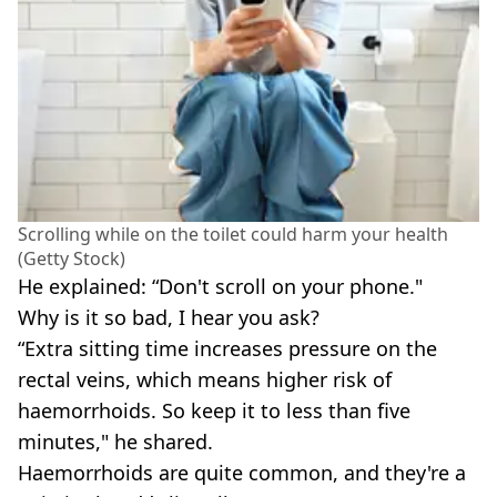
Scrolling while on the toilet could harm your health
(Getty Stock)
He explained: “Don't scroll on your phone."
Why is it so bad, I hear you ask?
“Extra sitting time increases pressure on the
rectal veins, which means higher risk of
haemorrhoids. So keep it to less than five
minutes," he shared.
Haemorrhoids are quite common, and they're a