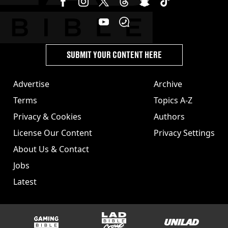
SUBMIT YOUR CONTENT HERE
Advertise
Archive
Terms
Topics A-Z
Privacy & Cookies
Authors
License Our Content
Privacy Settings
About Us & Contact
Jobs
Latest
GAMINGbible
LADbible Group
UNILAD