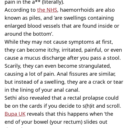
pain in the a** (literally).
According to
the NHS
, haemorrhoids are also
known as piles, and ‘are swellings containing
enlarged blood vessels that are found inside or
around the bottom’.
While they may not cause symptoms at first,
they can become itchy, irritated, painful, or even
cause a mucus discharge after you pass a stool.
Scarily, they can even become strangulated,
causing a lot of pain. Anal fissures are similar,
but instead of a swelling, they are a crack or tear
in the lining of your anal canal.
Sethi also revealed that a rectal prolapse could
be on the cards if you decide to s(h)it and scroll.
Bupa UK
reveals that this happens when ‘the
end of your bowel (your rectum) slides out