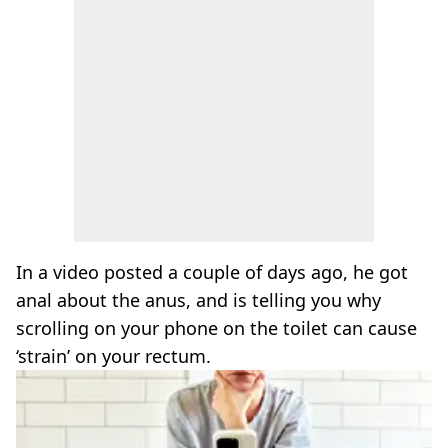
In a video posted a couple of days ago, he got
anal about the anus, and is telling you why
scrolling on your phone on the toilet can cause
‘strain’ on your rectum.