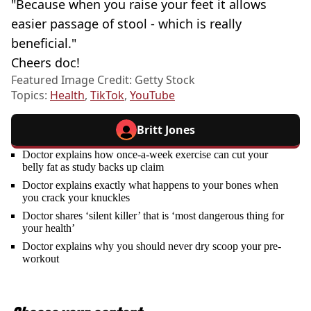
"Because when you raise your feet it allows
easier passage of stool - which is really
beneficial."
Cheers doc!
Featured Image Credit: Getty Stock
Topics:
Health
,
TikTok
,
YouTube
Britt Jones
Doctor explains how once-a-week exercise can cut your
belly fat as study backs up claim
Doctor explains exactly what happens to your bones when
you crack your knuckles
Doctor shares ‘silent killer’ that is ‘most dangerous thing for
your health’
Doctor explains why you should never dry scoop your pre-
workout