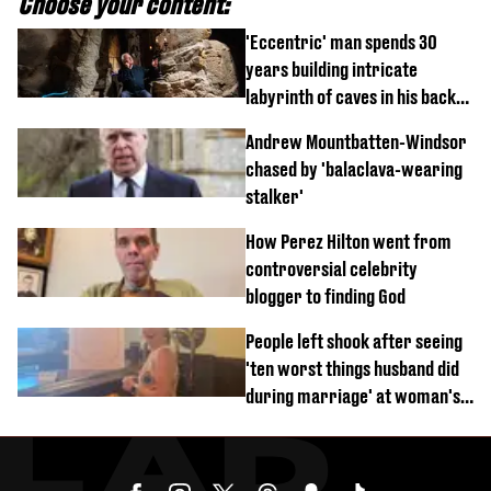
Choose your content:
'Eccentric' man spends 30
years building intricate
labyrinth of caves in his back
garden
Andrew Mountbatten-Windsor
chased by 'balaclava-wearing
stalker'
How Perez Hilton went from
controversial celebrity
blogger to finding God
People left shook after seeing
'ten worst things husband did
during marriage' at woman's
divorce party