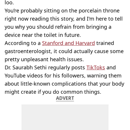
loo.
You’re probably sitting on the porcelain throne
right now reading this story, and I'm here to tell
you why you should refrain from bringing a
device near the toilet in future.
According to a
Stanford and Harvard
trained
gastroenterologist, it could actually cause some
pretty unpleasant health issues.
Dr. Saurabh Sethi regularly posts
TikToks
and
YouTube videos for his followers, warning them
about little-known complications that your body
might create if you do common things.
ADVERT