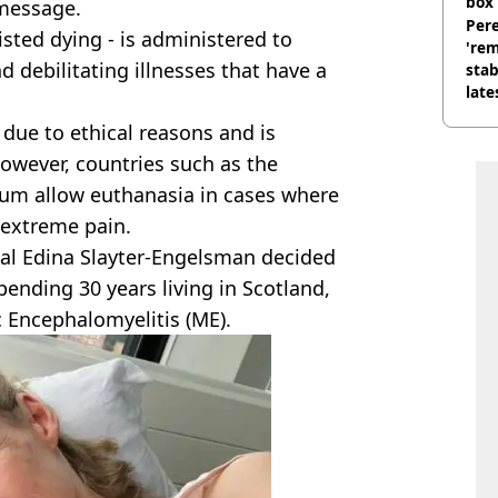
box 
 message.
Pere
isted dying - is administered to
'rem
d debilitating illnesses that have a
stab
late
 due to ethical reasons and is
owever, countries such as the
um allow euthanasia in cases where
n extreme pain.
onal Edina Slayter-Engelsman decided
spending 30 years living in Scotland,
c Encephalomyelitis (ME).