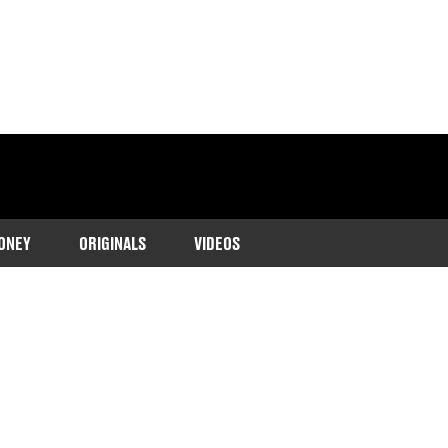
ONEY
ORIGINALS
VIDEOS