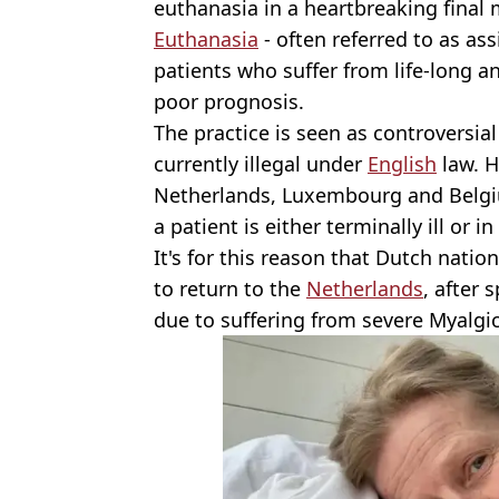
euthanasia in a heartbreaking final
Euthanasia
- often referred to as ass
patients who suffer from life-long an
poor prognosis.
The practice is seen as controversial
currently illegal under
English
law. H
Netherlands, Luxembourg and Belgi
a patient is either terminally ill or i
It's for this reason that Dutch nati
to return to the
Netherlands
, after 
due to suffering from severe Myalgi