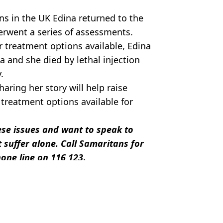
ns in the UK Edina returned to the
erwent a series of assessments.
r treatment options available, Edina
 and she died by lethal injection
.
aring her story will help raise
treatment options available for
hese issues and want to speak to
 suffer alone. Call Samaritans for
one line on 116 123
.
elsman Family
a Cooper