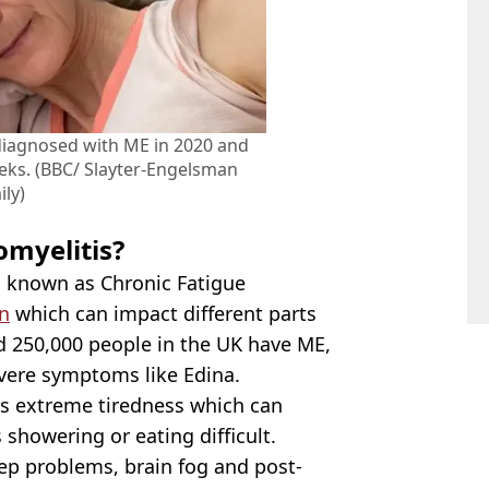
diagnosed with ME in 2020 and
ks. (BBC/ Slayter-Engelsman
ily)
omyelitis?
o known as Chronic Fatigue
n
which can impact different parts
nd 250,000 people in the UK have ME,
evere symptoms like Edina.
 extreme tiredness which can
showering or eating difficult.
eep problems, brain fog and post-