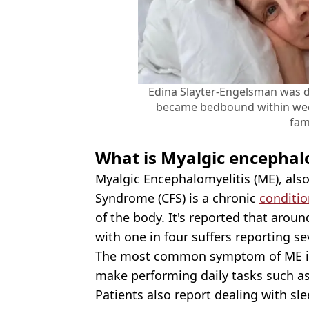
Edina Slayter-Engelsman was 
became bedbound within wee
fam
What is Myalgic encephal
Myalgic Encephalomyelitis (ME), als
Syndrome (CFS) is a chronic
conditio
of the body. It's reported that arou
with one in four suffers reporting s
The most common symptom of ME is
make performing daily tasks such as 
Patients also report dealing with sl