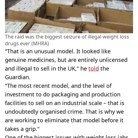
The raid was the biggest seizure of illegal weight loss
drugs ever (MHRA)
"That is an unusual model. It looked like
genuine medicines, but are entirely unlicensed
and illegal to sell in the UK," he
told
the
Guardian.
"The most recent model, and the level of
investment to do packaging and production
facilities to sell on an industrial scale – that is
undoubtedly organised crime. That is why we
are working to eliminate that model before it
takes a grip."
One of the biggest issues with weight loss jabs