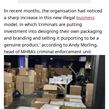
In recent months, the organisation had noticed
a sharp increase in this new illegal
business
model, in which 'criminals are putting
investment into designing their own packaging
and branding and selling it purporting to be a
genuine product,' according to Andy Morling,
head of MHRA’s criminal enforcement unit.