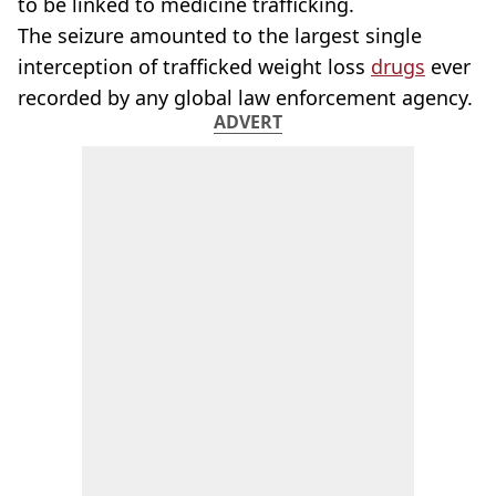
to be linked to medicine trafficking.
The seizure amounted to the largest single
interception of trafficked weight loss
drugs
ever
recorded by any global law enforcement agency.
ADVERT