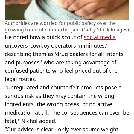
Authorities are worried for public safety over the
growing trend of counterfeit jabs (Getty Stock Images)
He noted how a quick scour of
social media
uncovers 'cowboy operators in minutes,'
describing them as 'drug dealers for all intents
and purposes,' who are taking advantage of
confused patients who feel priced out of the
legal routes.
“Unregulated and counterfeit products pose a
serious risk as they may contain the wrong
ingredients, the wrong doses, or no active
medication at all. The consequences can even be
fatal," Nichol added.
“Our advice is clear - only ever source weight-