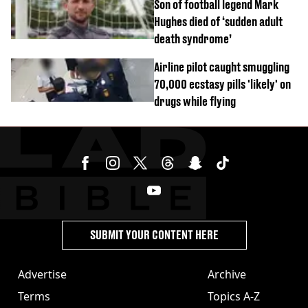
Son of football legend Mark
Hughes died of ‘sudden adult
death syndrome’
Airline pilot caught smuggling
70,000 ecstasy pills 'likely' on
drugs while flying
SUBMIT YOUR CONTENT HERE
Advertise
Archive
Terms
Topics A-Z