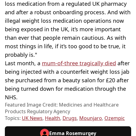
loss medication from a regulated UK pharmacy
and after a robust onboarding process. And with
illegal weight loss medication operations now
being exposed in the UK, it’s more important
than ever that people remain cautious. As with
most things in life, if it’s too good to be true, it
probably is."
Last month, a
mum-of-three tragically died
after
being injected with a counterfeit weight loss jab
she purchased from a beauty salon for £20 after
being turned down for medication through the
NHS.
Featured Image Credit: Medicines and Healthcare
Products Regulatory Agency
Topics:
UK News
,
Health
,
Drugs
,
Mounjaro
,
Ozempic
Emma Rosemurgey