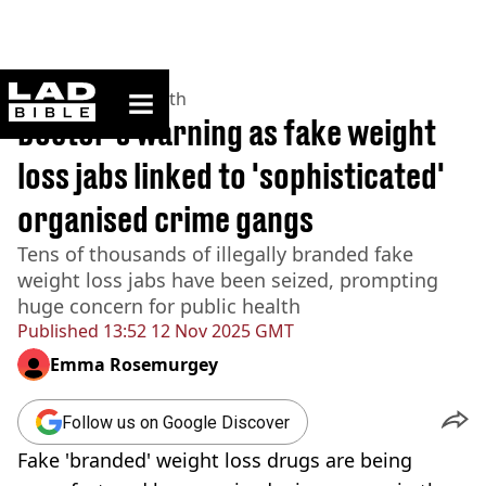
ladbible homepage
Home
>
News
>
Health
Doctor's warning as fake weight
loss jabs linked to 'sophisticated'
organised crime gangs
Tens of thousands of illegally branded fake
weight loss jabs have been seized, prompting
huge concern for public health
Published
13:52 12 Nov 2025 GMT
Emma Rosemurgey
Follow us on Google Discover
Fake 'branded' weight loss drugs are being