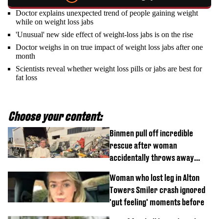
Doctor explains unexpected trend of people gaining weight
while on weight loss jabs
'Unusual' new side effect of weight-loss jabs is on the rise
Doctor weighs in on true impact of weight loss jabs after one
month
Scientists reveal whether weight loss pills or jabs are best for
fat loss
Choose your content:
Binmen pull off incredible
rescue after woman
accidentally throws away
£857,000 lottery ticket
Woman who lost leg in Alton
Towers Smiler crash ignored
'gut feeling' moments before