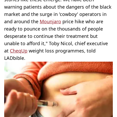
warning patients about the dangers of the black
market and the surge in 'cowboy' operators in
and around the
Mounjaro
price hike who are
ready to pounce on the thousands of people
desperate to continue their treatment but
unable to afford it," Toby Nicol, chief executive
at
CheqUp
weight loss programmes, told
LADbible.