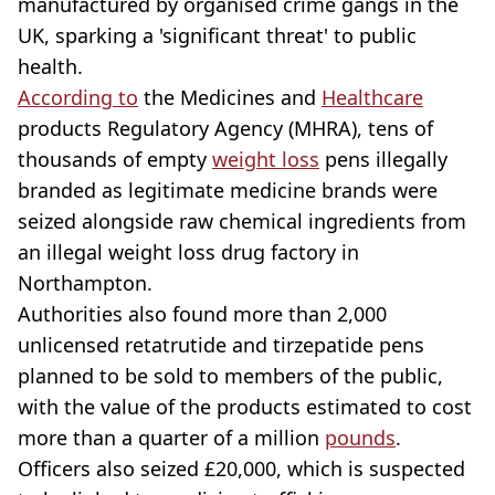
manufactured by organised crime gangs in the
UK, sparking a 'significant threat' to public
health.
According to
the Medicines and
Healthcare
products Regulatory Agency (MHRA), tens of
thousands of empty
weight loss
pens illegally
branded as legitimate medicine brands were
seized alongside raw chemical ingredients from
an illegal weight loss drug factory in
Northampton.
Authorities also found more than 2,000
unlicensed retatrutide and tirzepatide pens
planned to be sold to members of the public,
with the value of the products estimated to cost
more than a quarter of a million
pounds
.
Officers also seized £20,000, which is suspected