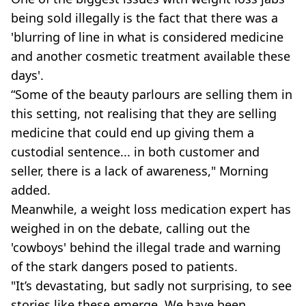
being sold illegally is the fact that there was a
'blurring of line in what is considered medicine
and another cosmetic treatment available these
days'.
“Some of the beauty parlours are selling them in
this setting, not realising that they are selling
medicine that could end up giving them a
custodial sentence... in both customer and
seller, there is a lack of awareness," Morning
added.
Meanwhile, a weight loss medication expert has
weighed in on the debate, calling out the
'cowboys' behind the illegal trade and warning
of the stark dangers posed to patients.
"It’s devastating, but sadly not surprising, to see
stories like these emerge. We have been