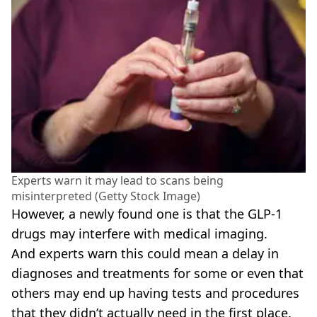
Experts warn it may lead to scans being
misinterpreted (Getty Stock Image)
However, a newly found one is that the GLP-1
drugs may interfere with medical imaging.
And experts warn this could mean a delay in
diagnoses and treatments for some or even that
others may end up having tests and procedures
that they didn’t actually need in the first place.