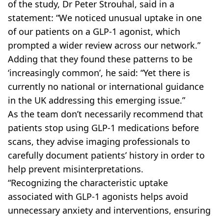
of the study, Dr Peter Strouhal, said in a
statement: “We noticed unusual uptake in one
of our patients on a GLP-1 agonist, which
prompted a wider review across our network.”
Adding that they found these patterns to be
‘increasingly common’, he said: “Yet there is
currently no national or international guidance
in the UK addressing this emerging issue.”
As the team don’t necessarily recommend that
patients stop using GLP-1 medications before
scans, they advise imaging professionals to
carefully document patients’ history in order to
help prevent misinterpretations.
“Recognizing the characteristic uptake
associated with GLP-1 agonists helps avoid
unnecessary anxiety and interventions, ensuring