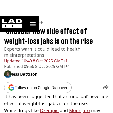
ladbible homepage
Home
>
News
>
Health
'Unusual' new side effect of
weight-loss jabs is on the rise
Experts warn it could lead to health
misinterpretations
Updated
10:49 8 Oct 2025 GMT+1
Published
09:56 8 Oct 2025 GMT+1
Jess Battison
Follow us on Google Discover
It has been suggested that an ‘unusual’ new side
effect of weight-loss jabs is on the rise.
While drugs like
Ozempic
and
Mounjaro
may