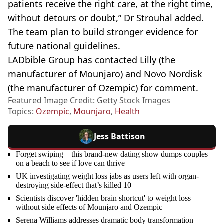
patients receive the right care, at the right time,
without detours or doubt,” Dr Strouhal added.
The team plan to build stronger evidence for
future national guidelines.
LADbible Group has contacted Lilly (the
manufacturer of Mounjaro) and Novo Nordisk
(the manufacturer of Ozempic) for comment.
Featured Image Credit: Getty Stock Images
Topics:
Ozempic
,
Mounjaro
,
Health
Jess Battison
Forget swiping – this brand-new dating show dumps couples
on a beach to see if love can thrive
UK investigating weight loss jabs as users left with organ-
destroying side-effect that’s killed 10
Scientists discover 'hidden brain shortcut' to weight loss
without side effects of Mounjaro and Ozempic
Serena Williams addresses dramatic body transformation