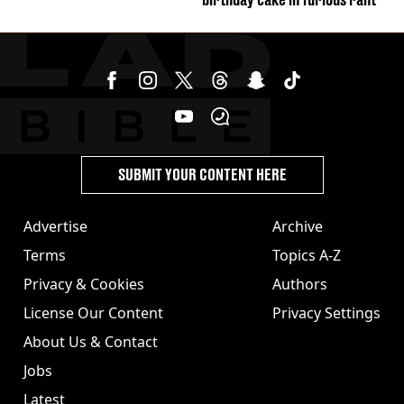
SUBMIT YOUR CONTENT HERE
Advertise
Archive
Terms
Topics A-Z
Privacy & Cookies
Authors
License Our Content
Privacy Settings
About Us & Contact
Jobs
Latest