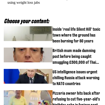
using weight loss jabs
Choose your content:
Inside 'real life Silent Hill' toxic
town where the ground has
been burning for 60 years
British mum made damning
post before being caught
smuggling £500,000 of Thai
cannabis to UK
US intelligence issues urgent
chilling Russia attack warning
to NATO countries
Pizzeria owner hits back after
refusing to cut five-year-old’s
birthday cake in furious rant