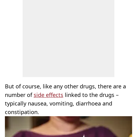
But of course, like any other drugs, there are a
number of
side effects
linked to the drugs –
typically nausea, vomiting, diarrhoea and
constipation.