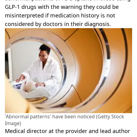
GLP-1 drugs with the warning they could be
misinterpreted if medication history is not
considered by doctors in their diagnosis.
'Abnormal patterns' have been noticed (Getty Stock
Image)
Medical director at the provider and lead author