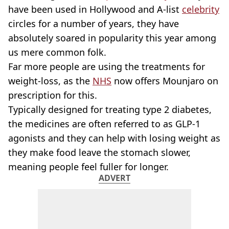
have been used in Hollywood and A-list
celebrity
circles for a number of years, they have
absolutely soared in popularity this year among
us mere common folk.
Far more people are using the treatments for
weight-loss, as the
NHS
now offers Mounjaro on
prescription for this.
Typically designed for treating type 2 diabetes,
the medicines are often referred to as GLP-1
agonists and they can help with losing weight as
they make food leave the stomach slower,
meaning people feel fuller for longer.
ADVERT