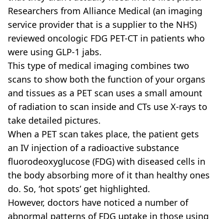
Researchers from Alliance Medical (an imaging
service provider that is a supplier to the NHS)
reviewed oncologic FDG PET-CT in patients who
were using GLP-1 jabs.
This type of medical imaging combines two
scans to show both the function of your organs
and tissues as a PET scan uses a small amount
of radiation to scan inside and CTs use X-rays to
take detailed pictures.
When a PET scan takes place, the patient gets
an IV injection of a radioactive substance
fluorodeoxyglucose (FDG) with diseased cells in
the body absorbing more of it than healthy ones
do. So, ‘hot spots’ get highlighted.
However, doctors have noticed a number of
abnormal patterns of FDG uptake in those using